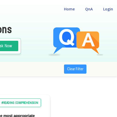
Home
QnA
Login
ons
sk Now
Clear Filter
#READING COMPREHENSION
e most appropriate