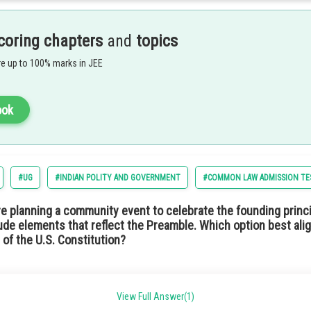
m of government where the citizens are allowed to elect representatives to mak
 not a hereditary monarch but an elected official. In such a type of government s
adership through public choice rather than royal lineage.
coring chapters
and
topics
ption 4) Republic
e up to 100% marks in JEE
ook
#UG
#INDIAN POLITY AND GOVERNMENT
#COMMON LAW ADMISSION TE
he Indian Constitution means the idea of promoting economic equality. This wou
re planning a community event to celebrate the founding princi
ng sure a fair distribution of wealth and resources. This is similar to the situa
ude elements that reflect the Preamble. Which option best alig
 of the U.S. Constitution?
tion 2) Socialist
support local schools and education initiatives.
View Full Answer(1)