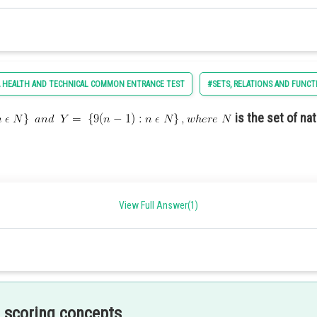
commemorate the nation’s history and achievements.
 HEALTH AND TECHNICAL COMMON ENTRANCE TEST
#SETS, RELATIONS AND FUNCT
is the set of na
current political issues.
View Full Answer(1)
sing the strength and capabilities of the armed forces
he US constitution are -
 scoring concepts