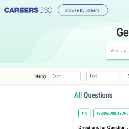
Browse by Stream
Ge
Filter By
All
Questions
#PG
#VERBAL ABILITY AN
Directions for Question :