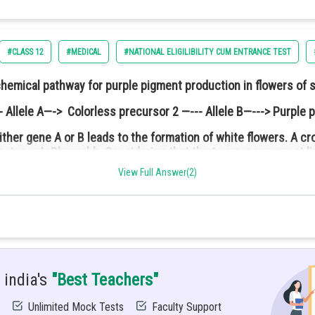
#CLASS 12
#MEDICAL
#NATIONAL ELIGILIBILITY CUM ENTRANCE TEST
chemical pathway for purple pigment production in flowers of 
 Allele A—-> Colorless precursor 2 —--- Allele B—---> Purple 
ither gene A or B leads to the formation of white flowers. A 
notype: AaBb × aabb. Considering that the two genes are not l
ed and free to rotate about its central axis while the other is fr
are:
leration of the lower pulley if the system was released from the
View Full Answer(2)
 india's
"Best Teachers"
Unlimited Mock Tests
Faculty Support