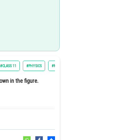
#CLASS 11
#PHYSICS
#MOTION OF SYSTEM OF PARTICLES AND RIGID BODY
own in the figure.