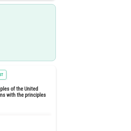
e laws and decisions. This
tructure, the power lies with
ST
ld mean reducing the gap
ples of the United
tion described in Harmonia.
ns with the principles