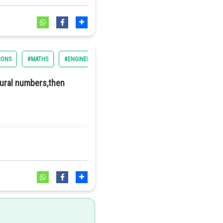
IONS
#MATHS
#ENGINEERING
#BITSAT
tural numbers,then