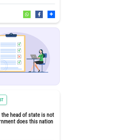
ncern. While solar energy
 of chemicals and rare
l harm.
a positive trajectory
ST
 the head of state is not
ernment does this nation
ndependent means full