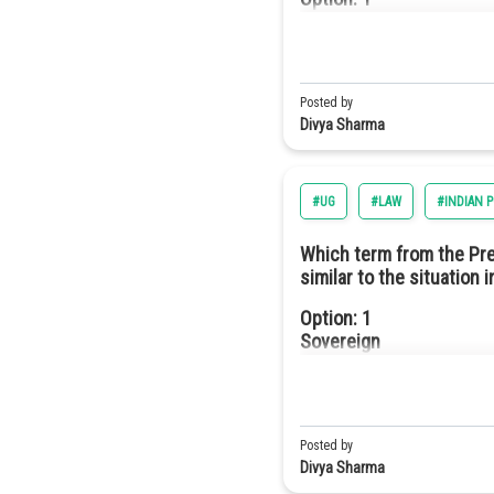
They have higher efficie
Hence, the correct answer is o
Monarchy
Option: 3
They are more durable an
Option: 2
Posted by
Oligarchy
Divya Sharma
Option: 4
#UG
#LAW
#INDIAN 
They require fewer semi
Option: 3
Which term from the Prea
Democracy
similar to the situation 
Option a
Option: 1
Sovereign
Option: 4
Republic
Option: 2
Socialist
Posted by
Divya Sharma