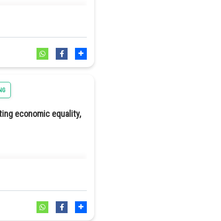
NG
ting economic equality,