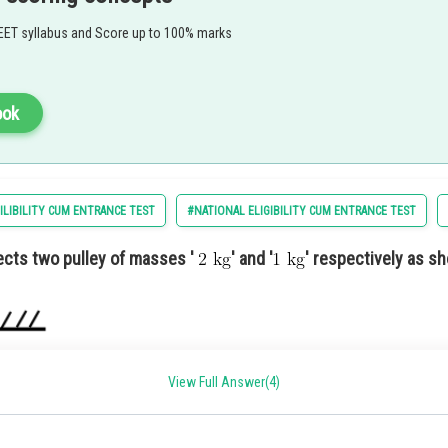
ty
EET syllabus and Score up to 100% marks
tion 1) A charity fundraiser to support local schools and education initiatives.
ook
ILIBILITY CUM ENTRANCE TEST
#NATIONAL ELIGIBILITY CUM ENTRANCE TEST
cts two pulley of masses '
' and '
' respectively as sh
View Full Answer(4)