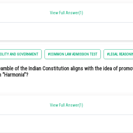
ncy in capturing sunlight.
ption 2) Independent
View Full Answer(1)
d long-lasting.
POLITY AND GOVERNMENT
#COMMON LAW ADMISSION TEST
#LEGAL REASONI
conductor materials.
mble of the Indian Constitution aligns with the idea of promo
in “Harmonia”?
View Full Answer(1)