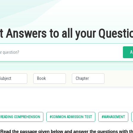
t Answers to all your Questi
A
D READING COMPREHENSION
#COMMON ADMISSION TEST
#MANAGEMENT
Read the passage given below and answer the questions with th