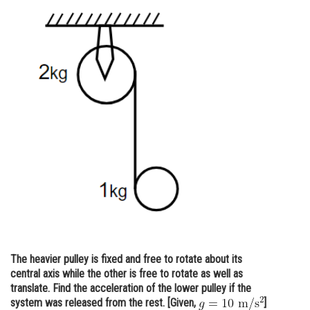
Online Courses and Certifications
Medicine and Allied Sciences
Law
Animation and Design
Media, Mass Communication and
Journalism
Finance & Accounts
The heavier pulley is fixed and free to rotate about its
central axis while the other is free to rotate as well as
translate. Find the acceleration of the lower pulley if the
system was released from the rest. [Given,
]