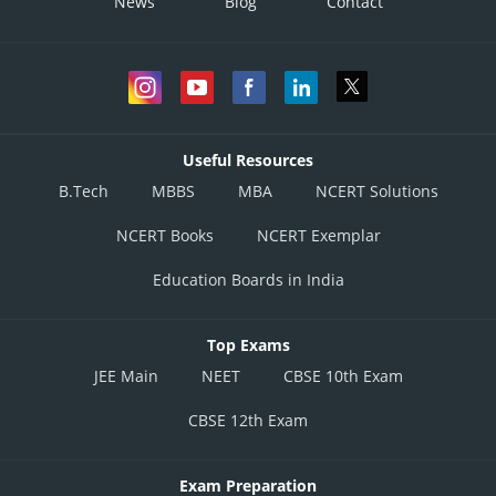
News
Blog
Contact
Useful Resources
B.Tech
MBBS
MBA
NCERT Solutions
Posted by
Sh
manish painkra
NCERT Books
NCERT Exemplar
Education Boards in India
Top Exams
JEE Main
NEET
CBSE 10th Exam
CBSE 12th Exam
Exam Preparation