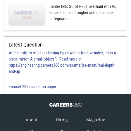
Centre tells SC of NEET overhaul with AI,
blockchain and tougher anti-paper leak
safeguards
Latest Question
At the bottom of a tank having liquid with refractive index, 'm' is a
plane mirror. A small object '... Read more at:
https://engineering.careers360.com/exams/jee-main/real-depth-
and-ap
From equation (i)
Eamcet 2025 question paper
About
Hiring
Magazine