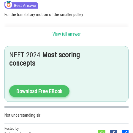
For the translatory motion of the smaller pulley
View full answer
NEET 2024
Most scoring
concepts
Download Free EBook
Not understanding sir
Posted by