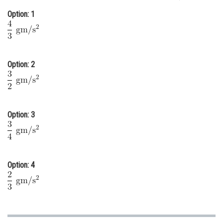
Option: 1
Option: 2
Option: 3
Option: 4