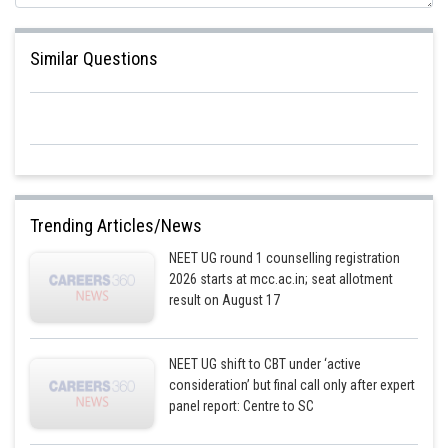
Similar Questions
For the bigger pulley
Trending Articles/News
NEET UG round 1 counselling registration
2026 starts at mcc.ac.in; seat allotment
result on August 17
NEET UG shift to CBT under ‘active
consideration’ but final call only after expert
panel report: Centre to SC