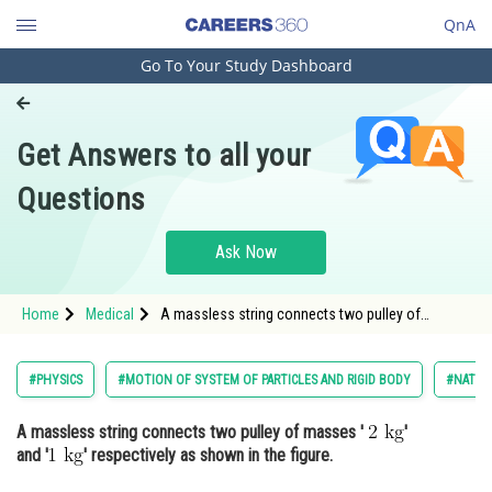
QnA
Go To Your Study Dashboard
Engineering and Architecture
Computer Application and IT
Get Answers to all your
Pharmacy
Questions
Hospitality and Tourism
Competition
Ask Now
School
Home
Medical
A massless string connects two pulley of
Study Abroad
masses ' ' and '<img alt="1 \mat
Arts, Commerce & Sciences
#PHYSICS
#MOTION OF SYSTEM OF PARTICLES AND RIGID BODY
#NATION
Management and Business
A massless string connects two pulley of masses '
'
Administration
and '
' respectively as shown in the figure.
Learn