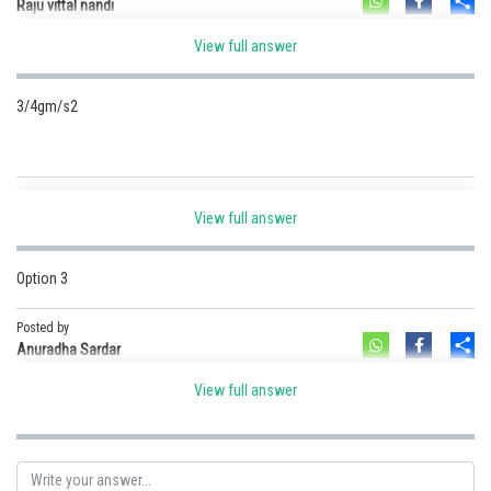
Sh
Raju vittal nandi
View full answer
For rotational motion.
3/4gm/s2
Posted by
Sh
Guru G
View full answer
Option 3
Posted by
Sh
Anuradha Sardar
View full answer