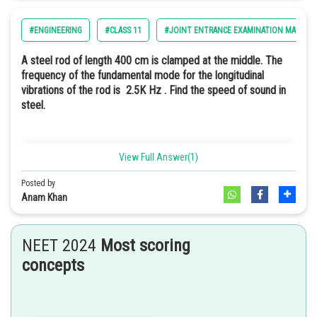
Option: 3
#ENGINEERING
#CLASS 11
#JOINT ENTRANCE EXAMINATION MAIN
Option: 4
A steel rod of length 400 cm is clamped at the middle. The
frequency of the fundamental mode for the longitudinal
vibrations of the rod is 2.5K Hz . Find the speed of sound in
steel.
Option 2
Option: 1
View Full Answer(1)
20km/s
Posted by
Anam Khan
Option: 2
25km/s
NEET 2024
Most scoring
concepts
Option: 3
15km/s