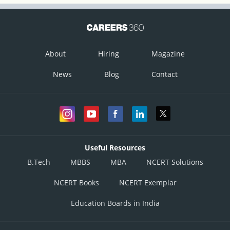
If v is the speed of the wave, then
About
Hiring
Magazine
News
Blog
Contact
Useful Resources
B.Tech
MBBS
MBA
NCERT Solutions
NCERT Books
NCERT Exemplar
Education Boards in India