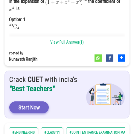
frequency of fundamental mode is
In the expansion of
the coefficient of
is
Option: 1
View Full Answer(1)
= curl =
Option: 2
Posted by
Nunavath Ranjith
Option: 3
210
Crack
CUET
with india's
"Best Teachers"
Option: 4
\
310
Start Now
Option 4
#ENGINEERING
#CLASS 11
#JOINT ENTRANCE EXAMINATION MAIN