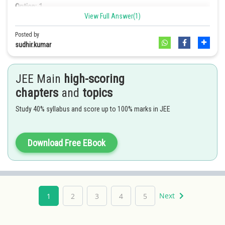
Option: 1
View Full Answer(1)
Posted by
Let the midpoint be
. Equation of this chord is
.
sudhir.kumar
i.e.,
. It must pass through
Option: 2
JEE Main
high-scoring
. Thus required locus is
chapters
and
topics
Hence option 2 is correct.
Option: 3
Study 40% syllabus and score up to 100% marks in JEE
Download Free EBook
Option: 4
Next
1
2
3
4
5