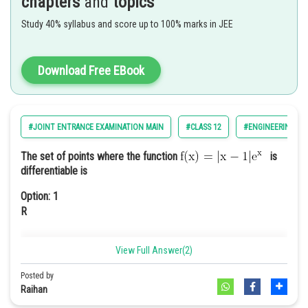
chapters
and
topics
Study 40% syllabus and score up to 100% marks in JEE
Option: 4
Download Free EBook
We have
#JOINT ENTRANCE EXAMINATION MAIN
#CLASS 12
#ENGINEERING
The set of points where the function
is
differentiable is
Therefore the value of given expression
Option: 1
R
View Full Answer(2)
Option: 2
Posted by
Raihan