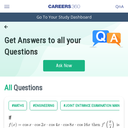
QnA
Go To Your Study Dashboard
Engineering and Architecture
Computer Application and IT
Get Answers to all your
Pharmacy
Questions
Hospitality and Tourism
Competition
Ask Now
School
Study Abroad
All
Questions
Arts, Commerce & Sciences
#MATHS
#ENGINEERING
#JOINT ENTRANCE EXAMINATION MAIN
Management and Business
Administration
If
Learn