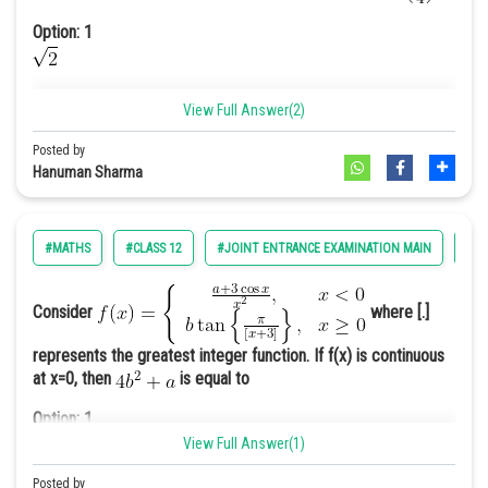
Online Courses and Certifications
Option: 1
Medicine and Allied Sciences
View Full Answer(2)
Law
Option: 2
Posted by
Animation and Design
Hanuman Sharma
Media, Mass Communication and
Journalism
Option: 3
#MATHS
#CLASS 12
#JOINT ENTRANCE EXAMINATION MAIN
#EN
1
Finance & Accounts
Consider
where [.]
Option: 4
None of these
represents the greatest integer function. If f(x) is continuous
at x=0, then
is equal to
Option: 1
√2
1
View Full Answer(1)
Posted by