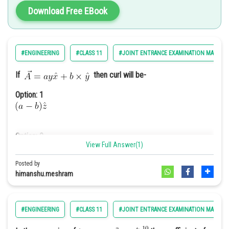
Option: 4
Download Free EBook
26km/s
#ENGINEERING
#CLASS 11
#JOINT ENTRANCE EXAMINATION MAIN
If
then curl will be-
Option: 1
Option: 2
View Full Answer(1)
Posted by
himanshu.meshram
Option: 3
distance between two connected antinode
#ENGINEERING
#CLASS 11
#JOINT ENTRANCE EXAMINATION MAIN
Option: 4