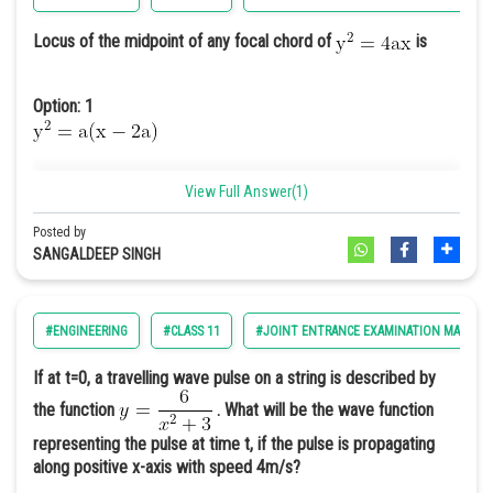
Locus of the midpoint of any focal chord of
is
Option: 1
View Full Answer(1)
Option: 2
Posted by
SANGALDEEP SINGH
#ENGINEERING
#CLASS 11
#JOINT ENTRANCE EXAMINATION MAIN
Option: 3
If at t=0, a travelling wave pulse on a string is described by
the function
. What will be the wave function
representing the pulse at time t, if the pulse is propagating
along positive x-axis with speed 4m/s?
Option: 4