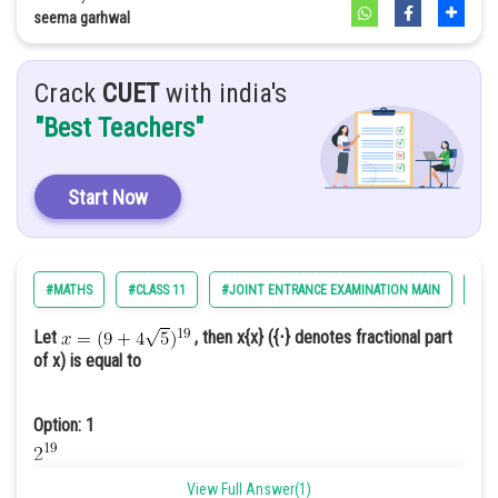
Option: 2
seema garhwal
2
Crack
CUET
with india's
Option: 3
"Best Teachers"
0
Start Now
Option: 4
-1
#MATHS
#CLASS 11
#JOINT ENTRANCE EXAMINATION MAIN
#EN
For x=0 and x=0+h ;[x+3]=3
Let
, then x{x} ({⋅} denotes fractional part
of x) is equal to
Option: 1
View Full Answer(1)