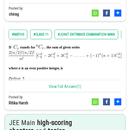
Option: 2
Posted by
chirag
For left hand limit to exist, we must have a+3=0
Option: 3
1
#MATHS
#CLASS 11
#JOINT ENTRANCE EXAMINATION MAIN
#EN
For continuity, we have
If
stands for
the sum of given series
Option: 4
None of these
where
n
is an even positive integer, is
Option: 1
0
View Full Answer(1)
Posted by
Option: 2
Ritika Harsh
JEE Main
high-scoring
Option: 3