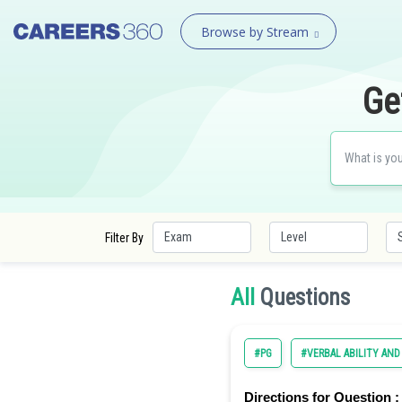
Browse by Stream
Ge
Filter By
All
Questions
#PG
#VERBAL ABILITY AN
Directions for Question :