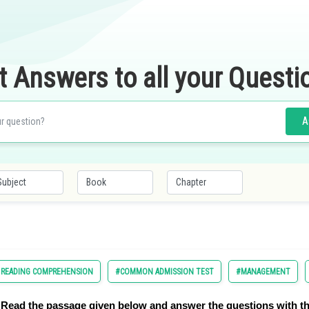
t Answers to all your Questi
A
D READING COMPREHENSION
#COMMON ADMISSION TEST
#MANAGEMENT
Read the passage given below and answer the questions with th