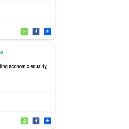
NG
ting economic equality,