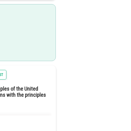
e laws and decisions. This
tructure, the power lies with
ST
ld mean reducing the gap
ples of the United
tion described in Harmonia.
ns with the principles