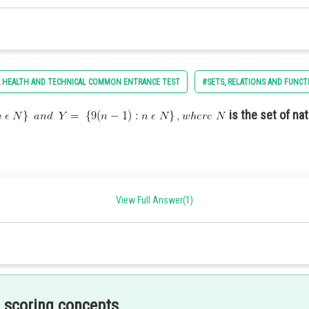
commemorate the nation’s history and achievements.
 HEALTH AND TECHNICAL COMMON ENTRANCE TEST
#SETS, RELATIONS AND FUNCT
is the set of na
current political issues.
View Full Answer(1)
sing the strength and capabilities of the armed forces
he US constitution are -
 scoring concepts