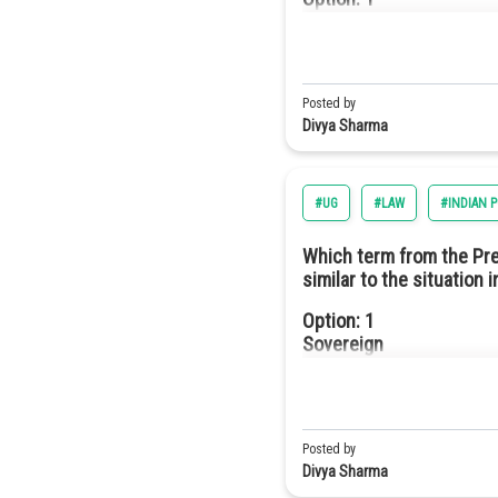
They have higher efficie
Hence, the correct answer is o
Monarchy
Option: 3
They are more durable an
Option: 2
Posted by
Oligarchy
Divya Sharma
Option: 4
#UG
#LAW
#INDIAN 
They require fewer semi
Option: 3
Which term from the Prea
Democracy
similar to the situation 
Option a
Option: 1
Sovereign
Option: 4
Republic
Option: 2
Socialist
Posted by
Divya Sharma