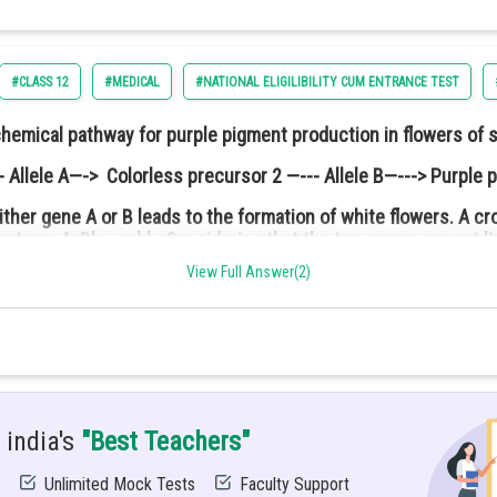
#CLASS 12
#MEDICAL
#NATIONAL ELIGILIBILITY CUM ENTRANCE TEST
chemical pathway for purple pigment production in flowers of 
 Allele A—-> Colorless precursor 2 —--- Allele B—---> Purple 
ither gene A or B leads to the formation of white flowers. A 
notype: AaBb × aabb. Considering that the two genes are not l
ed and free to rotate about its central axis while the other is fr
are:
leration of the lower pulley if the system was released from the
View Full Answer(2)
 india's
"Best Teachers"
Unlimited Mock Tests
Faculty Support