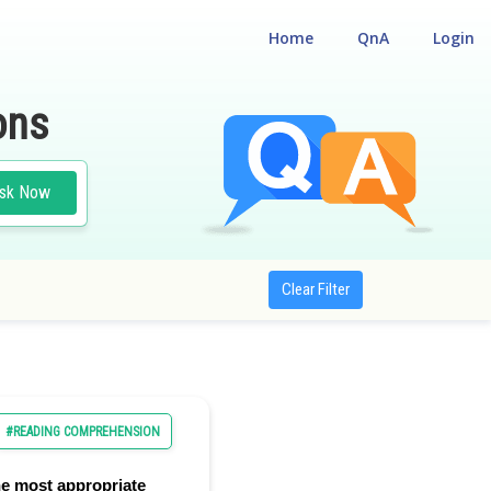
Home
QnA
Login
ons
sk Now
Clear Filter
#READING COMPREHENSION
e most appropriate