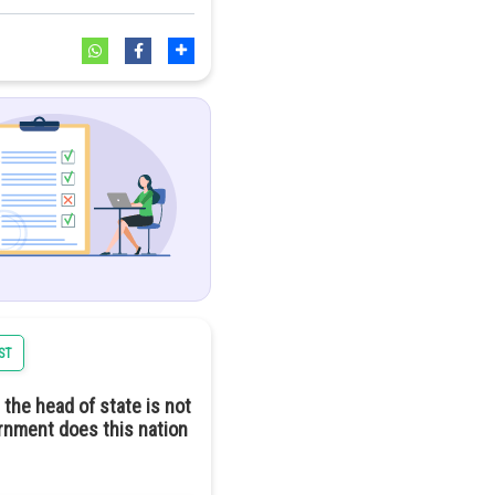
ncern. While solar energy
 of chemicals and rare
l harm.
a positive trajectory
ST
 the head of state is not
ernment does this nation
ndependent means full