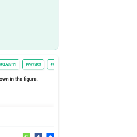
#CLASS 11
#PHYSICS
#MOTION OF SYSTEM OF PARTICLES AND RIGID BODY
own in the figure.