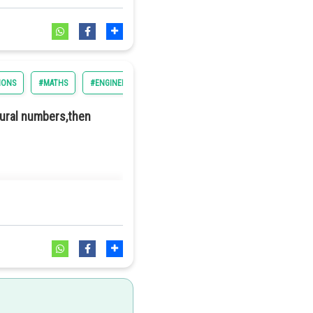
IONS
#MATHS
#ENGINEERING
#BITSAT
tural numbers,then