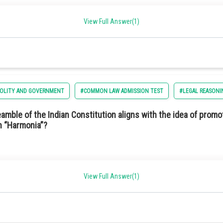
ncy in capturing sunlight.
ption 2) Independent
View Full Answer(1)
d long-lasting.
POLITY AND GOVERNMENT
#COMMON LAW ADMISSION TEST
#LEGAL REASONI
conductor materials.
mble of the Indian Constitution aligns with the idea of promo
in “Harmonia”?
View Full Answer(1)