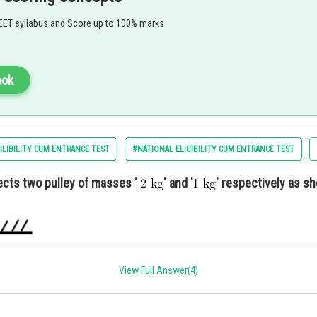
ty
EET syllabus and Score up to 100% marks
tion 1) A charity fundraiser to support local schools and education initiatives.
ook
ILIBILITY CUM ENTRANCE TEST
#NATIONAL ELIGIBILITY CUM ENTRANCE TEST
cts two pulley of masses '
' and '
' respectively as sh
View Full Answer(4)