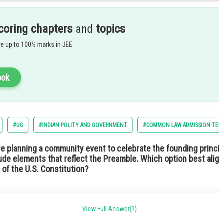
m of government where the citizens are allowed to elect representatives to mak
 not a hereditary monarch but an elected official. In such a type of government s
adership through public choice rather than royal lineage.
coring chapters
and
topics
ption 4) Republic
e up to 100% marks in JEE
ook
#UG
#INDIAN POLITY AND GOVERNMENT
#COMMON LAW ADMISSION TE
he Indian Constitution means the idea of promoting economic equality. This wou
re planning a community event to celebrate the founding princi
ng sure a fair distribution of wealth and resources. This is similar to the situa
ude elements that reflect the Preamble. Which option best alig
 of the U.S. Constitution?
tion 2) Socialist
support local schools and education initiatives.
View Full Answer(1)