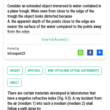
Consider an extended object immersed in water contained in
a plane trough. When seen from close to the edge of the
trough the object looks distorted because
A. the apparent depth of the points close to the edge are
nearer the surface of the water compared to the points away
Because till the angle of incidence is less than the critical angle, i.e.
from the edge.
incident angle on AD of the ray from the pin, a pin will always seem
B. the angle subtended by the image of the object at the eye
View Full Answer(1)
nearer to point A.
is smaller than the actual angle subtended by the object in air.
C. some of the points of the object far away from the edge
Posted by
may not be visible because of total internal reflection.
infoexpert23
D. water in a trough acts as a lens and magnifies the object.
All three (a, b, c) are the correct options.
#NCERT
#PHYSICS
#RAY OPTICS AND OPTICAL INSTRUMENTS
#E
When the ray of light passes from water into the air from the pencil
it is refracted, the beam bends away from the normal when going
#MCQ I
from high to low refractive index.
There are certain materials developed in laboratories that
In case of light getting refracted from water surface from the
But when the angle of the incident is larger than the critical angle, the
have a negative refractive index (Fig. 9.3). A ray incident from
submerged object before reaching to the observer, it bends away
light undergoes total internal reflection and is not visible through AD.
the air (medium 1) into such a medium (medium 2) shall
from the normal and the angle formed by the from the image of the
follow a path given by