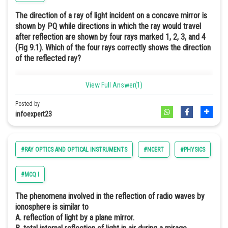
Where
is the velocity of the image moving along the principal
The correct path followed by the ray of light
The direction of a ray of light incident on a concave mirror is
axis, and
is the velocity of the object along the principal axis.
shown by PQ while directions in which the ray would travel
Snell's law describes the relationship between the angle of
after reflection are shown by four rays marked 1, 2, 3, and 4
incidence and the angle of refraction.
The negative sign indicates that the image always moves in the
(Fig 9.1). Which of the four rays correctly shows the direction
direction opposite to that of the object
of the reflected ray?
View Full Answer(1)
Posted by
infoexpert23
Where
are the refractive indices of the two media
#RAY OPTICS AND OPTICAL INSTRUMENTS
#NCERT
#PHYSICS
#E
Hence, the correct answer is option (b).
#MCQ I
Explanation:-
The phenomena involved in the reflection of radio waves by
ionosphere is similar to
The ray PQ incident to the concave mirror passes through the focus
A. reflection of light by a plane mirror.
F, after reflection, as shown in the diagram is supposed to be parallel