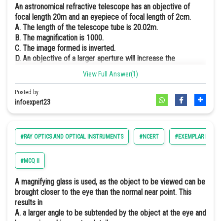
An astronomical refractive telescope has an objective of
Online Courses and Certifications
focal length 20m and an eyepiece of focal length of 2cm.
A. The length of the telescope tube is 20.02m.
Medicine and Allied Sciences
B. The magnification is 1000.
C. The image formed is inverted.
Law
D. An objective of a larger aperture will increase the
brightness and reduce chromatic aberration of the image.
Animation and Design
View Full Answer(1)
Hence, the correct answer is an option (a,b, and c).
Media, Mass Communication and
Posted by
Journalism
infoexpert23
Explanation:-
Finance & Accounts
#RAY OPTICS AND OPTICAL INSTRUMENTS
#NCERT
#EXEMPLAR PHYSIC
Use to see heavenly bodies.
and
The intermediate image is real, inverted, and small.
#MCQ II
The final image is virtual, inverte,d and small.
A magnifying glass is used, as the object to be viewed can be
brought closer to the eye than the normal near point. This
results in
A. a larger angle to be subtended by the object at the eye and