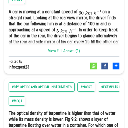
A car is moving at a constant speed of
on a
straight road. Looking at the rearview mirror, the driver finds
that the car following him is at a distance of 100 m and is
approaching at a speed of
. In order to keep track
of the car in the rear, the driver begins to glance alternatively
at the rear and side mirror of his car every 2s till the other car
overtakes. If the two cars were maintaining their speeds,
View Full Answer(1)
which of the following statement (s) is/are correct?
Posted by
A. The speed of the car in the rear is
.
infoexpert23
B. In the side mirror the car in the rear would appear to
approach with a speed of
to the driver of the
leading car.
#RAY OPTICS AND OPTICAL INSTRUMENTS
#NCERT
#EXEMPLAR PHYSIC
C. In the rearview mirror the speed of the approaching car
would appear to decrease as the distance between the cars
decreases.
#MCQ I
D. In the side mirror, the speed of the approaching car would
appear to increase as the distance between the cars
The optical density of turpentine is higher than that of water
decreases.
The answer is the option (a).
while its mass density is lower. Fig 9.2. shows a layer of
turpentine floating over water in a container. For which one of