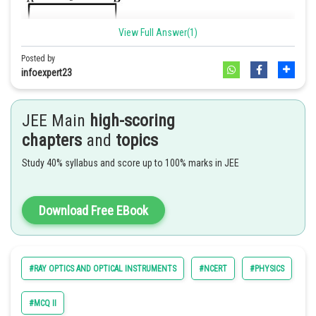
View Full Answer(1)
Posted by
infoexpert23
JEE Main
high-scoring
A. appears to be near A.
chapters
and
topics
B. appears to be near D.
Study 40% syllabus and score up to 100% marks in JEE
C. appears to be at the center of AD.
D. not be seen at all.
Hence, the correct answer is option (a,d)
Download Free EBook
Explanation:-
As given in the figure
#RAY OPTICS AND OPTICAL INSTRUMENTS
#NCERT
#PHYSICS
#E
#MCQ II