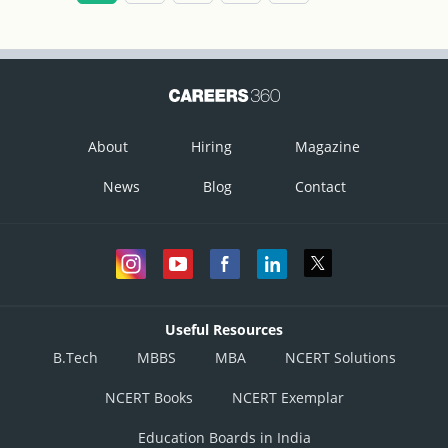
3. Draw a ray that is initiated through the focus; it will be reflected
parallel to the principal axis (2).
4. A ray drawn incident to the pole gets reflected back in a
symmetrical manner.
About
Hiring
Magazine
News
Blog
Contact
Useful Resources
B.Tech
MBBS
MBA
NCERT Solutions
NCERT Books
NCERT Exemplar
Education Boards in India