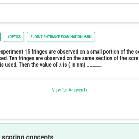
#OPTICS
#JOINT ENTRANCE EXAMINATION MAIN
 experiment 15 fringes are observed on a small portion of the s
ed. Ten fringes are observed on the same section of the scre
is used. Then the value of
is ( in nm) _____.
View Full Answer(1)
 scoring concepts