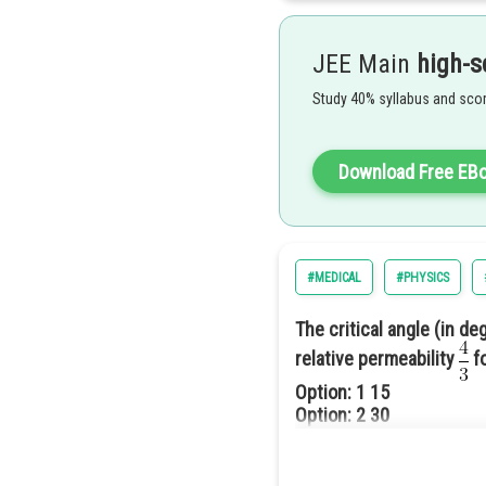
So the answer will be 60.
JEE Main
high-s
Study 40% syllabus and scor
Download Free EB
#MEDICAL
#PHYSICS
So the correct answer is given 
The critical angle (in d
relative permeability
fo
Option: 1
15
Option: 2
30
Option: 3
45
Option: 4
60