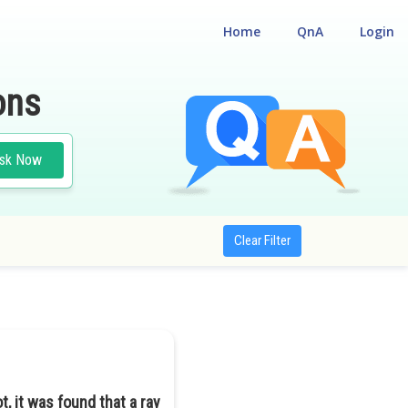
Home
QnA
Login
ons
sk Now
Clear Filter
lot, it was found that a ray