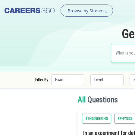
Browse by Stream
Ge
Filter By
All
Questions
#ENGINEERING
#PHYSICS
In an experiment for det