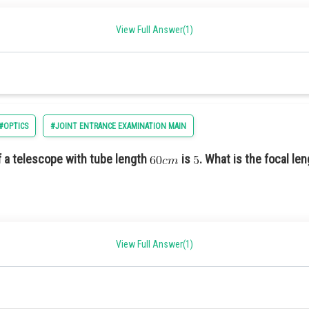
View Full Answer(1)
#OPTICS
#JOINT ENTRANCE EXAMINATION MAIN
 a telescope with tube length
is
. What is the focal len
View Full Answer(1)