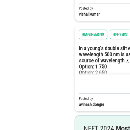
Posted by
vishal kumar
#ENGINEERING
#PHYSICS
In a young's double slit
wavelength 500 nm is us
source of wavelength
Option: 1
750
Option: 2
650
Option: 3
850
Option: 4
450
Posted by
avinash.dongre
NEET 2024
Most