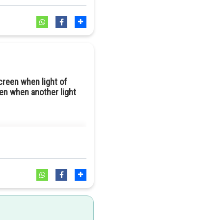
creen when light of
en when another light