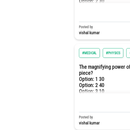
Option: 2
30
Option: 3
120
Option: 4
100
Posted by
vishal kumar
#MEDICAL
#PHYSICS
The magnifying power of
piece?
Option: 1
30
Option: 2
40
Option: 3
10
Option: 4
20
So,
Posted by
So f= 60 cm
vishal kumar