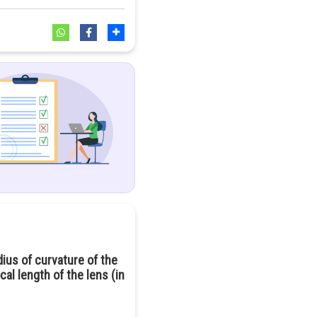
dius of curvature of the
cal length of the lens (in