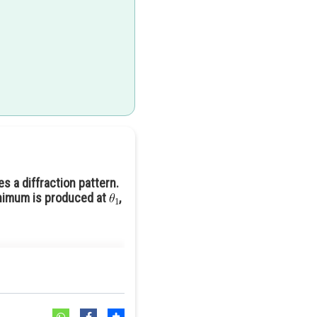
s a diffraction pattern.
minimum is produced at
,