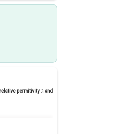
relative permitivity
and