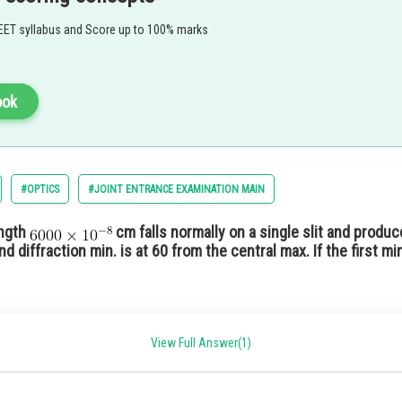
EET syllabus and Score up to 100% marks
ook
#OPTICS
#JOINT ENTRANCE EXAMINATION MAIN
ength
cm falls normally on a single slit and produce
nd diffraction min. is at 60 from the central max. If the first 
View Full Answer(1)