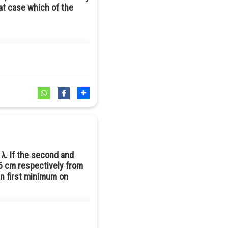
hat case which of the
nce, μ of the given prism should
 λ. If the second and
 6 cm respectively from
en first minimum on