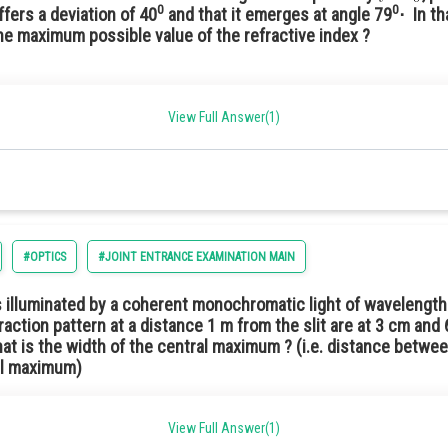
0
0
uffers a deviation of 40
and that it emerges at angle 79
⋅ Ιn t
the maximum possible value of the refractive index ?
View Full Answer(1)
0° deviation angle already given, For greater μ, deviation will be even higher. He
losest option will be 1.5.
#OPTICS
#JOINT ENTRANCE EXAMINATION MAIN
 is illuminated by a coherent monochromatic light of wavelength
fraction pattern at a distance 1 m from the slit are at 3 cm and
at is the width of the central maximum ? (i.e. distance betwe
ral maximum)
View Full Answer(1)