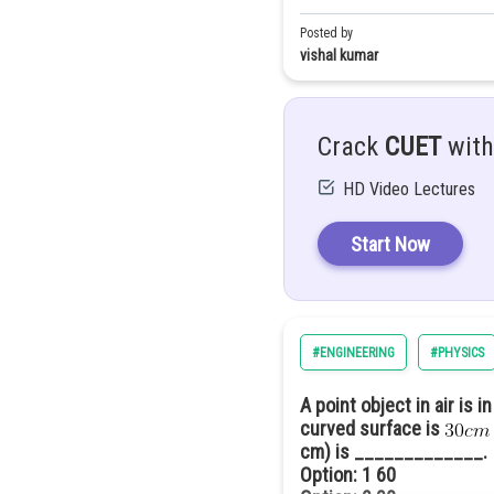
Option: 4
6.0 cm
Posted by
vishal kumar
As the distance of nth minima 
Crack
CUET
with
Difference between second a
HD Video Lectures
i.e
Start Now
#ENGINEERING
#PHYSICS
A point object in air is 
curved surface is
cm) is _____________
Option: 1
60