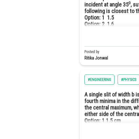
0
incident at angle 35
, s
following is closest to 
Option: 1
1.5
Option: 2
1.6
Option: 3
1.7
Option: 4
1.8
Posted by
This angle is greater than the 4
Ritika Jonwal
be lesser than 1.5. Hence, the c
#ENGINEERING
#PHYSICS
A single slit of width b
fourth minima in the dif
the central maximum, wh
either side of the cent
Option: 1
1.5 cm
Option: 2
3.0 cm
Option: 3
4.5 cm