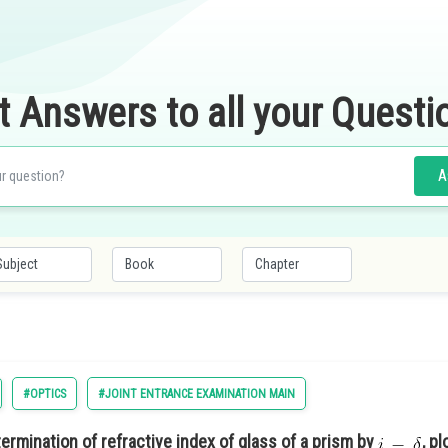
t Answers to all your Questi
A
#OPTICS
#JOINT ENTRANCE EXAMINATION MAIN
ermination of refractive index of glass of a prism by
, p