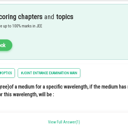
coring chapters
and
topics
e up to 100% marks in JEE
ook
#OPTICS
#JOINT ENTRANCE EXAMINATION MAIN
in option 3.
egree)of a medium for a specific wavelength, if the medium has 
r this wavelength, will be :
View Full Answer(1)