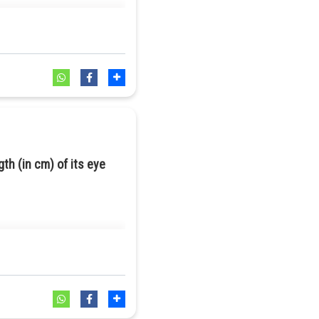
gth (in cm) of its eye