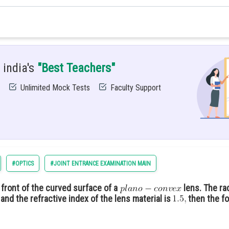
from the central maximum is given as
 india's
"Best Teachers"
nd fourth minimum =6−3=3
Unlimited Mock Tests
Faculty Support
#OPTICS
#JOINT ENTRANCE EXAMINATION MAIN
in front of the curved surface of a
lens. The ra
and the refractive index of the lens material is
then the fo
.