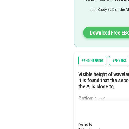
Just Study 32% of the N
and
By using snells law
Download Free EB
#ENGINEERING
#PHYSICS
So the correct option is 2.
Visible height of wavel
It is found that the seco
the
is close to,
Option: 1
Option: 2
Option: 3
Option: 4
Posted by