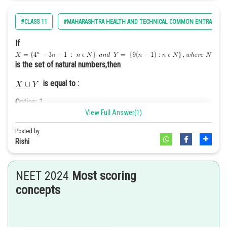
Option: 2
A fireworks display to commemorate the nation’s history and
#CLASS 11
#MAHARASHTRA HEALTH AND TECHNICAL COMMON ENTRANCE T
achievements.
If
is the set of natural numbers,then
is equal to :
Option: 3
A debate competition on current political issues.
Option: 1
View Full Answer(1)
Posted by
Rishi
Option: 2
Option: 4
A military parade showcasing the strength and capabilities of
NEET 2024
Most scoring
the armed forces
concepts
The Goals of the Preamble of the US constitution are -
Option: 3