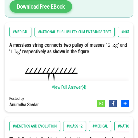
Promoting the general welfare
Download Free EBook
Securing the blessings of liberty
Establishment of justice
#MEDICAL
#NATIONAL ELIGILIBILITY CUM ENTRANCE TEST
#NATIONAL
Option: 4
Hence, the correct answer is option 1) A charity fundraiser to
support local schools and education initiatives.
A massless string connects two pulley of masses '
' and
'
' respectively as shown in the figure.
Let us 1st simplify set X
View Full Answer(4)
Posted by
Anuradha Sardar
#GENETICS AND EVOLUTION
#CLASS 12
#MEDICAL
#NATIONAL E
For n=1; X=0