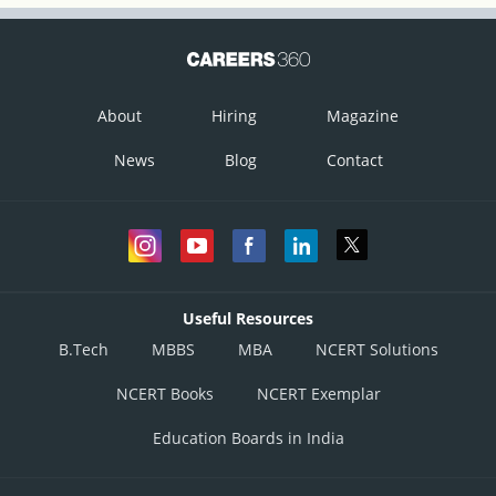
About
Hiring
Magazine
News
Blog
Contact
Useful Resources
B.Tech
MBBS
MBA
NCERT Solutions
NCERT Books
NCERT Exemplar
Education Boards in India