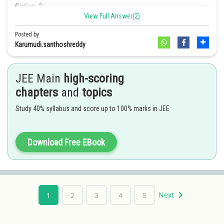
Option: 2
View Full Answer(2)
diethyl mercury
Option: 3
Posted by
2
1m/s
Karumudi.santhoshreddy
Option: 3
Option: 4
JEE Main
high-scoring
2
1.32m/s
Option: 4
chapters
and
topics
None of these
Study 40% syllabus and score up to 100% marks in JEE
0.66m/s2
2
Download Free EBook
Next
1
2
3
4
5