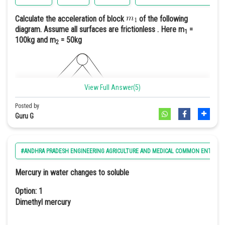
Hence we can say
1 purple : 1 white
Calculate the acceleration of block
of the following
diagram. Assume all surfaces are frictionless . Here m
=
1
Option: 4
Option: 4
100kg and m
= 50kg
2
9 purple : 6 light purple : 1 white
3(white):1(purple)
View Full Answer(5)
Option 3
In case of 'duplicate recessive epistasis homozygous recessive
Posted by
gene masks the other gene i.e., aa is epistatic to A or a || bb is
Guru G
epistatic to B or b
#ANDHRA PRADESH ENGINEERING AGRICULTURE AND MEDICAL COMMON ENTRANC
Option: 1
Mercury in water changes to soluble
2
0.33m/s
Option: 1
Dimethyl mercury
Option: 2
2
0.66m/s