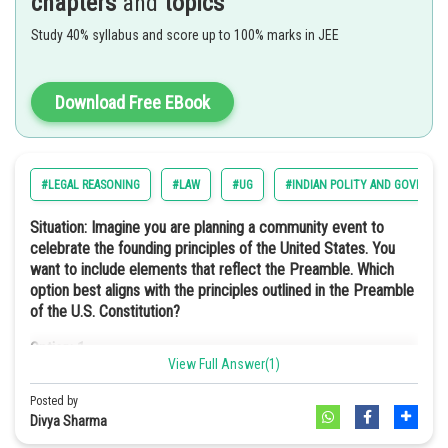
chapters
and
topics
This means that the head of state is not a hereditary monarch but an
Option: 3
elected official. In such a type of government structure, the power
Study 40% syllabus and score up to 100% marks in JEE
Secular
lies with the people. This ensures the leadership through public
Option: 4
choice rather than royal lineage.
They require fewer semiconductor materials.
Download Free EBook
Hence, the correct answer is option 4) Republic
Option: 4
Option a
Democratic
#LEGAL REASONING
#LAW
#UG
#INDIAN POLITY AND GOVERNM
Situation: Imagine you are planning a community event to
celebrate the founding principles of the United States. You
Socialist in the preamble of the Indian Constitution means the idea
want to include elements that reflect the Preamble. Which
of promoting economic equality. This would mean reducing the gap
option best aligns with the principles outlined in the Preamble
between rich and poor, and making sure a fair distribution of wealth
of the U.S. Constitution?
and resources. This is similar to the situation described in Harmonia.
Option: 1
Hence, the correct answer is option 2) Socialist
View Full Answer(1)
A charity fundraiser to support local schools and education
initiatives.
Posted by
Divya Sharma