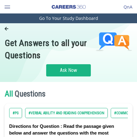
QnA
Go To Your Study Dashboard
Engineering and Architecture
Computer Application and IT
Get Answers to all your
Pharmacy
Questions
Hospitality and Tourism
Competition
Ask Now
School
Study Abroad
All
Questions
Arts, Commerce & Sciences
#PG
#VERBAL ABILITY AND READING COMPREHENSION
#COMMON ADM
Management and Business
Administration
Directions for Question :
Read the passage given
Learn
below and answer the questions with the most