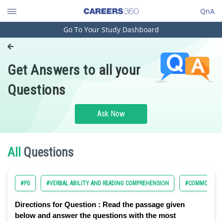
QnA
Go To Your Study Dashboard
Engineering and Architecture
Computer Application and IT
Get Answers to all your
Pharmacy
Questions
Hospitality and Tourism
Competition
Ask Now
School
Study Abroad
All
Questions
Arts, Commerce & Sciences
#PG
#VERBAL ABILITY AND READING COMPREHENSION
#COMMON ADM
Management and Business
Administration
Directions for Question :
Read the passage given
Learn
below and answer the questions with the most