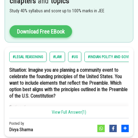
chapters
and
topics
This means that the head of state is not a hereditary monarch but an
Option: 3
elected official. In such a type of government structure, the power
Study 40% syllabus and score up to 100% marks in JEE
Secular
lies with the people. This ensures the leadership through public
Option: 4
choice rather than royal lineage.
They require fewer semiconductor materials.
Download Free EBook
Hence, the correct answer is option 4) Republic
Option: 4
Option a
Democratic
#LEGAL REASONING
#LAW
#UG
#INDIAN POLITY AND GOVERNM
Situation: Imagine you are planning a community event to
celebrate the founding principles of the United States. You
Socialist in the preamble of the Indian Constitution means the idea
want to include elements that reflect the Preamble. Which
of promoting economic equality. This would mean reducing the gap
option best aligns with the principles outlined in the Preamble
between rich and poor, and making sure a fair distribution of wealth
of the U.S. Constitution?
and resources. This is similar to the situation described in Harmonia.
Option: 1
Hence, the correct answer is option 2) Socialist
View Full Answer(1)
A charity fundraiser to support local schools and education
initiatives.
Posted by
Divya Sharma