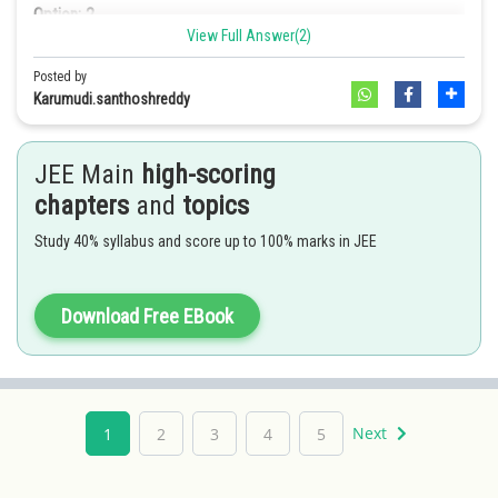
Option: 2
View Full Answer(2)
diethyl mercury
Option: 3
Posted by
2
1m/s
Karumudi.santhoshreddy
Option: 3
Option: 4
JEE Main
high-scoring
2
1.32m/s
Option: 4
chapters
and
topics
None of these
Study 40% syllabus and score up to 100% marks in JEE
0.66m/s2
2
Download Free EBook
Next
1
2
3
4
5