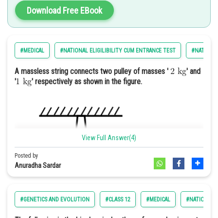
Promoting the general welfare
Download Free EBook
Securing the blessings of liberty
Establishment of justice
#MEDICAL
#NATIONAL ELIGILIBILITY CUM ENTRANCE TEST
#NATIONAL
Option: 4
Hence, the correct answer is option 1) A charity fundraiser to
support local schools and education initiatives.
A massless string connects two pulley of masses '
' and
'
' respectively as shown in the figure.
Let us 1st simplify set X
View Full Answer(4)
Posted by
Anuradha Sardar
#GENETICS AND EVOLUTION
#CLASS 12
#MEDICAL
#NATIONAL E
For n=1; X=0