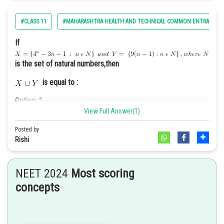
Option: 2
A fireworks display to commemorate the nation’s history and
#CLASS 11
#MAHARASHTRA HEALTH AND TECHNICAL COMMON ENTRANCE T
achievements.
If
is the set of natural numbers,then
is equal to :
Option: 3
A debate competition on current political issues.
Option: 1
View Full Answer(1)
Posted by
Rishi
Option: 2
Option: 4
A military parade showcasing the strength and capabilities of
NEET 2024
Most scoring
the armed forces
concepts
The Goals of the Preamble of the US constitution are -
Option: 3