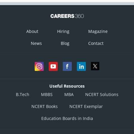
About
Hiring
Magazine
News
Blog
Contact
Useful Resources
B.Tech
MBBS
MBA
NCERT Solutions
NCERT Books
NCERT Exemplar
Education Boards in India