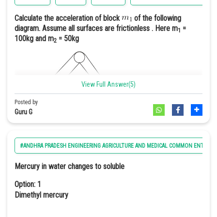
Hence we can say
1 purple : 1 white
Calculate the acceleration of block
of the following
diagram. Assume all surfaces are frictionless . Here m
=
1
Option: 4
Option: 4
100kg and m
= 50kg
2
9 purple : 6 light purple : 1 white
3(white):1(purple)
View Full Answer(5)
Option 3
In case of 'duplicate recessive epistasis homozygous recessive
Posted by
gene masks the other gene i.e., aa is epistatic to A or a || bb is
Guru G
epistatic to B or b
#ANDHRA PRADESH ENGINEERING AGRICULTURE AND MEDICAL COMMON ENTRANC
Option: 1
Mercury in water changes to soluble
2
0.33m/s
Option: 1
Dimethyl mercury
Option: 2
2
0.66m/s