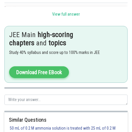
Posted by
Sh
HARSH KANKARIA
View full answer
JEE Main
high-scoring
chapters
and
topics
Study 40% syllabus and score up to 100% marks in JEE
Download Free EBook
Similar Questions
50 mL of 0.2 M ammonia solution is treated with 25 mL of 0.2 M