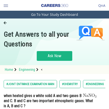
QnA
Go To Your Study Dashboard
Engineering and Architecture
Computer Application and IT
Get Answers to all your
Pharmacy
Questions
Hospitality and Tourism
Competition
Ask Now
School
Home
Engineering
<
Study Abroad
Arts, Commerce & Sciences
#JOINT ENTRANCE EXAMINATION MAIN
#CHEMISTRY
#ENGINEERING
Management and Business
when heated gives a white solid A and two gases B
Administration
and C. B and C are two important atmospheric gases. What
Learn
is A, B and C ?