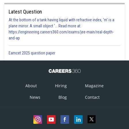
Latest Question
At the bottom of a tank having liquid with refractive index, 'm' is a
plane mirror. A small object '... Read more at:
https://engineering.careers360.com/exams/jee-main/real-depth-
and-ap
Eamcet 2025 question paper
About
Hiring
Magazine
News
Blog
Contact