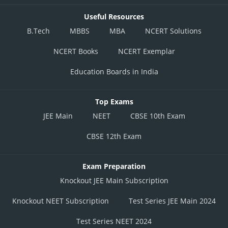
Useful Resources
B.Tech
MBBS
MBA
NCERT Solutions
NCERT Books
NCERT Exemplar
Education Boards in India
Top Exams
JEE Main
NEET
CBSE 10th Exam
CBSE 12th Exam
Exam Preparation
Knockout JEE Main Subscription
Knockout NEET Subscription
Test Series JEE Main 2024
Test Series NEET 2024