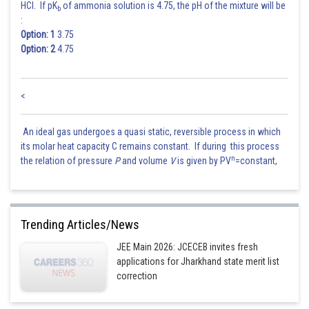
HCl. If pK
of ammonia solution is 4.75, the pH of the mixture will be
b
:
Option: 1
3.75
Option: 2
4.75
<
An ideal gas undergoes a quasi static, reversible process in which
its molar heat capacity C remains constant. If during this process
n
the relation of pressure
P
and volume
V
is given by PV
=constant,
Trending Articles/News
JEE Main 2026: JCECEB invites fresh
applications for Jharkhand state merit list
correction