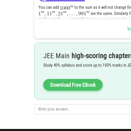
You can add
to the sum as it will not change the 
are the same. Similarly 
So the ones digit of
and so on. There are
Vi
wh
Posted by
Pankaj
JEE Main
high-scoring chapter
Study 40% syllabus and score up to 100% marks in J
Download Free EBook