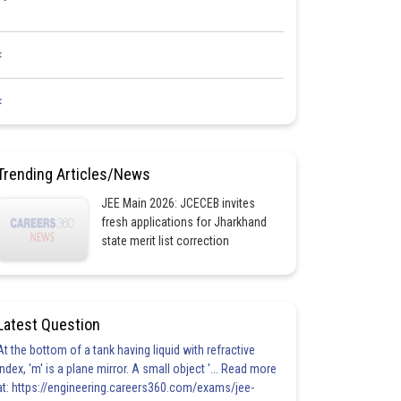
<
<
Trending Articles/News
JEE Main 2026: JCECEB invites
fresh applications for Jharkhand
state merit list correction
Latest Question
At the bottom of a tank having liquid with refractive
index, 'm' is a plane mirror. A small object '... Read more
at: https://engineering.careers360.com/exams/jee-