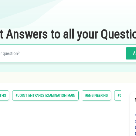
t Answers to all your Questi
A
THS
#JOINT ENTRANCE EXAMINATION MAIN
#ENGINEERING
#CLASS 11