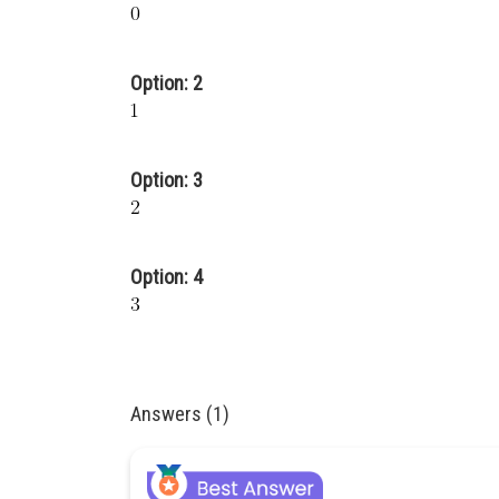
Option: 2
Option: 3
Option: 4
Answers (1)