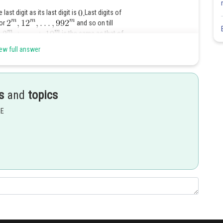
last digit as its last digit is
Last digits of
for
and so on till
is the same as that of
in
so the ones digit of the sum is
ew full answer
ich is
Share
s
and
topics
EE