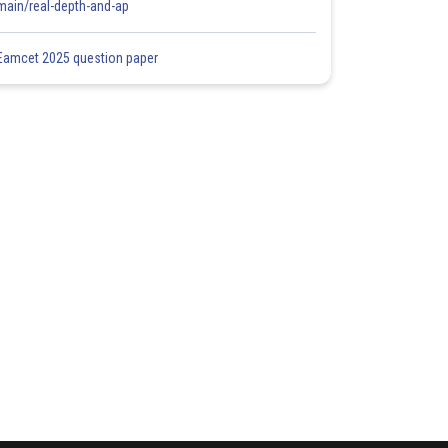
main/real-depth-and-ap
Eamcet 2025 question paper