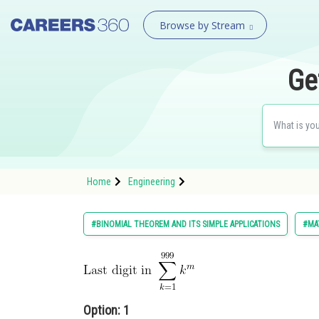
Browse by Stream
Ge
Home
Engineering
#BINOMIAL THEOREM AND ITS SIMPLE APPLICATIONS
#MA
Option: 1