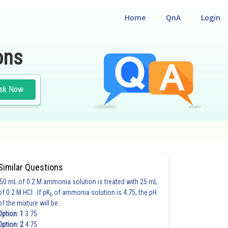
Home
QnA
Login
ons
sk Now
Similar Questions
50 mL of 0.2 M ammonia solution is treated with 25 mL
of 0.2 M HCl. If pK
of ammonia solution is 4.75, the pH
b
of the mixture will be :
Option: 1
3.75
Option: 2
4.75