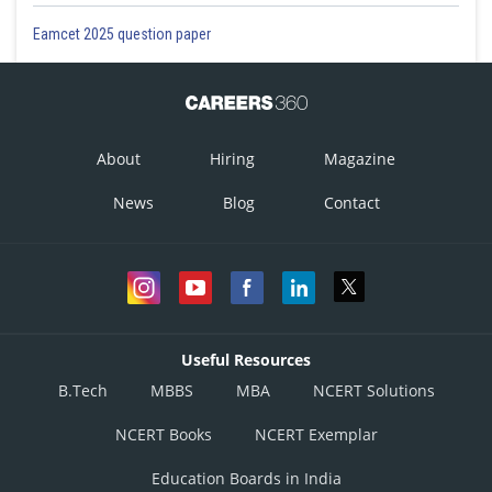
Eamcet 2025 question paper
About
Hiring
Magazine
News
Blog
Contact
Useful Resources
B.Tech
MBBS
MBA
NCERT Solutions
NCERT Books
NCERT Exemplar
Education Boards in India