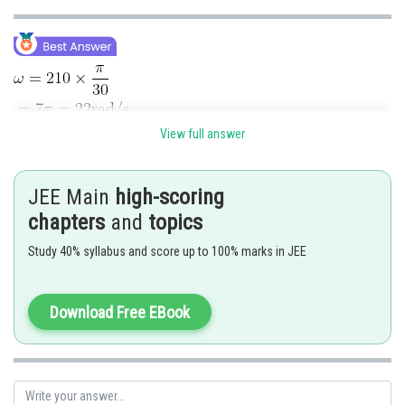
View full answer
JEE Main
high-scoring
chapters
and
topics
Study 40% syllabus and score up to 100% marks in JEE
Download Free EBook
Posted by
Sh
Kuldeep Maurya