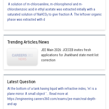
A solution of m-chloroaniline, m-chlorophenol and m-
chlorobenzoic acid in ethyl acetate was extracted initially with a
saturated solution of NaHCO
to give fraction A. The leftover organic
3
phase was extracted with d
Trending Articles/News
JEE Main 2026: JCECEB invites fresh
applications for Jharkhand state merit list
correction
Latest Question
At the bottom of a tank having liquid with refractive index, 'm' is a
plane mirror. A small object '... Read more at:
https://engineering.careers360.com/exams/jee-main/real-depth-
and-ap