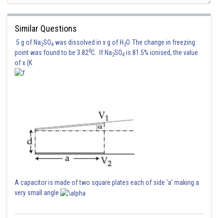
Similar Questions
5 g of Na
SO
was dissolved in x g of H
O. The change in freezing
2
4
2
0
point was found to be 3.82
C. If Na
SO
is 81.5% ionised, the value
2
4
of x (K
A capacitor is made of two square plates each of side 'a' making a
very small angle