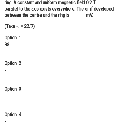
ring. A constant and uniform magnetic field 0.2 T
Online Courses and Certifications
parallel to the axis exists everywhere. The emf developed
between the centre and the ring is ______ mV.
Medicine and Allied Sciences
(Take
= 22/7)
Law
Option: 1
Animation and Design
88
Media, Mass Communication and
Journalism
Option: 2
-
Finance & Accounts
Option: 3
-
Option: 4
-