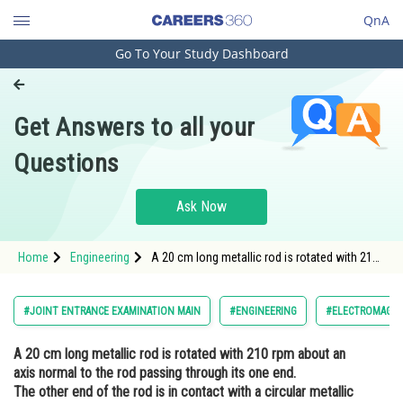
QnA
Go To Your Study Dashboard
Engineering and Architecture
Computer Application and IT
Get Answers to all your
Pharmacy
Questions
Hospitality and Tourism
Competition
Ask Now
School
Home
Engineering
A 20 cm long metallic rod is rotated with 210
Study Abroad
rpm about an axis normal to the rod passing
through its one end. The other end of the rod
is in contact with a circular metallic ring. A
Arts, Commerce & Sciences
#JOINT ENTRANCE EXAMINATION MAIN
#ENGINEERING
#ELECTROMAGNET
constan
Management and Business
A 20 cm long metallic rod is rotated with 210 rpm about an
Administration
axis normal to the rod passing through its one end.
Learn
The other end of the rod is in contact with a circular metallic