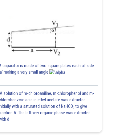
A capacitor is made of two square plates each of side
'a' making a very small angle
A solution of m-chloroaniline, m-chlorophenol and m-
chlorobenzoic acid in ethyl acetate was extracted
initially with a saturated solution of NaHCO
to give
3
fraction A. The leftover organic phase was extracted
with d