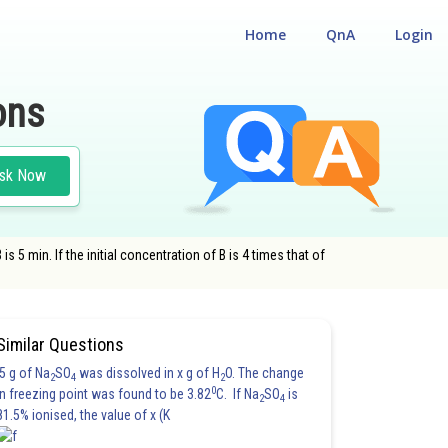
Home
QnA
Login
ons
sk Now
 5 min. If the initial concentration of B is 4 times that of
Similar Questions
5 g of Na
SO
was dissolved in x g of H
O. The change
2
4
2
0
in freezing point was found to be 3.82
C. If Na
SO
is
2
4
81.5% ionised, the value of x (K