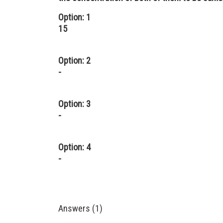
Option: 1
15
Option: 2
-
Option: 3
-
Option: 4
-
Answers (1)