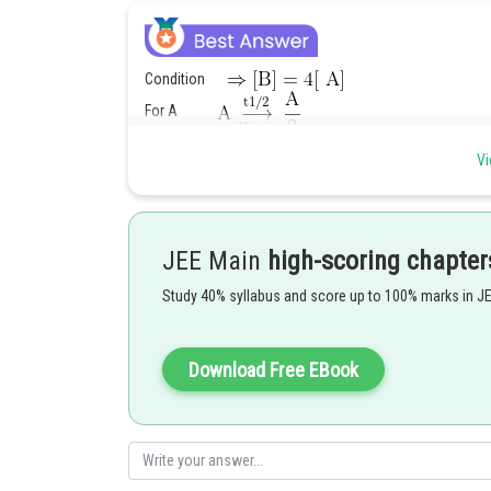
Condition
For A
For B
Vi
Posted by
Rakesh
JEE Main
high-scoring chapter
Study 40% syllabus and score up to 100% marks in J
Download Free EBook