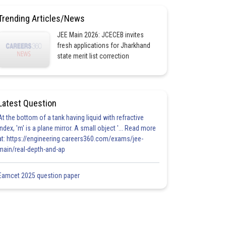
Trending Articles/News
JEE Main 2026: JCECEB invites
fresh applications for Jharkhand
state merit list correction
Latest Question
At the bottom of a tank having liquid with refractive
index, 'm' is a plane mirror. A small object '... Read more
at: https://engineering.careers360.com/exams/jee-
main/real-depth-and-ap
Eamcet 2025 question paper