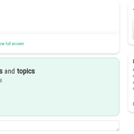
ew full answer
Share
s
and
topics
EE