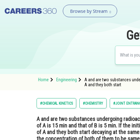
Browse by Stream
Ge
Home
Engineering
A and are two substances undergo
A and they both start
#CHEMICAL KINETICS
#CHEMISTRY
#JOINT ENTRAN
A and are two substances undergoing radioacti
of A is 15 min and that of B is 5 min. If the ini
of A and they both start decaying at the same 
the concentration of both of them to be sam