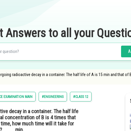
t Answers to all your Questi
A
ing radioactive decay in a container. The half life of A is 15 min and that of B is
CE EXAMINATION MAIN
#ENGINEERING
#CLASS 12
ve decay in a container. The half life
tial concentration of B is 4 times that
time, how much time will it take for
e?_____min.