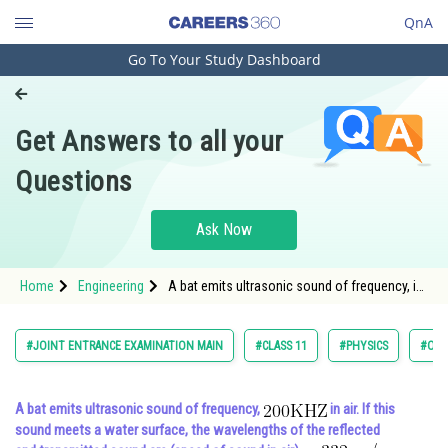
QnA
Go To Your Study Dashboard
Engineering and Architecture
Computer Application and IT
Get Answers to all your
Pharmacy
Questions
Hospitality and Tourism
Competition
Ask Now
School
Home
Engineering
A bat emits ultrasonic sound of frequency, in
Study Abroad
air. If th
Arts, Commerce & Sciences
#JOINT ENTRANCE EXAMINATION MAIN
#CLASS 11
#PHYSICS
#OSC
Management and Business
Administration
A bat emits ultrasonic sound of frequency,
in air. If this
sound meets a water surface, the wavelengths of the reflected
Learn