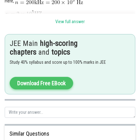
Here,
View full answer
Frequency of both the reflected and transmitted sound remains
JEE Main
high-scoring
unchanged wavelength of reflected sound
chapters
and
topics
Study 40% syllabus and score up to 100% marks in JEE
Wavelength of transmitted sound
Download Free EBook
Posted by
Similar Questions
Sh
Suraj Bhandari