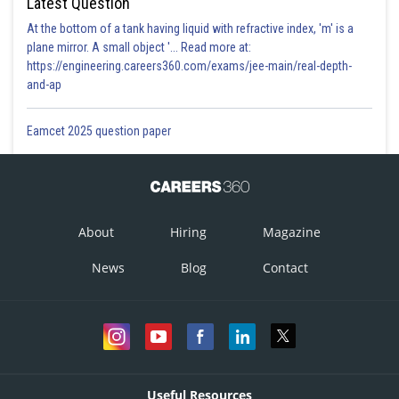
Latest Question
At the bottom of a tank having liquid with refractive index, 'm' is a
plane mirror. A small object '... Read more at:
https://engineering.careers360.com/exams/jee-main/real-depth-
and-ap
Eamcet 2025 question paper
About
Hiring
Magazine
News
Blog
Contact
Useful Resources