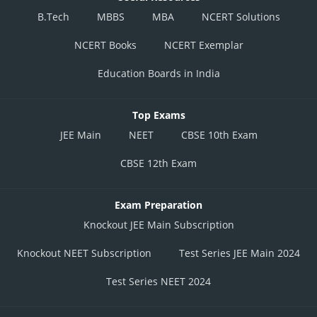
B.Tech
MBBS
MBA
NCERT Solutions
NCERT Books
NCERT Exemplar
Education Boards in India
Top Exams
JEE Main
NEET
CBSE 10th Exam
CBSE 12th Exam
Exam Preparation
Knockout JEE Main Subscription
Knockout NEET Subscription
Test Series JEE Main 2024
Test Series NEET 2024