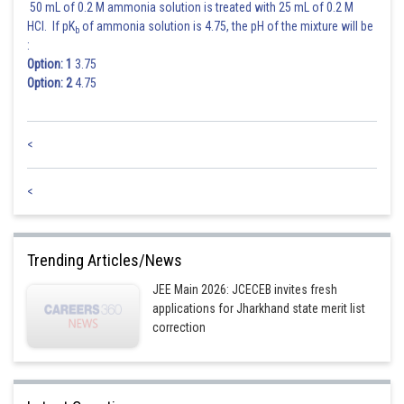
50 mL of 0.2 M ammonia solution is treated with 25 mL of 0.2 M
HCl. If pK
of ammonia solution is 4.75, the pH of the mixture will be
b
:
Option: 1
3.75
Option: 2
4.75
<
<
Trending Articles/News
JEE Main 2026: JCECEB invites fresh
applications for Jharkhand state merit list
correction