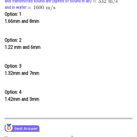
and transmitted sound are (speed of sound in air)
and in water
.
Online Courses and Certifications
Option: 1
Medicine and Allied Sciences
1.66mm and 8mm
Law
Option: 2
Animation and Design
1.22 mm and 6mm
Media, Mass Communication and
Journalism
Option: 3
1.32mm and 7mm
Finance & Accounts
Option: 4
1.42mm and 3mm