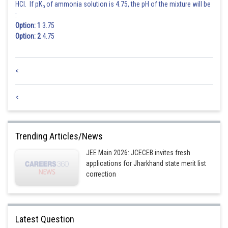
HCl. If pK
of ammonia solution is 4.75, the pH of the mixture will be
b
:
Posted by
Sh
shivangi.shekhar
Option: 1
3.75
Option: 2
4.75
<
<
Trending Articles/News
JEE Main 2026: JCECEB invites fresh
applications for Jharkhand state merit list
correction
Latest Question