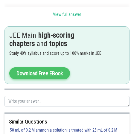
View full answer
JEE Main
high-scoring
chapters
and
topics
Study 40% syllabus and score up to 100% marks in JEE
Download Free EBook
Similar Questions
50 mL of 0.2 M ammonia solution is treated with 25 mL of 0.2 M