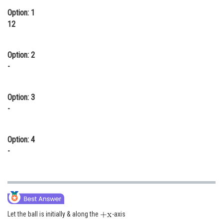
Option: 1
Online Courses and Certifications
12
Medicine and Allied Sciences
Law
Option: 2
-
Animation and Design
Media, Mass Communication and
Option: 3
Journalism
-
Finance & Accounts
Option: 4
-
Let the ball is initially & along the
-axis