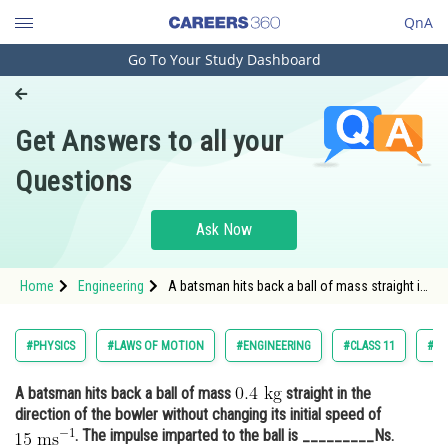
QnA
Go To Your Study Dashboard
Engineering and Architecture
Computer Application and IT
Get Answers to all your
Pharmacy
Questions
Hospitality and Tourism
Competition
Ask Now
School
Home
Engineering
A batsman hits back a ball of mass straight in
Study Abroad
the direction
Arts, Commerce & Sciences
#PHYSICS
#LAWS OF MOTION
#ENGINEERING
#CLASS 11
#JO
Management and Business
A batsman hits back a ball of mass
straight in the
Administration
direction of the bowler without changing its initial speed of
Learn
. The impulse imparted to the ball is _________Ns.