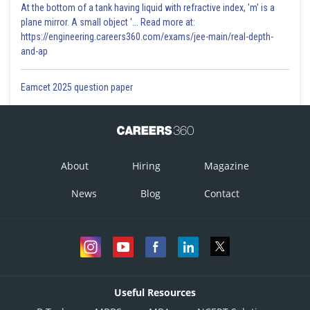
At the bottom of a tank having liquid with refractive index, 'm' is a
plane mirror. A small object '... Read more at:
https://engineering.careers360.com/exams/jee-main/real-depth-
and-ap
Eamcet 2025 question paper
About
Hiring
Magazine
News
Blog
Contact
Useful Resources