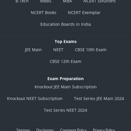
B.Tech
MBBS
MBA
NCERT Solutions
NCERT Books
NCERT Exemplar
Education Boards in India
Top Exams
JEE Main
NEET
CBSE 10th Exam
CBSE 12th Exam
Exam Preparation
Knockout JEE Main Subscription
Knockout NEET Subscription
Test Series JEE Main 2024
Test Series NEET 2024
Sitemap
Disclaimer
Comment Policy
Privacy Policy