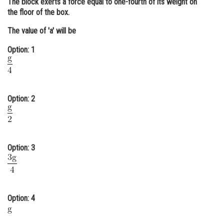
The block exerts a force equal to one-fourth of its weight on
the floor of the box.
Online Courses and Certifications
The value of 'a' will be
Medicine and Allied Sciences
Option: 1
Law
Animation and Design
Media, Mass Communication and
Option: 2
Journalism
Finance & Accounts
Option: 3
Option: 4