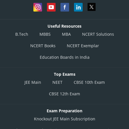
Useful Resources
B.Tech
MBBS
MBA
NCERT Solutions
NCERT Books
NCERT Exemplar
Education Boards in India
Top Exams
JEE Main
NEET
CBSE 10th Exam
CBSE 12th Exam
Exam Preparation
Knockout JEE Main Subscription