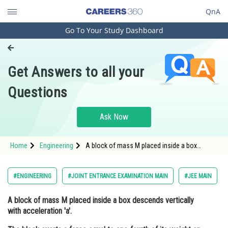
QnA
Go To Your Study Dashboard
Engineering and Architecture
Computer Application and IT
Get Answers to all your
Pharmacy
Questions
Hospitality and Tourism
Competition
Ask Now
School
Home
Engineering
A block of mass M placed inside a box
Study Abroad
descends vertically with acceleration 'a'.
The block exerts a force equal to one-fourth
of its weight on the floor of the box.
Arts, Commerce & Sciences
#ENGINEERING
#JOINT ENTRANCE EXAMINATION MAIN
#JEE MAIN
Management and Business
A block of mass M placed inside a box descends vertically
Administration
with acceleration 'a'.
Learn