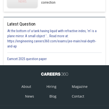
correction
Latest Question
At the bottom of a tank having liquid with refractive index, 'm' is a
plane mirror. A small object '... Read more at:
https://engineering.careers360.com/exams/jee-main/real-depth-
and-ap
Eamcet 2025 question paper
About
Hiring
Magazine
News
Blog
Contact