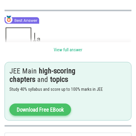
View full answer
FBD wrt ground frame
JEE Main
high-scoring
chapters
and
topics
Study 40% syllabus and score up to 100% marks in JEE
Download Free EBook