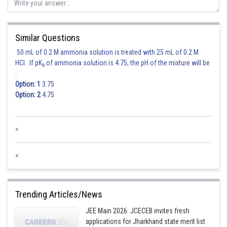
Similar Questions
50 mL of 0.2 M ammonia solution is treated with 25 mL of 0.2 M
HCl. If pK
of ammonia solution is 4.75, the pH of the mixture will be
b
:
Hence correct option is 3
Option: 1
3.75
Option: 2
4.75
Posted by
Sh
Rakesh
<
<
Trending Articles/News
JEE Main 2026: JCECEB invites fresh
applications for Jharkhand state merit list