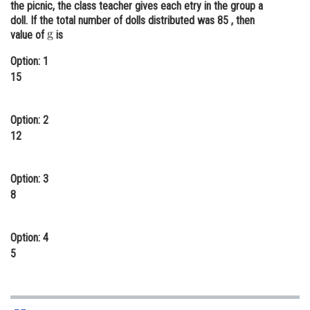
the picnic, the class teacher gives each etry in the group a
Online Courses and Certifications
doll. If the total number of dolls distributed was 85 , then
value of
is
Medicine and Allied Sciences
Option: 1
Law
15
Animation and Design
Option: 2
Media, Mass Communication and
12
Journalism
Finance & Accounts
Option: 3
8
Option: 4
5