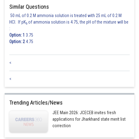
Similar Questions
50 mL of 0.2 M ammonia solution is treated with 25 mL of 0.2 M
HCl. If pK
of ammonia solution is 4.75, the pH of the mixture will be
b
:
Option: 1
3.75
Option: 2
4.75
<
<
Trending Articles/News
JEE Main 2026: JCECEB invites fresh
applications for Jharkhand state merit list
correction