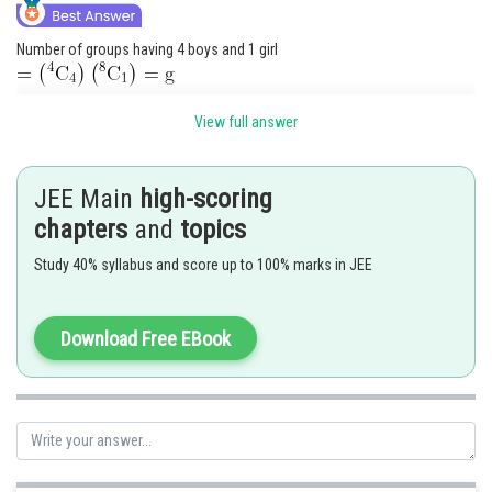
Number of groups having 4 boys and 1 girl
and number of groups having 3 boys and 2 girls
View full answer
Thus, the number of dolls distributed
JEE Main
high-scoring
chapters
and
topics
We are given
.
Study 40% syllabus and score up to 100% marks in JEE
Posted by
Sh
Nehul
Download Free EBook