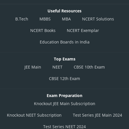
Useful Resources
B.Tech
MBBS
MBA
NCERT Solutions
NCERT Books
NCERT Exemplar
Education Boards in India
Top Exams
JEE Main
NEET
CBSE 10th Exam
CBSE 12th Exam
Exam Preparation
Knockout JEE Main Subscription
Knockout NEET Subscription
Test Series JEE Main 2024
Test Series NEET 2024