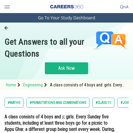
QnA
Go To Your Study Dashboard
Engineering and Architecture
Computer Application and IT
Get Answers to all your
Pharmacy
Questions
Hospitality and Tourism
Competition
Ask Now
School
Home
Engineering
A class consists of 4 boys and girls. Every
Study Abroad
Sunday five students, including at least three
boys
Arts, Commerce & Sciences
#MATHS
#PERMUTATIONS AND COMBINATIONS
#CLASS 11
#JOINT
Management and Business
A class consists of 4 boys and
girls. Every Sunday five
Administration
students, including at least three boys go for a picnic to
Learn
Appu Ghar. a different group being sent every week. During,