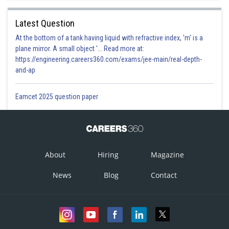
Latest Question
At the bottom of a tank having liquid with refractive index, 'm' is a
plane mirror. A small object '... Read more at:
https://engineering.careers360.com/exams/jee-main/real-depth-
and-ap
Eamcet 2025 question paper
About
Hiring
Magazine
News
Blog
Contact