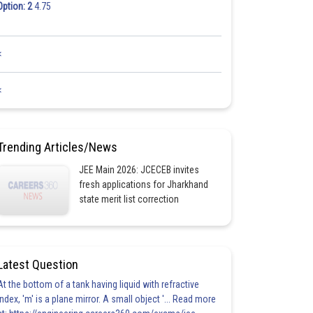
Option: 2
4.75
<
<
Trending Articles/News
JEE Main 2026: JCECEB invites
fresh applications for Jharkhand
state merit list correction
Latest Question
At the bottom of a tank having liquid with refractive
index, 'm' is a plane mirror. A small object '... Read more