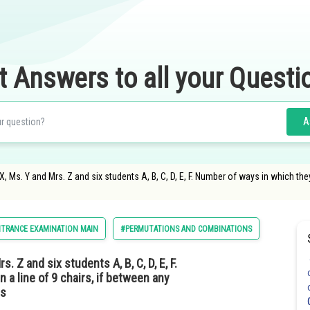
t Answers to all your Questi
A
X, Ms. Y and Mrs. Z and six students A, B, C, D, E, F. Number of ways in which the
NTRANCE EXAMINATION MAIN
#PERMUTATIONS AND COMBINATIONS
. Z and six students A, B, C, D, E, F.
 a line of 9 chairs, if between any
is