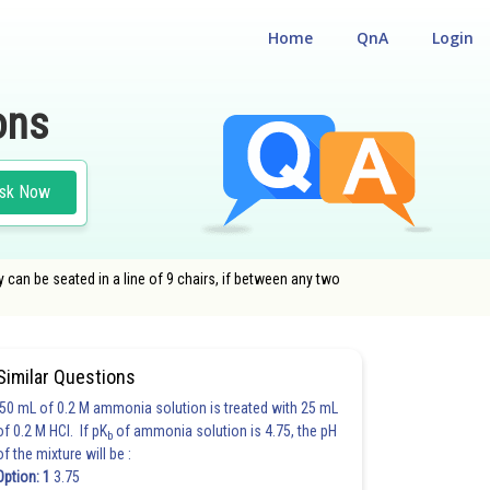
Home
QnA
Login
ons
sk Now
y can be seated in a line of 9 chairs, if between any two
Similar Questions
50 mL of 0.2 M ammonia solution is treated with 25 mL
of 0.2 M HCl. If pK
of ammonia solution is 4.75, the pH
b
of the mixture will be :
Option: 1
3.75