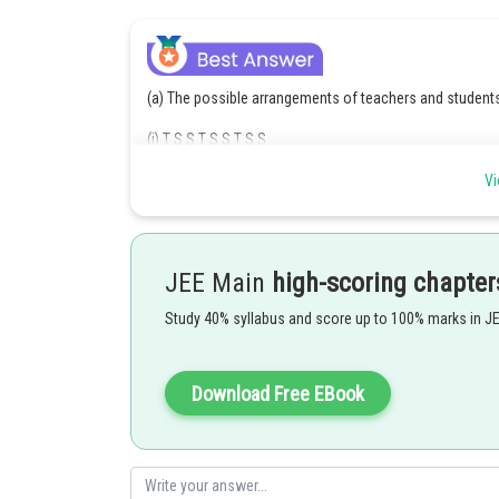
(a) The possible arrangements of teachers and students
(i) T S S T S S T S S
(ii) S T S S T S S T S
Vi
(iii) S S TS S T S S T
Hence, total number of ways
JEE Main
high-scoring chapter
Posted by
Divya Prakash Singh
Study 40% syllabus and score up to 100% marks in J
Download Free EBook