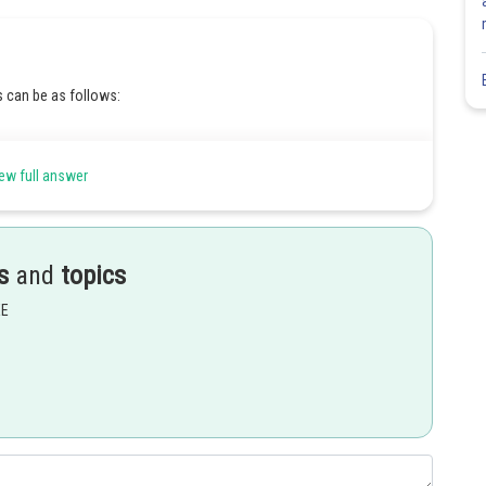
 can be as follows:
ew full answer
s
and
topics
Share
EE