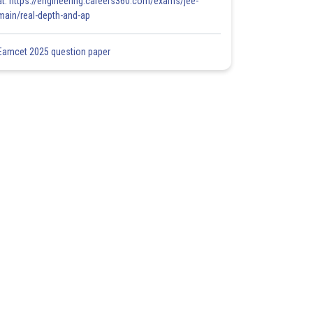
at: https://engineering.careers360.com/exams/jee-
main/real-depth-and-ap
Eamcet 2025 question paper