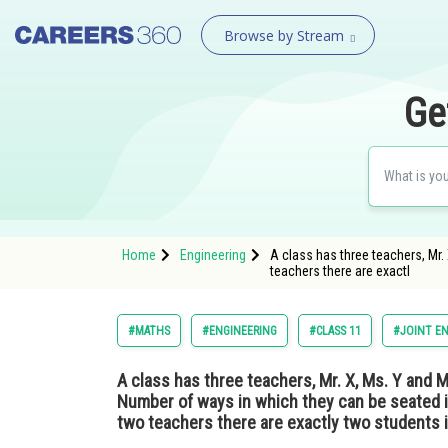
Browse by Stream
Ge
Home
Engineering
A class has three teachers, Mr. 
teachers there are exactl
#MATHS
#ENGINEERING
#CLASS 11
#JOINT E
A class has three teachers, Mr. X, Ms. Y and Mrs
Number of ways in which they can be seated in
two teachers there are exactly two students 