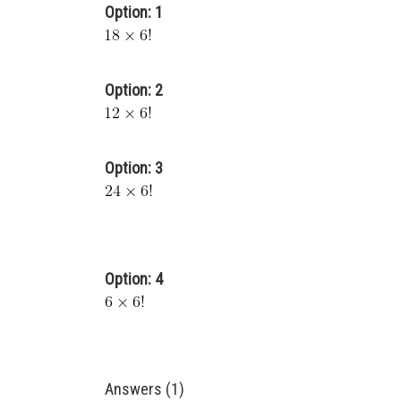
Option: 1
Option: 2
Option: 3
Option: 4
Answers (1)