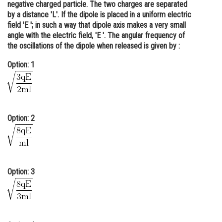
negative charged particle. The two charges are separated
Online Courses and Certifications
by a distance 'L'. If the dipole is placed in a uniform electric
field 'E '; in such a way that dipole axis makes a very small
Medicine and Allied Sciences
angle with the electric field, 'E '. The angular frequency of
the oscillations of the dipole when released is given by :
Law
Option: 1
Animation and Design
Media, Mass Communication and
Journalism
Option: 2
Finance & Accounts
Option: 3