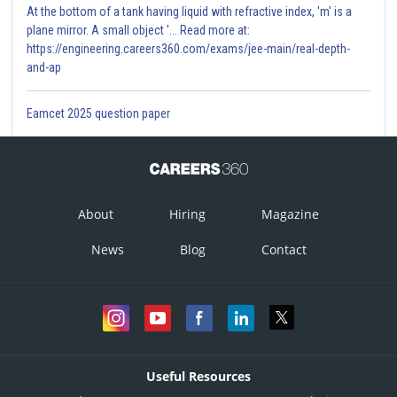
At the bottom of a tank having liquid with refractive index, 'm' is a
plane mirror. A small object '... Read more at:
https://engineering.careers360.com/exams/jee-main/real-depth-
and-ap
Eamcet 2025 question paper
About
Hiring
Magazine
News
Blog
Contact
Useful Resources