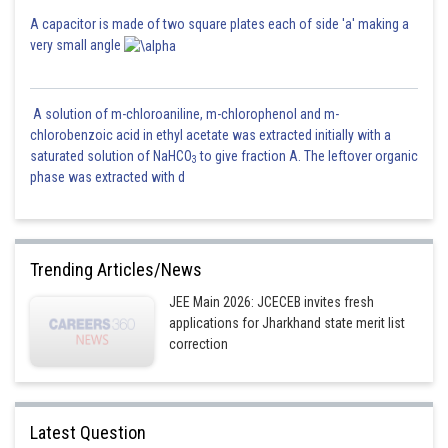
A capacitor is made of two square plates each of side 'a' making a
very small angle
A solution of m-chloroaniline, m-chlorophenol and m-
chlorobenzoic acid in ethyl acetate was extracted initially with a
saturated solution of NaHCO
to give fraction A. The leftover organic
3
phase was extracted with d
Trending Articles/News
JEE Main 2026: JCECEB invites fresh
Posted by
Sh
mansi
applications for Jharkhand state merit list
correction
Latest Question