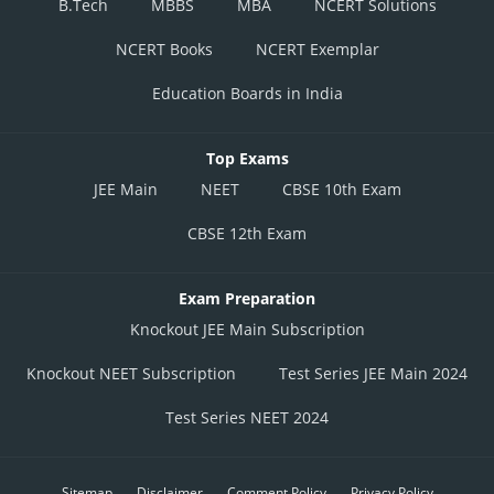
B.Tech
MBBS
MBA
NCERT Solutions
NCERT Books
NCERT Exemplar
Education Boards in India
Top Exams
JEE Main
NEET
CBSE 10th Exam
CBSE 12th Exam
Exam Preparation
Knockout JEE Main Subscription
Knockout NEET Subscription
Test Series JEE Main 2024
Test Series NEET 2024
Sitemap
Disclaimer
Comment Policy
Privacy Policy