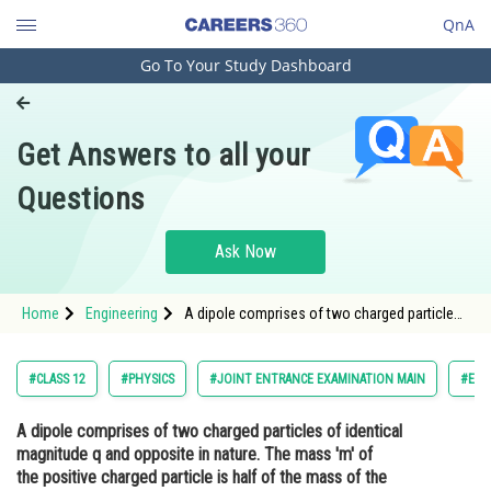
QnA
Go To Your Study Dashboard
Engineering and Architecture
Computer Application and IT
Get Answers to all your
Pharmacy
Questions
Hospitality and Tourism
Competition
Ask Now
School
Home
Engineering
A dipole comprises of two charged particles
Study Abroad
of identical magnitude q and opposite in
nature. The mass 'm' of the positive charged
particle is half of the mass of the negative
Arts, Commerce & Sciences
#CLASS 12
#PHYSICS
#JOINT ENTRANCE EXAMINATION MAIN
#ENG
charged
Management and Business
A dipole comprises of two charged particles of identical
Administration
magnitude q and opposite in nature. The mass 'm' of
Learn
the positive charged particle is half of the mass of the