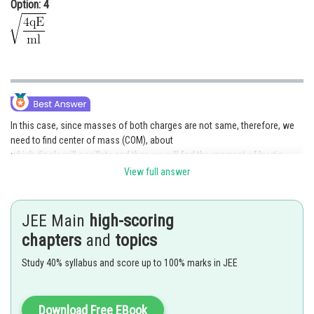
Option: 4
In this case, since masses of both charges are not same, therefore, we
need to find center of mass (COM), about
which dipole will oscillate and then we will find the moment of Inertia
about this axis, to find torque & hence
View full answer
As we know, COM will divide length in the inverse ratio of the masses,
therefore, COM will be at a distance of
JEE Main
high-scoring
from 2m &
from m.
chapters
and
topics
Study 40% syllabus and score up to 100% marks in JEE
Download Free EBook