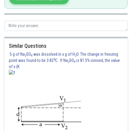
MI about this axis
Similar Questions
5 g of Na
SO
was dissolved in x g of H
O. The change in freezing
2
4
2
0
point was found to be 3.82
C. If Na
SO
is 81.5% ionised, the value
2
4
of x (K
If released, it will oscillate about centre of mass. For small '
'