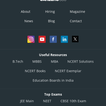
About
Hiring
Magazine
News
Blog
Contact
Useful Resources
B.Tech
MBBS
MBA
NCERT Solutions
NCERT Books
NCERT Exemplar
Education Boards in India
Top Exams
JEE Main
NEET
CBSE 10th Exam