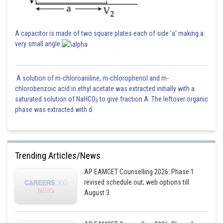
= Rate constant
So,
A capacitor is made of two square plates each of side 'a' making a
very small angle
Take both sides (ln)-
A solution of m-chloroaniline, m-chlorophenol and m-
chlorobenzoic acid in ethyl acetate was extracted initially with a
saturated solution of NaHCO
to give fraction A. The leftover organic
3
phase was extracted with d
Put values from the above calculations-
Trending Articles/News
AP EAMCET Counselling 2026: Phase 1
revised schedule out; web options till
August 3