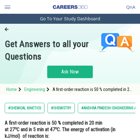
QnA
Go To Your Study Dashboard
Engineering and Architecture
Computer Application and IT
Get Answers to all your
Pharmacy
Questions
Hospitality and Tourism
Competition
Ask Now
School
Home
Engineering
A first-order reaction is 50 % completed in 20
Study Abroad
min at 27oC and in 5 min at 47oC. The energy
of activation (in kJ/mol) of reaction is:<div
class='qna-o
Arts, Commerce & Sciences
#CHEMICAL KINETICS
#CHEMISTRY
#ANDHRA PRADESH ENGINEERING AG
Management and Business
A first-order reaction is 50 % completed in 20 min
Administration
o
o
at 27
C and in 5 min at 47
C. The energy of activation (in
Learn
kJ/mol) of reaction is: