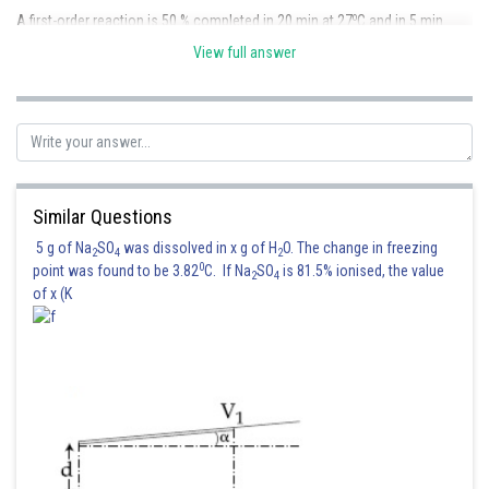
o
A first-order reaction is 50 % completed in 20 min at 27
C and in 5 min
o
at 47
C.
View full answer
o
Case 1 ; T
= 27
C = 300 K , t
= 20 min
1
1/2
o
Case 1 ; T
= 47
C = 320 K , t
= 5 min
2
1/2
Similar Questions
5 g of Na
SO
was dissolved in x g of H
O. The change in freezing
2
4
2
0
point was found to be 3.82
C. If Na
SO
is 81.5% ionised, the value
2
4
of x (K
Now,
Arrhenius Equation -