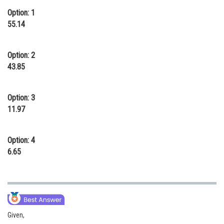
Option: 1
Online Courses and Certifications
55.14
Medicine and Allied Sciences
Law
Option: 2
43.85
Animation and Design
Media, Mass Communication and
Option: 3
Journalism
11.97
Finance & Accounts
Option: 4
6.65
Given,