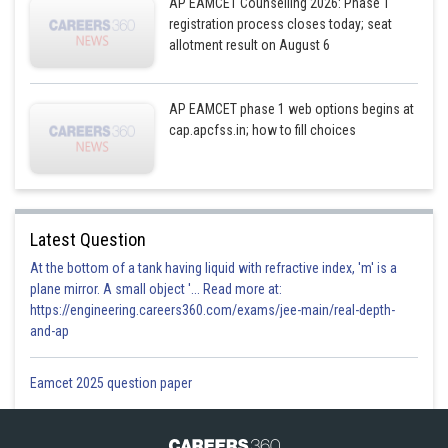
AP EAMCET Counselling 2026: Phase 1
registration process closes today; seat
allotment result on August 6
AP EAMCET phase 1 web options begins at
Posted by
Sh
Sanket Gandhi
cap.apcfss.in; how to fill choices
Latest Question
At the bottom of a tank having liquid with refractive index, 'm' is a
plane mirror. A small object '... Read more at:
https://engineering.careers360.com/exams/jee-main/real-depth-
and-ap
Eamcet 2025 question paper