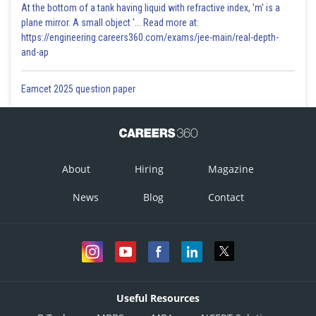
At the bottom of a tank having liquid with refractive index, 'm' is a
plane mirror. A small object '... Read more at:
https://engineering.careers360.com/exams/jee-main/real-depth-
and-ap
Eamcet 2025 question paper
About
Hiring
Magazine
News
Blog
Contact
Useful Resources