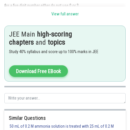
for a five digit number either do not use 0 or 3 .
View full answer
When 0 is not used, the number of such numbers is 5 ! and when 3 is not
used, the number of such numbers is
JEE Main
high-scoring
Required number of ways
chapters
and
topics
Posted by
Study 40% syllabus and score up to 100% marks in JEE
Sh
rishi.raj
Download Free EBook
Similar Questions
50 mL of 0.2 M ammonia solution is treated with 25 mL of 0.2 M