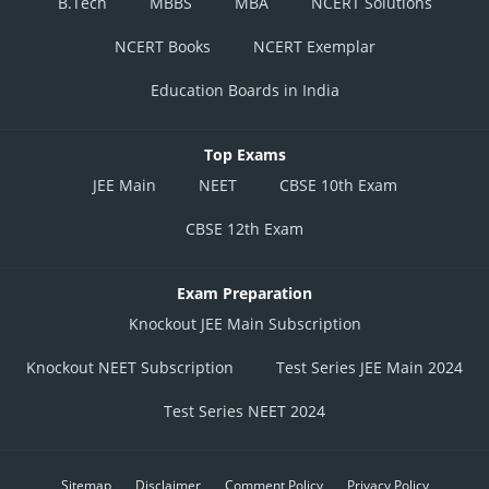
B.Tech
MBBS
MBA
NCERT Solutions
NCERT Books
NCERT Exemplar
Education Boards in India
Top Exams
JEE Main
NEET
CBSE 10th Exam
CBSE 12th Exam
Exam Preparation
Knockout JEE Main Subscription
Knockout NEET Subscription
Test Series JEE Main 2024
Test Series NEET 2024
Sitemap
Disclaimer
Comment Policy
Privacy Policy