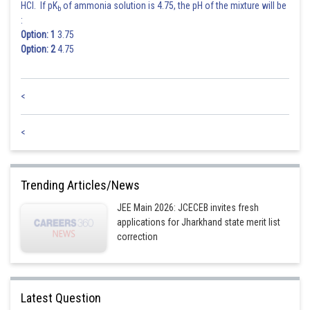
HCl. If pK
of ammonia solution is 4.75, the pH of the mixture will be
b
:
Option: 1
3.75
Option: 2
4.75
<
<
Trending Articles/News
JEE Main 2026: JCECEB invites fresh
applications for Jharkhand state merit list
correction
Latest Question