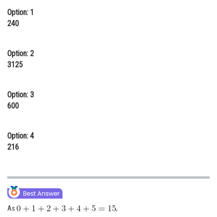
Option: 1
Online Courses and Certifications
240
Medicine and Allied Sciences
Law
Option: 2
3125
Animation and Design
Media, Mass Communication and
Option: 3
Journalism
600
Finance & Accounts
Option: 4
216
As
,