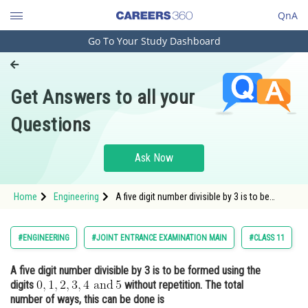
QnA
Go To Your Study Dashboard
Engineering and Architecture
Computer Application and IT
Get Answers to all your
Pharmacy
Questions
Hospitality and Tourism
Competition
Ask Now
School
Home
Engineering
A five digit number divisible by 3 is to be
Study Abroad
formed using the digits <img alt="0,1,2,3,4
\text{ and}\, 5"
src="https://entrancecorner.oncodecogs.com/gif
Arts, Commerce & Sciences
#ENGINEERING
#JOINT ENTRANCE EXAMINATION MAIN
#CLASS 11
0%2C1%2C2%2C3%2C4%20%5Ctext%7B%20and%
Management and Business
A five digit number divisible by 3 is to be formed using the
Administration
digits
without repetition. The total
Learn
number of ways, this can be done is