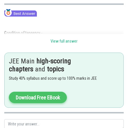
Condition of tangency -
View full answer
JEE Main
high-scoring
chapters
and
topics
- wherein
Study 40% syllabus and score up to 100% marks in JEE
If
is a tangent to the circle
Download Free EBook
Equation of circum circle of triangle OAB