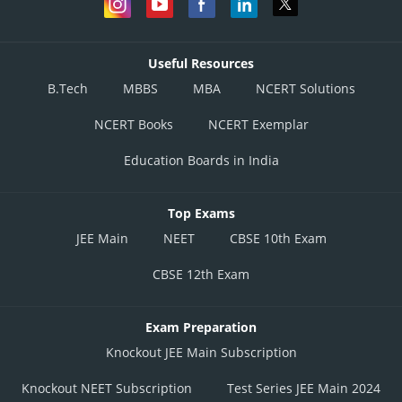
Useful Resources
B.Tech
MBBS
MBA
NCERT Solutions
NCERT Books
NCERT Exemplar
Education Boards in India
Top Exams
JEE Main
NEET
CBSE 10th Exam
CBSE 12th Exam
Exam Preparation
Knockout JEE Main Subscription
Knockout NEET Subscription
Test Series JEE Main 2024