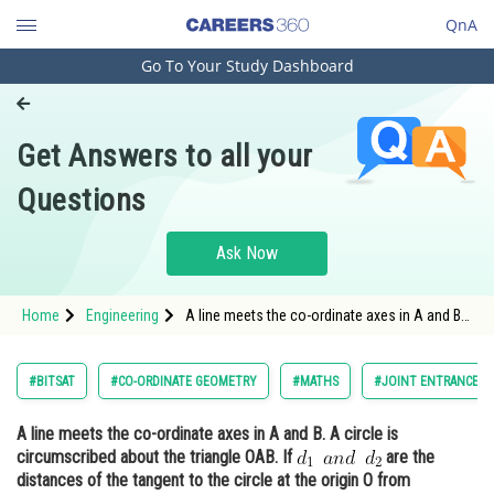
QnA
Go To Your Study Dashboard
Engineering and Architecture
Computer Application and IT
Get Answers to all your
Pharmacy
Questions
Hospitality and Tourism
Competition
Ask Now
School
Home
Engineering
A line meets the co-ordinate axes in A and B.
Study Abroad
A circle is circumscribed about the triangle
OAB. If <img alt="d_1 \: \: and \: \: d_2"
src="https://entrancecorner.oncodecogs.com/gif
Arts, Commerce & Sciences
#BITSAT
#CO-ORDINATE GEOMETRY
#MATHS
#JOINT ENTRANCE E
d_1%20%5C%
Management and Business
A line meets the co-ordinate axes in A and B. A circle is
Administration
circumscribed about the triangle OAB. If
are the
Learn
distances of the tangent to the circle at the origin O from