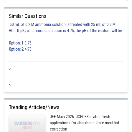
Equation of tangent at origin ax + by = 0.
Similar Questions
50 mL of 0.2 M ammonia solution is treated with 25 mL of 0.2 M
HCl. If pK
of ammonia solution is 4.75, the pH of the mixture will be
b
:
Option: 1
3.75
= diameter
Option: 2
4.75
<
<
Trending Articles/News
JEE Main 2026: JCECEB invites fresh
Posted by
applications for Jharkhand state merit list
Sh
Suraj Bhandari
correction