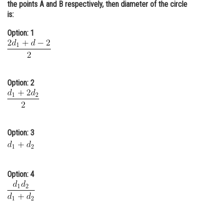
the points A and B respectively, then diameter of the circle
Online Courses and Certifications
is:
Medicine and Allied Sciences
Option: 1
Law
Animation and Design
Option: 2
Media, Mass Communication and
Journalism
Finance & Accounts
Option: 3
Option: 4