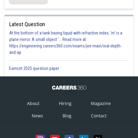
Latest Question
At the bottom of a tank having liquid with refractive index, 'm' is a
plane mirror. A small object '... Read more at:
https://engineering.careers360.com/exams/jee-main/real-depth-
and-ap
Eamcet 2025 question paper
About
Hiring
Magazine
News
Blog
Contact