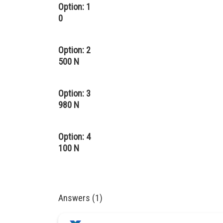
Option: 1
0
Option: 2
500 N
Option: 3
980 N
Option: 4
100 N
Answers (1)