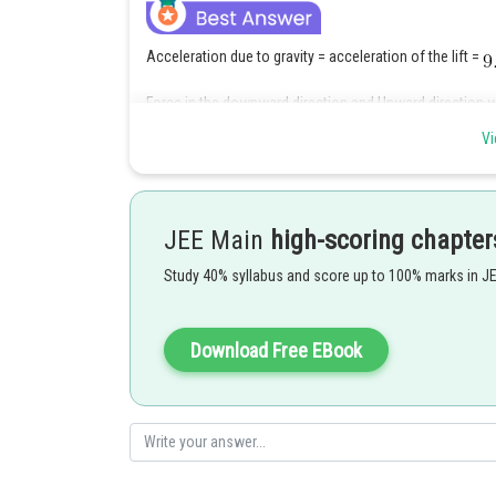
Acceleration due to gravity = acceleration of the lift =
Force in the downward direction and Upward direction wi
Vi
apparent weight =Mg' = M(g-a) here g=a
Therefore apparent weight will be zero
JEE Main
high-scoring chapter
Study 40% syllabus and score up to 100% marks in J
Posted by
Irshad Anwar
Download Free EBook