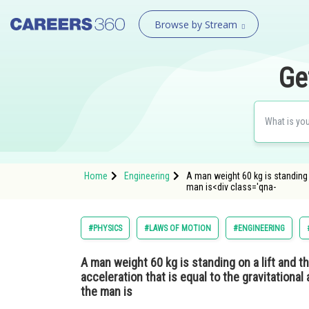
Browse by Stream
Ge
Home
Engineering
A man weight 60 kg is standing o
man is<div class='qna-
#PHYSICS
#LAWS OF MOTION
#ENGINEERING
A man weight 60 kg is standing on a lift and t
acceleration that is equal to the gravitationa
the man is