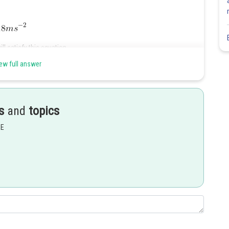
ll satisfy this equation
ew full answer
s
and
topics
EE
Share