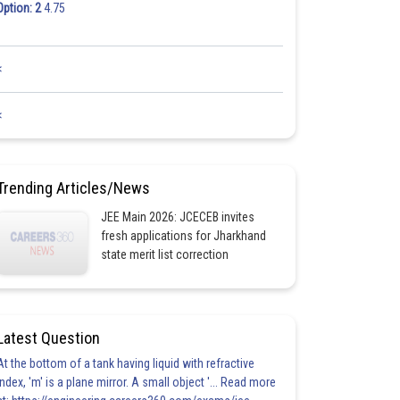
Option: 2
4.75
<
<
Trending Articles/News
JEE Main 2026: JCECEB invites
fresh applications for Jharkhand
state merit list correction
Latest Question
At the bottom of a tank having liquid with refractive
index, 'm' is a plane mirror. A small object '... Read more