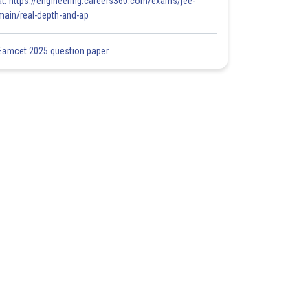
at: https://engineering.careers360.com/exams/jee-
main/real-depth-and-ap
Eamcet 2025 question paper