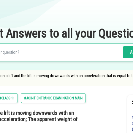
t Answers to all your Questi
A
n a lift and the lift is moving downwards with an acceleration that is equal to 
#CLASS 11
#JOINT ENTRANCE EXAMINATION MAIN
he lift is moving downwards with an
l acceleration; The apparent weight of