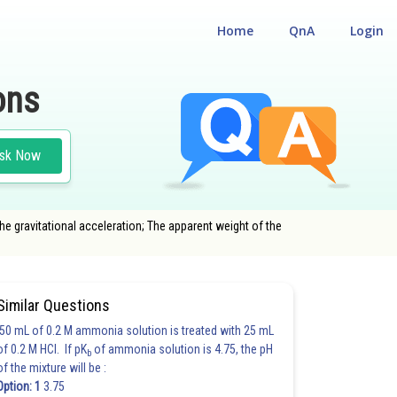
Home
QnA
Login
ons
sk Now
the gravitational acceleration; The apparent weight of the
Similar Questions
50 mL of 0.2 M ammonia solution is treated with 25 mL
of 0.2 M HCl. If pK
of ammonia solution is 4.75, the pH
b
of the mixture will be :
Option: 1
3.75