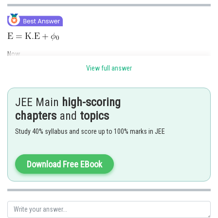
Now
View full answer
JEE Main
high-scoring
chapters
and
topics
Study 40% syllabus and score up to 100% marks in JEE
Download Free EBook