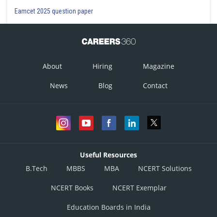
Eamcet 2025 question paper
About
Hiring
Magazine
News
Blog
Contact
Useful Resources
B.Tech
MBBS
MBA
NCERT Solutions
NCERT Books
NCERT Exemplar
Education Boards in India