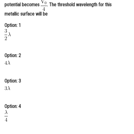
potential becomes
. The threshold wavelength for this
Online Courses and Certifications
metallic surface will be
Medicine and Allied Sciences
Option: 1
Law
Animation and Design
Media, Mass Communication and
Option: 2
Journalism
Finance & Accounts
Option: 3
Option: 4