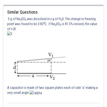
Similar Questions
5 g of Na
SO
was dissolved in x g of H
O. The change in freezing
2
4
2
0
point was found to be 3.82
C. If Na
SO
is 81.5% ionised, the value
2
4
of x (K
Posted by
Sh
Irshad Anwar
A capacitor is made of two square plates each of side 'a' making a
very small angle