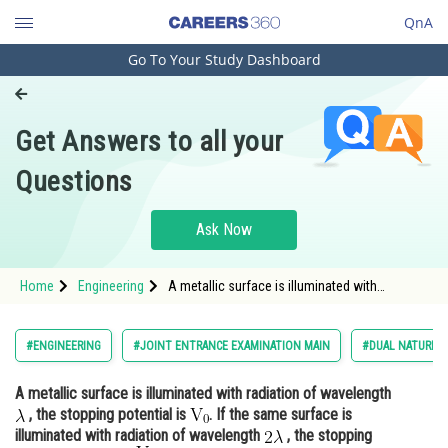
QnA
Go To Your Study Dashboard
Engineering and Architecture
Computer Application and IT
Get Answers to all your
Pharmacy
Questions
Hospitality and Tourism
Competition
Ask Now
School
Home
Engineering
A metallic surface is illuminated with
Study Abroad
radiation of wavelength , the stopping
potential is <img alt="\math
Arts, Commerce & Sciences
#ENGINEERING
#JOINT ENTRANCE EXAMINATION MAIN
#DUAL NATURE O
Management and Business
A metallic surface is illuminated with radiation of wavelength
Administration
, the stopping potential is
. If the same surface is
Learn
illuminated with radiation of wavelength
, the stopping