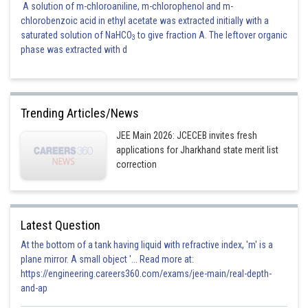
A solution of m-chloroaniline, m-chlorophenol and m-
chlorobenzoic acid in ethyl acetate was extracted initially with a
saturated solution of NaHCO
to give fraction A. The leftover organic
3
phase was extracted with d
Trending Articles/News
JEE Main 2026: JCECEB invites fresh
applications for Jharkhand state merit list
correction
Latest Question
At the bottom of a tank having liquid with refractive index, 'm' is a
plane mirror. A small object '... Read more at:
https://engineering.careers360.com/exams/jee-main/real-depth-
and-ap