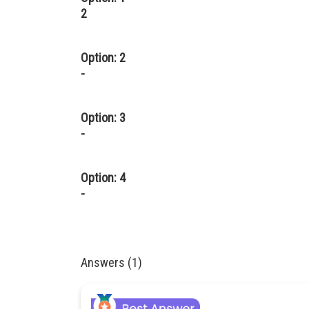
2
Option: 2
-
Option: 3
-
Option: 4
-
Answers (1)