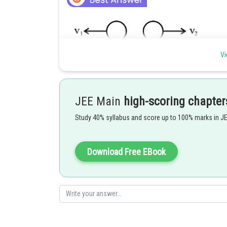
Vi
JEE Main
high-scoring chapter
Study 40% syllabus and score up to 100% marks in J
Since, Nuclear mass density is constant
Download Free EBook