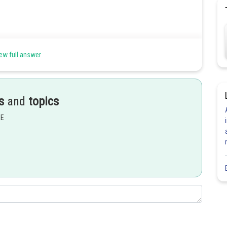
ew full answer
s
and
topics
EE