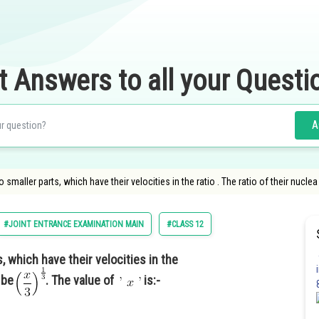
t Answers to all your Questi
A
smaller parts, which have their velocities in the ratio . The ratio of their nuclea
#JOINT ENTRANCE EXAMINATION MAIN
#CLASS 12
, which have their velocities in the
l be
. The value of
is:-