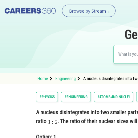
Browse by Stream
Ge
Home
Engineering
A nucleus disintegrates into two 
#PHYSICS
#ENGINEERING
#ATOMS AND NUCLEI
A nucleus disintegrates into two smaller parts
ratio
. The ratio of their nuclear sizes wil
Option: 1