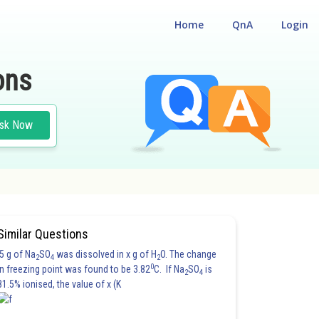
Home
QnA
Login
ons
sk Now
Similar Questions
5 g of Na
SO
was dissolved in x g of H
O. The change
2
4
2
0
in freezing point was found to be 3.82
C. If Na
SO
is
2
4
81.5% ionised, the value of x (K