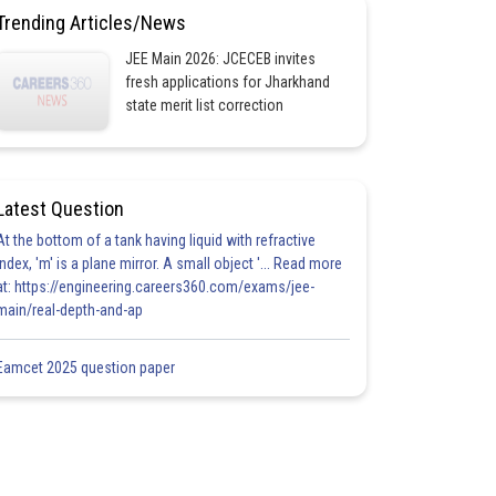
Trending Articles/News
JEE Main 2026: JCECEB invites
fresh applications for Jharkhand
state merit list correction
Latest Question
At the bottom of a tank having liquid with refractive
index, 'm' is a plane mirror. A small object '... Read more
at: https://engineering.careers360.com/exams/jee-
main/real-depth-and-ap
Eamcet 2025 question paper