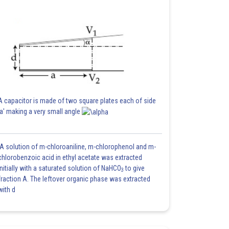
A capacitor is made of two square plates each of side
'a' making a very small angle
A solution of m-chloroaniline, m-chlorophenol and m-
chlorobenzoic acid in ethyl acetate was extracted
initially with a saturated solution of NaHCO
to give
3
fraction A. The leftover organic phase was extracted
with d