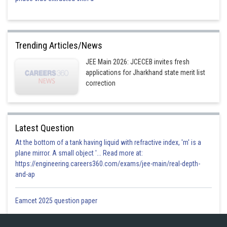
Trending Articles/News
JEE Main 2026: JCECEB invites fresh
applications for Jharkhand state merit list
correction
Latest Question
At the bottom of a tank having liquid with refractive index, 'm' is a
plane mirror. A small object '... Read more at:
https://engineering.careers360.com/exams/jee-main/real-depth-
and-ap
Eamcet 2025 question paper