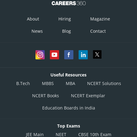
About
Hiring
Magazine
News
Blog
Contact
Useful Resources
B.Tech
MBBS
MBA
NCERT Solutions
NCERT Books
NCERT Exemplar
Education Boards in India
Top Exams
JEE Main
NEET
CBSE 10th Exam