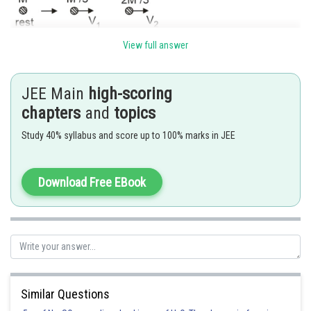
View full answer
JEE Main
high-scoring
chapters
and
topics
Study 40% syllabus and score up to 100% marks in JEE
De-broglie wavelength
Download Free EBook
Hence (3) is correct option.
Posted by
Sh
Shailly goel
Similar Questions