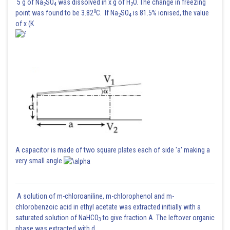
5 g of Na
SO
was dissolved in x g of H
O. The change in freezing
2
4
2
0
point was found to be 3.82
C. If Na
SO
is 81.5% ionised, the value
2
4
of x (K
A capacitor is made of two square plates each of side 'a' making a
very small angle
A solution of m-chloroaniline, m-chlorophenol and m-
chlorobenzoic acid in ethyl acetate was extracted initially with a
saturated solution of NaHCO
to give fraction A. The leftover organic
3
phase was extracted with d