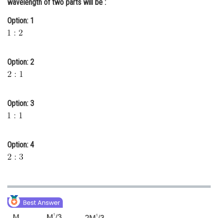
wavelength of two parts will be :
Online Courses and Certifications
Option: 1
Medicine and Allied Sciences
Law
Option: 2
Animation and Design
Media, Mass Communication and
Journalism
Option: 3
Finance & Accounts
Option: 4