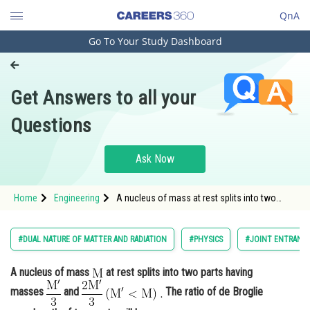
QnA
Go To Your Study Dashboard
Engineering and Architecture
Computer Application and IT
Get Answers to all your
Pharmacy
Questions
Hospitality and Tourism
Competition
Ask Now
School
Home
Engineering
A nucleus of mass at rest splits into two
Study Abroad
parts having masses <img
alt="\mathrm{\frac{M^{\prime}}{3}}"
src="/latex-image/?%5Cmathrm%7B%
Arts, Commerce & Sciences
#DUAL NATURE OF MATTER AND RADIATION
#PHYSICS
#JOINT ENTRANCE
Management and Business
A nucleus of mass
at rest splits into two parts having
Administration
masses
and
The ratio of de Broglie
Learn