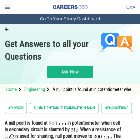
QnA
Go To Your Study Dashboard
Engineering and Architecture
Computer Application and IT
Get Answers to all your
Pharmacy
Questions
Hospitality and Tourism
Competition
Ask Now
School
Home
Engineering
A null point is found at in potentiometer when
Study Abroad
cell in secondary circuit is shunted b
Arts, Commerce & Sciences
#PHYSICS
#JOINT ENTRANCE EXAMINATION MAIN
#ENGINEERING
Management and Business
A null point is found at
in potentiometer when cell
Administration
in secondary circuit is shunted by
. When a resistance of
Learn
is used for shunting, null point moves to
. The