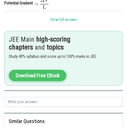
Potential Gradient
View full answer
JEE Main
high-scoring
chapters
and
topics
Study 40% syllabus and score up to 100% marks in JEE
Download Free EBook
Posted by
Sh
Anam Khan
Similar Questions