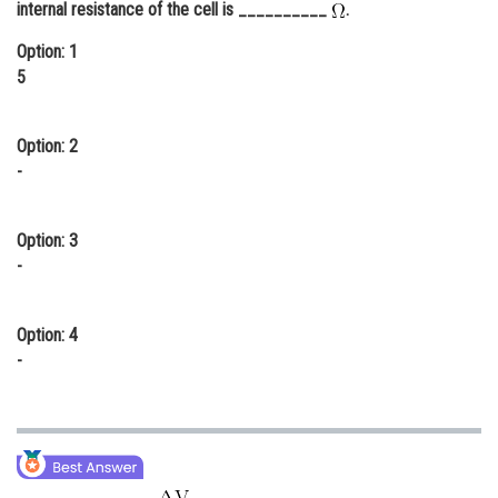
internal resistance of the cell is __________
.
Online Courses and Certifications
Option: 1
Medicine and Allied Sciences
5
Law
Option: 2
Animation and Design
-
Media, Mass Communication and
Journalism
Option: 3
-
Finance & Accounts
Option: 4
-