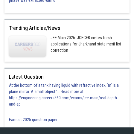
phase was extracted with d
Trending Articles/News
JEE Main 2026: JCECEB invites fresh
applications for Jharkhand state merit list
correction
Latest Question
At the bottom of a tank having liquid with refractive index, 'm' is a
plane mirror. A small object '... Read more at:
https://engineering.careers360.com/exams/jee-main/real-depth-
and-ap
Eamcet 2025 question paper