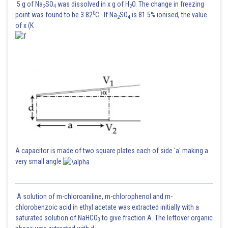
5 g of Na
SO
was dissolved in x g of H
O. The change in freezing
2
4
2
0
point was found to be 3.82
C. If Na
SO
is 81.5% ionised, the value
2
4
of x (K
A capacitor is made of two square plates each of side 'a' making a
very small angle
A solution of m-chloroaniline, m-chlorophenol and m-
chlorobenzoic acid in ethyl acetate was extracted initially with a
saturated solution of NaHCO
to give fraction A. The leftover organic
3