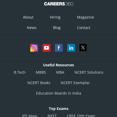
About
Hiring
Magazine
News
Blog
Contact
Useful Resources
B.Tech
MBBS
MBA
NCERT Solutions
NCERT Books
NCERT Exemplar
Education Boards in India
Top Exams
JEE Main
NEET
CBSE 10th Exam