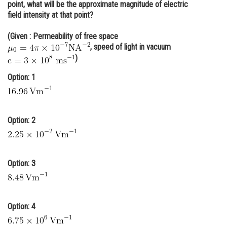
point, what will be the approximate magnitude of electric
Online Courses and Certifications
field intensity at that point?
Medicine and Allied Sciences
(Given : Permeability of free space
, speed of light in vacuum
Law
)
Animation and Design
Option: 1
Media, Mass Communication and
Journalism
Option: 2
Finance & Accounts
Option: 3
Option: 4