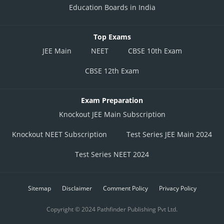
Education Boards in India
Top Exams
JEE Main
NEET
CBSE 10th Exam
CBSE 12th Exam
Exam Preparation
Knockout JEE Main Subscription
Knockout NEET Subscription
Test Series JEE Main 2024
Test Series NEET 2024
Sitemap
Disclaimer
Comment Policy
Privacy Policy
Copyright © 2024 Pathfinder Publishing Pvt Ltd.