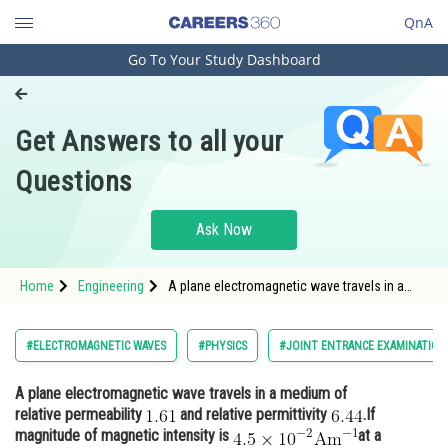
QnA
Go To Your Study Dashboard
Engineering and Architecture
Computer Application and IT
Get Answers to all your
Pharmacy
Questions
Hospitality and Tourism
Competition
Ask Now
School
Home
Engineering
A plane electromagnetic wave travels in a
Study Abroad
medium of relative permeability and relative
permitti
Arts, Commerce & Sciences
#ELECTROMAGNETIC WAVES
#PHYSICS
#JOINT ENTRANCE EXAMINATION
Management and Business
A plane electromagnetic wave travels in a medium of
Administration
relative permeability
and relative permittivity
.If
Learn
magnitude of magnetic intensity is
at a