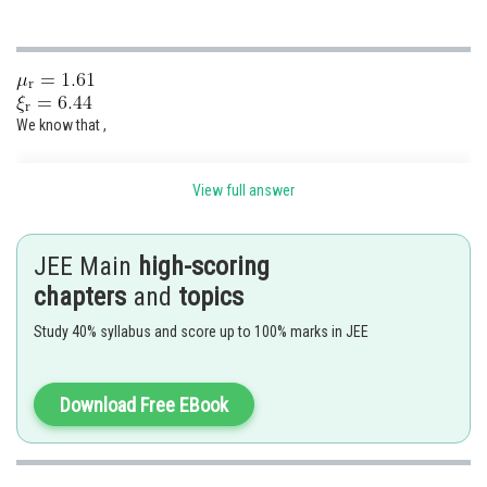
We know that ,
View full answer
JEE Main
high-scoring
chapters
and
topics
Study 40% syllabus and score up to 100% marks in JEE
The correct option is (3)
Download Free EBook
Posted by