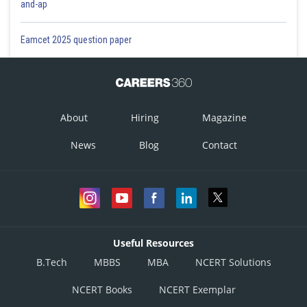
and-ap
Eamcet 2025 question paper
About
Hiring
Magazine
News
Blog
Contact
Useful Resources
B.Tech
MBBS
MBA
NCERT Solutions
NCERT Books
NCERT Exemplar