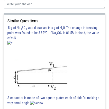
Sh
Kshitij
Similar Questions
5 g of Na
SO
was dissolved in x g of H
O. The change in freezing
2
4
2
0
point was found to be 3.82
C. If Na
SO
is 81.5% ionised, the value
2
4
of x (K
A capacitor is made of two square plates each of side 'a' making a
very small angle