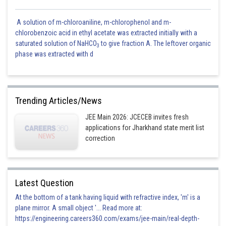
A solution of m-chloroaniline, m-chlorophenol and m-
chlorobenzoic acid in ethyl acetate was extracted initially with a
saturated solution of NaHCO
to give fraction A. The leftover organic
3
phase was extracted with d
Trending Articles/News
JEE Main 2026: JCECEB invites fresh
applications for Jharkhand state merit list
correction
Latest Question
At the bottom of a tank having liquid with refractive index, 'm' is a
plane mirror. A small object '... Read more at:
https://engineering.careers360.com/exams/jee-main/real-depth-