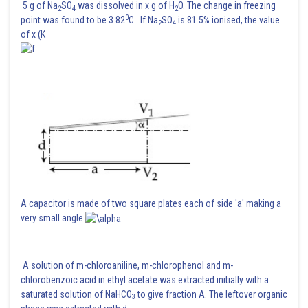
5 g of Na
SO
was dissolved in x g of H
O. The change in freezing
2
4
2
0
point was found to be 3.82
C. If Na
SO
is 81.5% ionised, the value
2
4
of x (K
A capacitor is made of two square plates each of side 'a' making a
very small angle
A solution of m-chloroaniline, m-chlorophenol and m-
chlorobenzoic acid in ethyl acetate was extracted initially with a
saturated solution of NaHCO
to give fraction A. The leftover organic
3