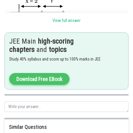
View full answer
JEE Main
high-scoring
chapters
and
topics
Distance from origin
Study 40% syllabus and score up to 100% marks in JEE
Posted by
Sh
sudhir kumar
Download Free EBook
Similar Questions