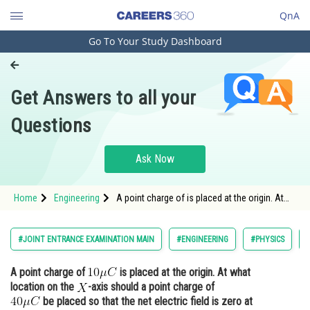
QnA
Go To Your Study Dashboard
Engineering and Architecture
Computer Application and IT
Get Answers to all your
Pharmacy
Questions
Hospitality and Tourism
Competition
Ask Now
School
Home
Engineering
A point charge of is placed at the origin. At
Study Abroad
what location on the <img alt="X"
src="https://entrancecorner.o
Arts, Commerce & Sciences
#JOINT ENTRANCE EXAMINATION MAIN
#ENGINEERING
#PHYSICS
Management and Business
A point charge of
is placed at the origin. At what
Administration
location on the
-axis should a point charge of
Learn
be placed so that the net electric field is zero at