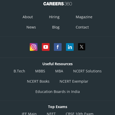
About
Hiring
Magazine
News
Blog
Contact
Useful Resources
B.Tech
MBBS
MBA
NCERT Solutions
NCERT Books
NCERT Exemplar
Education Boards in India
Top Exams
JEE Main
NEET
CBSE 10th Exam