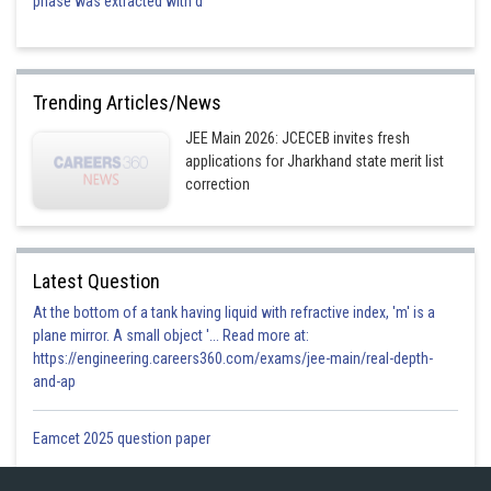
phase was extracted with d
Trending Articles/News
JEE Main 2026: JCECEB invites fresh
applications for Jharkhand state merit list
correction
Latest Question
At the bottom of a tank having liquid with refractive index, 'm' is a
plane mirror. A small object '... Read more at:
https://engineering.careers360.com/exams/jee-main/real-depth-
and-ap
Eamcet 2025 question paper