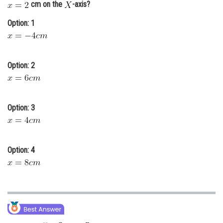
cm on the
-axis?
Online Courses and Certifications
Option: 1
Medicine and Allied Sciences
Law
Option: 2
Animation and Design
Media, Mass Communication and
Journalism
Option: 3
Finance & Accounts
Option: 4