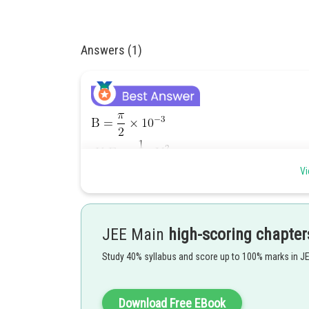
Answers (1)
Vi
JEE Main
high-scoring chapter
Study 40% syllabus and score up to 100% marks in J
Download Free EBook