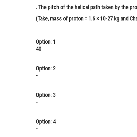
. The pitch of the helical path taken by the p
(Take, mass of proton = 1.6 × 10-27 kg and Ch
Option: 1
40
Option: 2
-
Option: 3
-
Option: 4
-