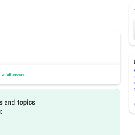
ew full answer
s
and
topics
EE