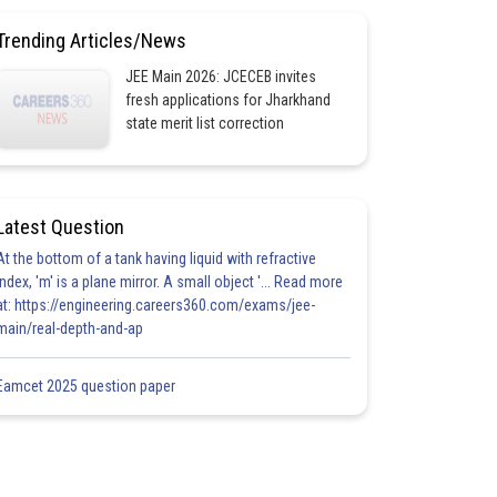
Trending Articles/News
JEE Main 2026: JCECEB invites
fresh applications for Jharkhand
state merit list correction
Latest Question
At the bottom of a tank having liquid with refractive
index, 'm' is a plane mirror. A small object '... Read more
at: https://engineering.careers360.com/exams/jee-
main/real-depth-and-ap
Eamcet 2025 question paper