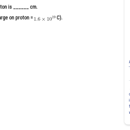
roton is ______ cm.
arge on proton =
C).