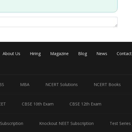
About Us
Hiring
Magazine
Blog
News
Contact
BS
MBA
NCERT Solutions
NCERT Books
Share
EET
CBSE 10th Exam
CBSE 12th Exam
Subscription
Knockout NEET Subscription
Test Series