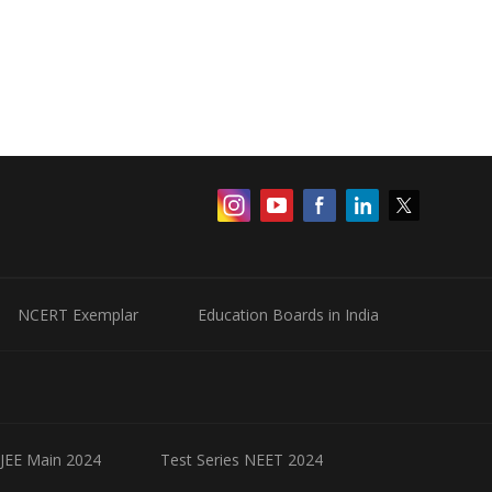
NCERT Exemplar
Education Boards in India
 JEE Main 2024
Test Series NEET 2024