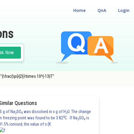
Home
QnA
Login
ons
sk Now
{\frac{\pi}{2}}\times 10^{-13}T"
Similar Questions
5 g of Na
SO
was dissolved in x g of H
O. The change
2
4
2
0
in freezing point was found to be 3.82
C. If Na
SO
is
2
4
81.5% ionised, the value of x (K