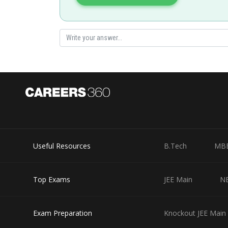
PItch = v cos 60° × time period of one rotation
Useful Resources
B.Tech
MB
Posted by
Sayak
Top Exams
JEE Main
N
Exam Preparation
Knockout JEE Main 