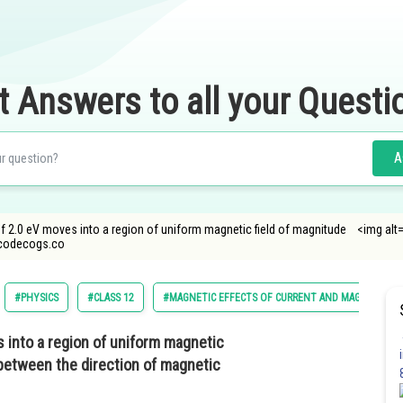
t Answers to all your Questi
A
of 2.0 eV moves into a region of uniform magnetic field of magnitude <img alt="
ncodecogs.co
#PHYSICS
#CLASS 12
#MAGNETIC EFFECTS OF CURRENT AND MAGNETISM
s into a region of uniform magnetic
between the direction of magnetic