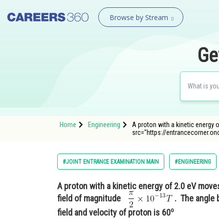
Browse by Stream
Ge
Home
Engineering
A proton with a kinetic energy 
src="https://entrancecorner.o
#JOINT ENTRANCE EXAMINATION MAIN
#ENGINEERING
A proton with a kinetic energy of 2.0 eV move
field of magnitude
. The angle 
o
field and velocity of proton is 60