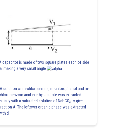
A capacitor is made of two square plates each of side
'a' making a very small angle
A solution of m-chloroaniline, m-chlorophenol and m-
chlorobenzoic acid in ethyl acetate was extracted
initially with a saturated solution of NaHCO
to give
3
fraction A. The leftover organic phase was extracted
with d