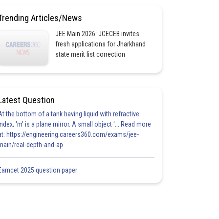
Trending Articles/News
JEE Main 2026: JCECEB invites
fresh applications for Jharkhand
state merit list correction
Latest Question
At the bottom of a tank having liquid with refractive
index, 'm' is a plane mirror. A small object '... Read more
at: https://engineering.careers360.com/exams/jee-
main/real-depth-and-ap
Eamcet 2025 question paper