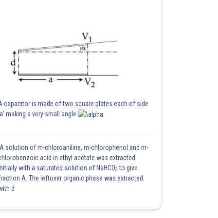
A capacitor is made of two square plates each of side
'a' making a very small angle
A solution of m-chloroaniline, m-chlorophenol and m-
chlorobenzoic acid in ethyl acetate was extracted
initially with a saturated solution of NaHCO
to give
3
fraction A. The leftover organic phase was extracted
with d