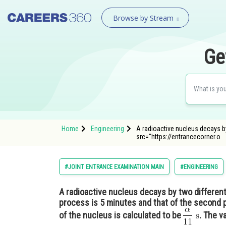
Browse by Stream
Ge
Home
Engineering
A radioactive nucleus decays by
src="https://entrancecorner.o
#JOINT ENTRANCE EXAMINATION MAIN
#ENGINEERING
A radioactive nucleus decays by two different p
process is 5 minutes and that of the second 
of the nucleus is calculated to be
. The v