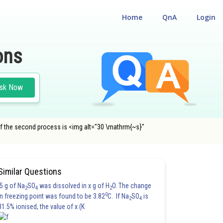
Home
QnA
Login
ons
sk Now
t of the second process is <img alt="30 \mathrm{~s}"
Similar Questions
5 g of Na
SO
was dissolved in x g of H
O. The change
2
4
2
0
in freezing point was found to be 3.82
C. If Na
SO
is
2
4
81.5% ionised, the value of x (K