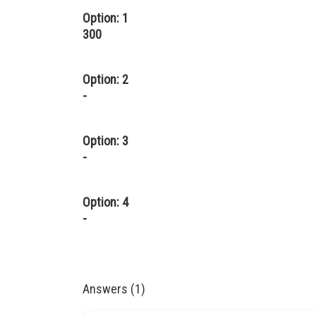
Option: 1
300
Option: 2
-
Option: 3
-
Option: 4
-
Answers (1)