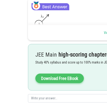
Vi
JEE Main
high-scoring chapter
Study 40% syllabus and score up to 100% marks in J
Download Free EBook
Ans: 300
Posted by
Sayak