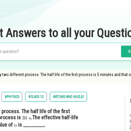
t Answers to all your Questi
A
 two different process. The half life of the first process is 5 minutes and tha
#PHYSICS
#CLASS 12
#ATOMS AND NUCLEI
rocess. The half life of the first
process is
.The effective half-life
alue of
is ________.