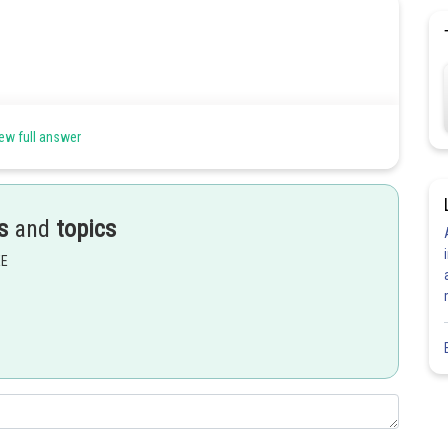
ew full answer
s
and
topics
EE
Share