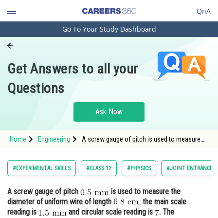
QnA
Go To Your Study Dashboard
Engineering and Architecture
Computer Application and IT
Get Answers to all your
Pharmacy
Questions
Hospitality and Tourism
Competition
Ask Now
School
Home
Engineering
A screw gauge of pitch is used to measure
Study Abroad
the diameter of uniform wire of length <img
alt="\mat
Arts, Commerce & Sciences
#EXPERIMENTAL SKILLS
#CLASS 12
#PHYSICS
#JOINT ENTRANCE E
Management and Business
A screw gauge of pitch
is used to measure the
Administration
diameter of uniform wire of length
the main scale
Learn
reading is
and circular scale reading is
. The