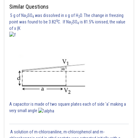
Similar Questions
5 g of Na
SO
was dissolved in x g of H
O. The change in freezing
2
4
2
0
point was found to be 3.82
C. If Na
SO
is 81.5% ionised, the value
2
4
of x (K
Hence (2) is correct option
Posted by
Sh
sudhir kumar
A capacitor is made of two square plates each of side 'a' making a
very small angle
A solution of m-chloroaniline, m-chlorophenol and m-