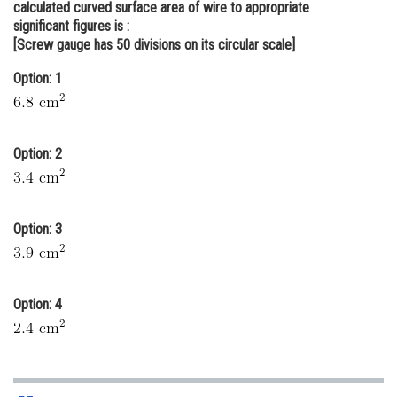
calculated curved surface area of wire to appropriate
Online Courses and Certifications
significant figures is :
[Screw gauge has 50 divisions on its circular scale]
Medicine and Allied Sciences
Option: 1
Law
Animation and Design
Option: 2
Media, Mass Communication and
Journalism
Finance & Accounts
Option: 3
Option: 4