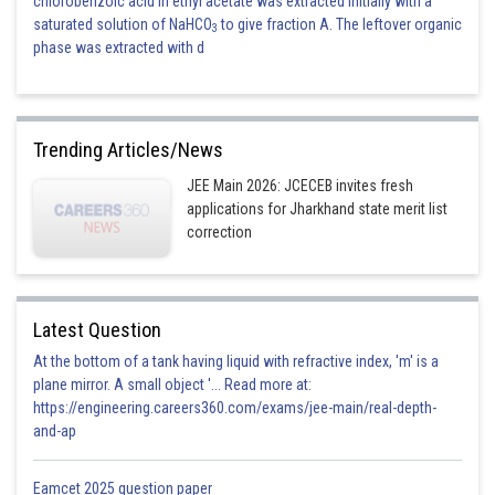
chlorobenzoic acid in ethyl acetate was extracted initially with a
saturated solution of NaHCO
to give fraction A. The leftover organic
3
phase was extracted with d
Trending Articles/News
JEE Main 2026: JCECEB invites fresh
applications for Jharkhand state merit list
correction
Latest Question
At the bottom of a tank having liquid with refractive index, 'm' is a
plane mirror. A small object '... Read more at:
https://engineering.careers360.com/exams/jee-main/real-depth-
and-ap
Eamcet 2025 question paper