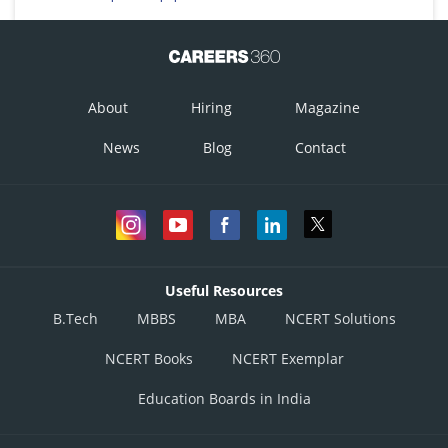
About
Hiring
Magazine
News
Blog
Contact
Useful Resources
B.Tech
MBBS
MBA
NCERT Solutions
NCERT Books
NCERT Exemplar
Education Boards in India