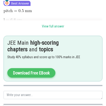
View full answer
JEE Main
high-scoring
chapters
and
topics
Study 40% syllabus and score up to 100% marks in JEE
Download Free EBook