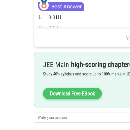
Vi
JEE Main
high-scoring chapter
Study 40% syllabus and score up to 100% marks in J
Download Free EBook