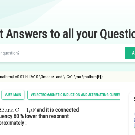
t Answers to all your Questi
A
"\mathrm{L=0.01 H, R=10 \Omega\: and \: C=1 \mu \mathrm{F}}
#JEE MAIN
#ELECTROMAGNETIC INDUCTION AND ALTERNATING CURRENTS
and it is connected
quency 60 % lower than resonant
proximately :