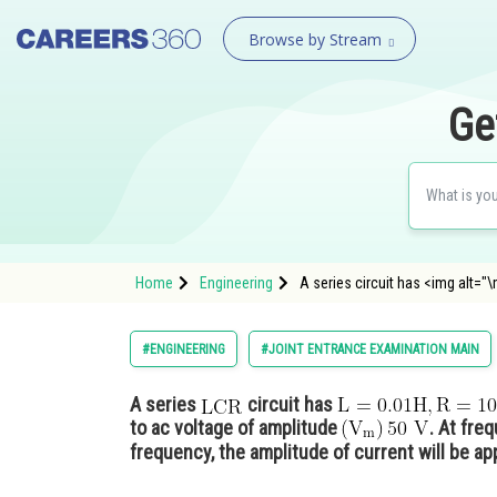
Browse by Stream
Ge
Home
Engineering
A series circuit has <img alt=
#ENGINEERING
#JOINT ENTRANCE EXAMINATION MAIN
A series
circuit has
to ac voltage of amplitude
. At fre
frequency, the amplitude of current will be ap