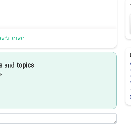
ew full answer
s
and
topics
EE