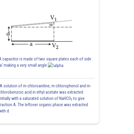
A capacitor is made of two square plates each of side
'a' making a very small angle
A solution of m-chloroaniline, m-chlorophenol and m-
chlorobenzoic acid in ethyl acetate was extracted
initially with a saturated solution of NaHCO
to give
3
fraction A. The leftover organic phase was extracted
with d