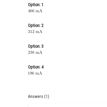
Option: 1
Option: 2
Option: 3
Option: 4
Answers (1)