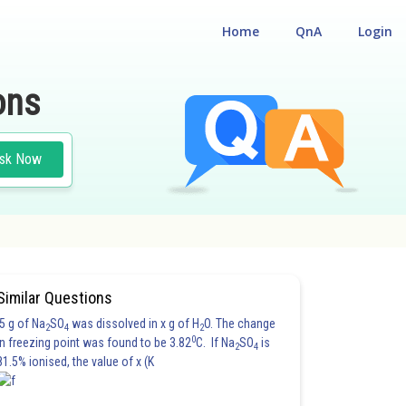
Home
QnA
Login
ons
sk Now
#CLASS 12
#PHYSICS
Similar Questions
5 g of Na
SO
was dissolved in x g of H
O. The change
2
4
2
0
in freezing point was found to be 3.82
C. If Na
SO
is
2
4
81.5% ionised, the value of x (K