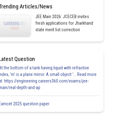
Trending Articles/News
JEE Main 2026: JCECEB invites
fresh applications for Jharkhand
state merit list correction
Latest Question
At the bottom of a tank having liquid with refractive
index, 'm' is a plane mirror. A small object '... Read more
at: https://engineering.careers360.com/exams/jee-
main/real-depth-and-ap
Eamcet 2025 question paper