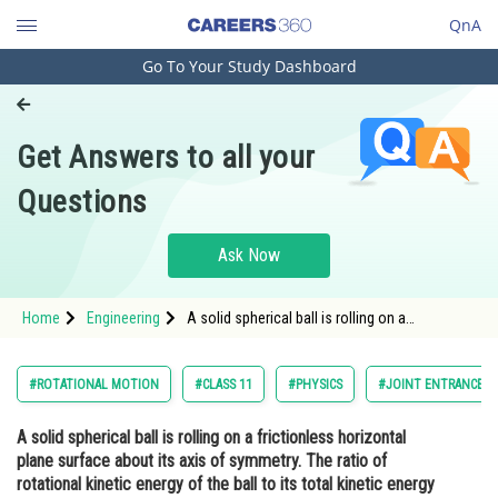
QnA
Go To Your Study Dashboard
Engineering and Architecture
Computer Application and IT
Get Answers to all your
Pharmacy
Questions
Hospitality and Tourism
Competition
Ask Now
School
Home
Engineering
A solid spherical ball is rolling on a
Study Abroad
frictionless horizontal plane surface about its
axis of symmetry. The ratio of rotational
kinetic energy of the ball to its total kinetic
Arts, Commerce & Sciences
#ROTATIONAL MOTION
#CLASS 11
#PHYSICS
#JOINT ENTRANCE E
energy is -<div
Management and Business
A solid spherical ball is rolling on a frictionless horizontal
Administration
plane surface about its axis of symmetry. The ratio of
Learn
rotational kinetic energy of the ball to its total kinetic energy