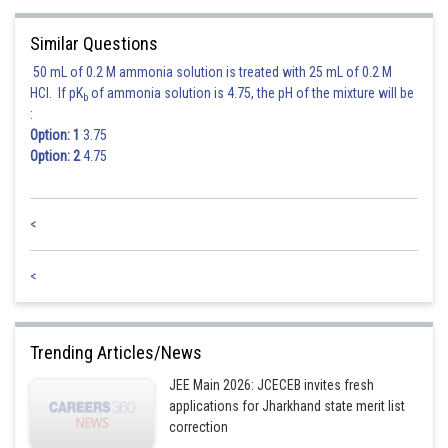
Similar Questions
50 mL of 0.2 M ammonia solution is treated with 25 mL of 0.2 M
HCl. If pK
of ammonia solution is 4.75, the pH of the mixture will be
b
Posted by
:
Sh
Deependra Verma
Option: 1
3.75
Option: 2
4.75
<
<
Trending Articles/News
JEE Main 2026: JCECEB invites fresh
applications for Jharkhand state merit list
correction