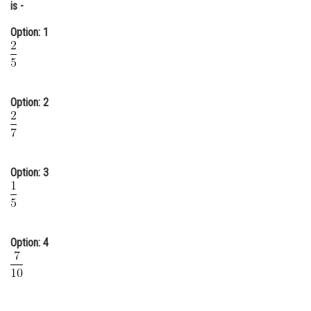
is -
Online Courses and Certifications
Option: 1
Medicine and Allied Sciences
Law
Animation and Design
Option: 2
Media, Mass Communication and
Journalism
Finance & Accounts
Option: 3
Option: 4