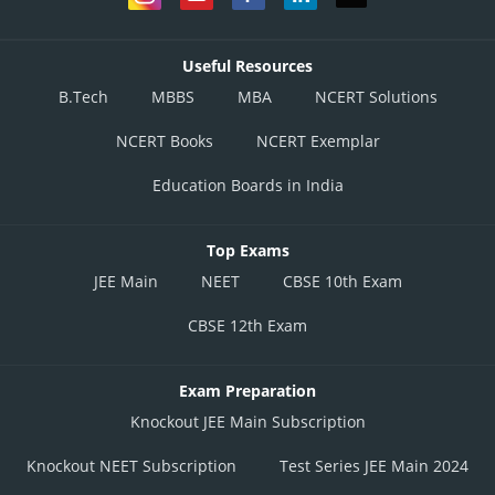
Useful Resources
B.Tech
MBBS
MBA
NCERT Solutions
NCERT Books
NCERT Exemplar
Education Boards in India
Top Exams
JEE Main
NEET
CBSE 10th Exam
CBSE 12th Exam
Exam Preparation
Knockout JEE Main Subscription
Knockout NEET Subscription
Test Series JEE Main 2024