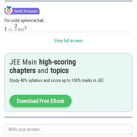
For solid spherical ball,
View full answer
JEE Main
high-scoring
chapters
and
topics
Study 40% syllabus and score up to 100% marks in JEE
Download Free EBook
The correct option is (2)