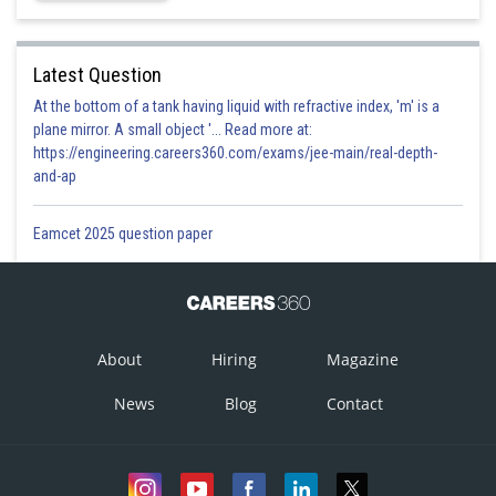
Latest Question
At the bottom of a tank having liquid with refractive index, 'm' is a
plane mirror. A small object '... Read more at:
https://engineering.careers360.com/exams/jee-main/real-depth-
and-ap
Eamcet 2025 question paper
About
Hiring
Magazine
News
Blog
Contact