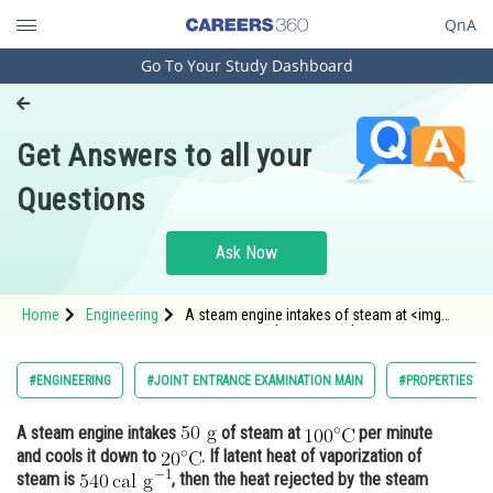
QnA
Go To Your Study Dashboard
Engineering and Architecture
Computer Application and IT
Get Answers to all your
Pharmacy
Questions
Hospitality and Tourism
Competition
Ask Now
School
Home
Engineering
A steam engine intakes of steam at <img
Study Abroad
alt="100^{\circ} \mathrm{C}"
src="https://entranc
Arts, Commerce & Sciences
#ENGINEERING
#JOINT ENTRANCE EXAMINATION MAIN
#PROPERTIES OF
Management and Business
A steam engine intakes
of steam at
per minute
Administration
and cools it down to
. If latent heat of vaporization of
Learn
steam is
, then the heat rejected by the steam