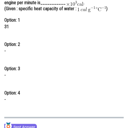
engine per minute is___________
.
Online Courses and Certifications
(Given : specific heat capacity of water :
)
Medicine and Allied Sciences
Option: 1
31
Law
Animation and Design
Option: 2
-
Media, Mass Communication and
Journalism
Finance & Accounts
Option: 3
-
Option: 4
-