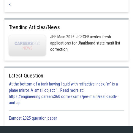
<
Trending Articles/News
JEE Main 2026: JCECEB invites fresh
applications for Jharkhand state merit list
correction
Latest Question
At the bottom of a tank having liquid with refractive index, 'm' is a
plane mirror. A small object '... Read more at:
https://engineering.careers360.com/exams/jee-main/real-depth-
and-ap
Eamcet 2025 question paper