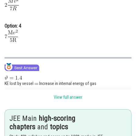
Option: 4
KE lost by vessel
Increase in internal energy of gas
View full answer
JEE Main
high-scoring
The correct option is (2)
chapters
and
topics
Posted by