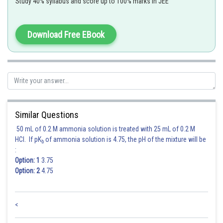
Study 40% syllabus and score up to 100% marks in JEE
Sh
Deependra Verma
Download Free EBook
Similar Questions
50 mL of 0.2 M ammonia solution is treated with 25 mL of 0.2 M
HCl. If pK
of ammonia solution is 4.75, the pH of the mixture will be
b
:
Option: 1
3.75
Option: 2
4.75
<