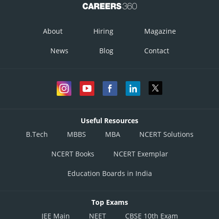
About
Hiring
Magazine
News
Blog
Contact
Useful Resources
B.Tech
MBBS
MBA
NCERT Solutions
NCERT Books
NCERT Exemplar
Education Boards in India
Top Exams
JEE Main
NEET
CBSE 10th Exam