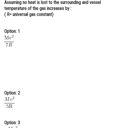
Assuming no heat is lost to the surrounding and vessel
Online Courses and Certifications
temperature of the gas increases by :
( R= universal gas constant)
Medicine and Allied Sciences
Law
Option: 1
Animation and Design
Media, Mass Communication and
Journalism
Finance & Accounts
Option: 2
Option: 3