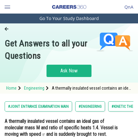
QnA
Go To Your Study Dashboard
Engineering and Architecture
Computer Application and IT
Get Answers to all your
Pharmacy
Questions
Hospitality and Tourism
Competition
Ask Now
School
Home
Engineering
A thermally insulated vessel contains an ideal
Study Abroad
gas of molecular mass M and ratio of
specific heats 1.4. Vessel is moving with
speed <img alt="v"
Arts, Commerce & Sciences
#JOINT ENTRANCE EXAMINATION MAIN
#ENGINEERING
#KINETIC THEOR
src="https://entrancecorner.oncodecogs.com/gif
Management and Business
A thermally insulated vessel contains an ideal gas of
Administration
molecular mass M and ratio of specific heats 1.4. Vessel is
Learn
moving with speed
and is suddenly brought to rest.