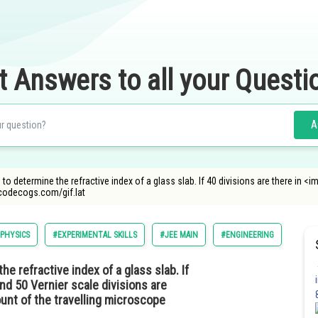
t Answers to all your Questi
A
 to determine the refractive index of a glass slab. If 40 divisions are there in
ncodecogs.com/gif.lat
PHYSICS
#EXPERIMENTAL SKILLS
#JEE MAIN
#ENGINEERING
e refractive index of a glass slab. If
nd 50 Vernier scale divisions are
ount of the travelling microscope