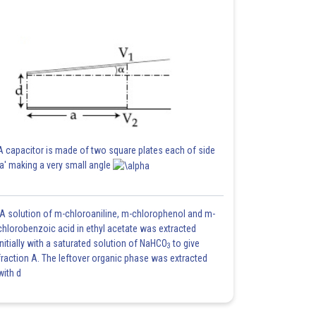
A capacitor is made of two square plates each of side
'a' making a very small angle
A solution of m-chloroaniline, m-chlorophenol and m-
chlorobenzoic acid in ethyl acetate was extracted
initially with a saturated solution of NaHCO
to give
3
fraction A. The leftover organic phase was extracted
with d