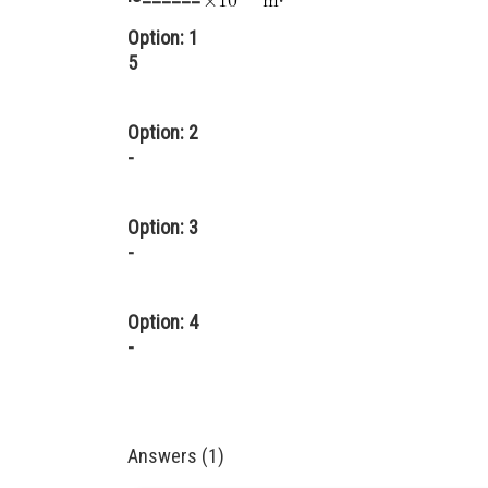
Option: 1
5
Option: 2
-
Option: 3
-
Option: 4
-
Answers (1)