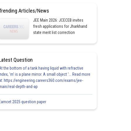
Trending Articles/News
JEE Main 2026: JCECEB invites
fresh applications for Jharkhand
state merit list correction
Latest Question
At the bottom of a tank having liquid with refractive
index, 'm' is a plane mirror. A small object '... Read more
at: https://engineering.careers360.com/exams/jee-
main/real-depth-and-ap
Eamcet 2025 question paper