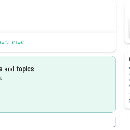
ew full answer
s
and
topics
EE
Share