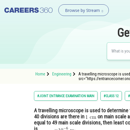
Browse by Stream
Ge
Home
Engineering
A travelling microscope is used
src="https://entrancecorner.o
#JOINT ENTRANCE EXAMINATION MAIN
#CLASS 12
#
A travelling microscope is used to determine th
40 divisions are there in
on main scale a
equal to 49 main scale divisions, then least c
is______
.