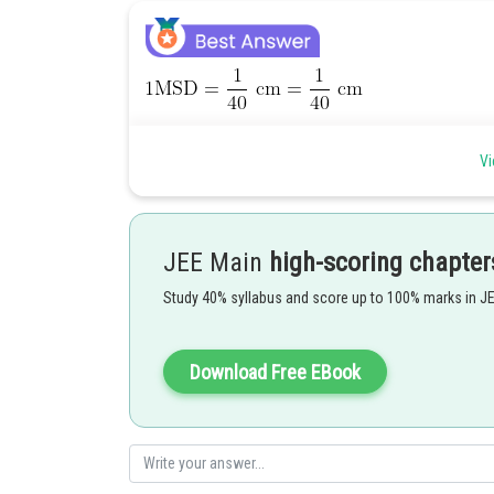
Vi
JEE Main
high-scoring chapter
Study 40% syllabus and score up to 100% marks in J
Posted by
Download Free EBook
manish painkra