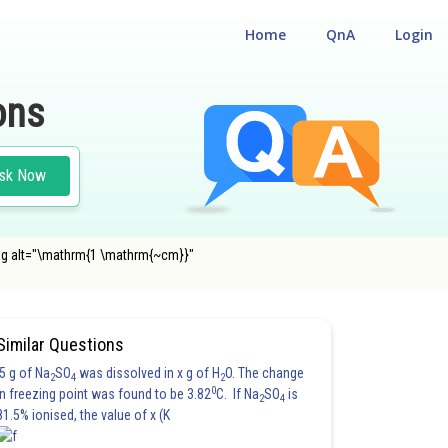
Home
QnA
Login
ons
sk Now
 <img alt="\mathrm{1 \mathrm{~cm}}"
Similar Questions
5 g of Na
SO
was dissolved in x g of H
O. The change
2
4
2
0
in freezing point was found to be 3.82
C. If Na
SO
is
2
4
81.5% ionised, the value of x (K