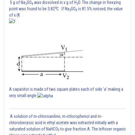
5 g of Na
SO
was dissolved in x g of H
O. The change in freezing
2
4
2
0
point was found to be 3.82
C. If Na
SO
is 81.5% ionised, the value
2
4
of x (K
A capacitor is made of two square plates each of side 'a' making a
very small angle
A solution of m-chloroaniline, m-chlorophenol and m-
chlorobenzoic acid in ethyl acetate was extracted initially with a
saturated solution of NaHCO
to give fraction A. The leftover organic
3