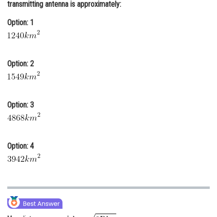
transmitting antenna is approximately:
Online Courses and Certifications
Option: 1
Medicine and Allied Sciences
Law
Option: 2
Animation and Design
Media, Mass Communication and
Journalism
Option: 3
Finance & Accounts
Option: 4