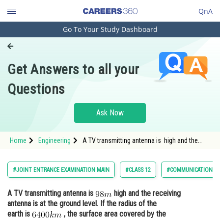
QnA
Go To Your Study Dashboard
Engineering and Architecture
Computer Application and IT
Get Answers to all your
Pharmacy
Questions
Hospitality and Tourism
Competition
Ask Now
School
Home
Engineering
A TV transmitting antenna is high and the
Study Abroad
receiving antenna is at the ground level. If the
radius of the
Arts, Commerce & Sciences
#JOINT ENTRANCE EXAMINATION MAIN
#CLASS 12
#COMMUNICATION S
Management and Business
A TV transmitting antenna is
high and the receiving
Administration
antenna is at the ground level. If the radius of the
Learn
earth is
, the surface area covered by the