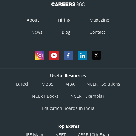
About
Hiring
Magazine
News
Blog
Contact
Useful Resources
B.Tech
MBBS
MBA
NCERT Solutions
NCERT Books
NCERT Exemplar
Education Boards in India
Top Exams
JEE Main
NEET
CBSE 10th Exam