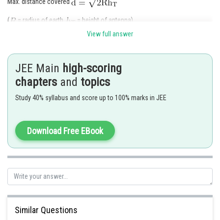
Max. distance covered
(
= radius of earth,
= height of antenna)
Area A =
View full answer
JEE Main
high-scoring
chapters
and
topics
Study 40% syllabus and score up to 100% marks in JEE
Posted by
Sh
Devendra Khairwa
Download Free EBook
Similar Questions