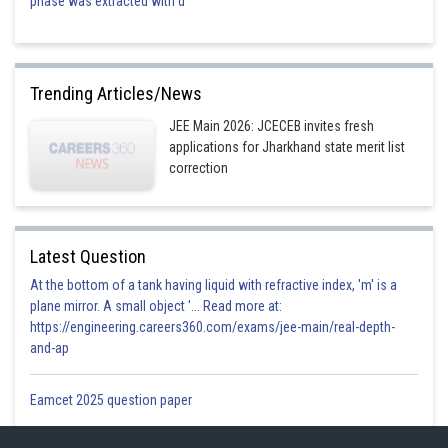
phase was extracted with d
Trending Articles/News
JEE Main 2026: JCECEB invites fresh
applications for Jharkhand state merit list
correction
Latest Question
At the bottom of a tank having liquid with refractive index, 'm' is a
plane mirror. A small object '... Read more at:
https://engineering.careers360.com/exams/jee-main/real-depth-
and-ap
Eamcet 2025 question paper