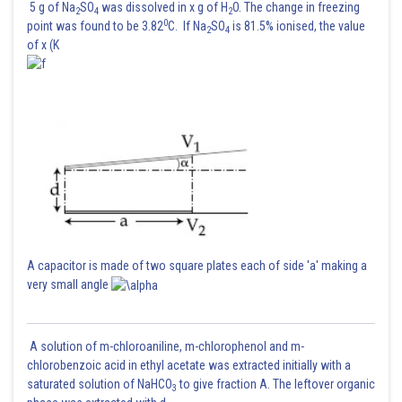
5 g of Na
SO
was dissolved in x g of H
O. The change in freezing
2
4
2
0
point was found to be 3.82
C. If Na
SO
is 81.5% ionised, the value
2
4
of x (K
A capacitor is made of two square plates each of side 'a' making a
very small angle
A solution of m-chloroaniline, m-chlorophenol and m-
chlorobenzoic acid in ethyl acetate was extracted initially with a
saturated solution of NaHCO
to give fraction A. The leftover organic
3