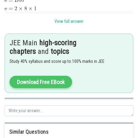
View full answer
Posted by
Sh
Pankaj
JEE Main
high-scoring
chapters
and
topics
Study 40% syllabus and score up to 100% marks in JEE
Download Free EBook
Similar Questions