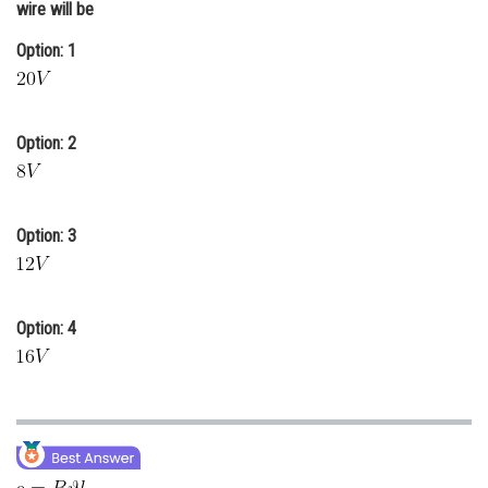
wire will be
Online Courses and Certifications
Option: 1
Medicine and Allied Sciences
Law
Option: 2
Animation and Design
Media, Mass Communication and
Journalism
Option: 3
Finance & Accounts
Option: 4