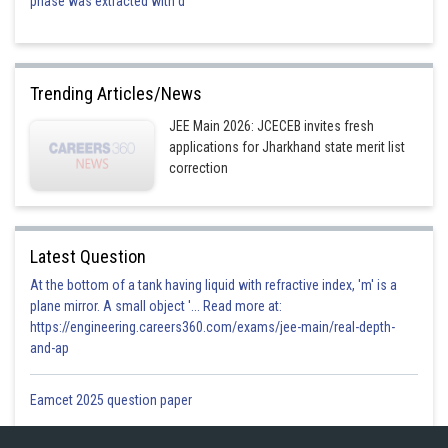
phase was extracted with d
Trending Articles/News
JEE Main 2026: JCECEB invites fresh
applications for Jharkhand state merit list
correction
Latest Question
At the bottom of a tank having liquid with refractive index, 'm' is a
plane mirror. A small object '... Read more at:
https://engineering.careers360.com/exams/jee-main/real-depth-
and-ap
Eamcet 2025 question paper