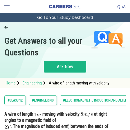
QnA
Go To Your Study Dashboard
Engineering and Architecture
Computer Application and IT
Get Answers to all your
Pharmacy
Questions
Hospitality and Tourism
Competition
Ask Now
School
Home
Engineering
A wire of length moving with velocity
Study Abroad
Arts, Commerce & Sciences
#CLASS 12
#ENGINEERING
#ELECTROMAGNETIC INDUCTION AND ALTERN
Management and Business
A wire of length
moving with velocity
at right
Administration
angles to a magnetic field of
Learn
. The magnitude of induced emf, between the ends of