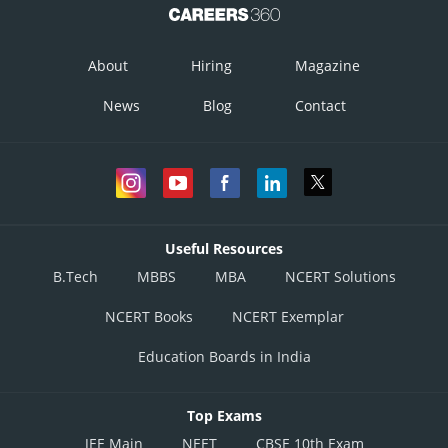
About
Hiring
Magazine
News
Blog
Contact
Useful Resources
B.Tech
MBBS
MBA
NCERT Solutions
NCERT Books
NCERT Exemplar
Education Boards in India
Top Exams
JEE Main
NEET
CBSE 10th Exam