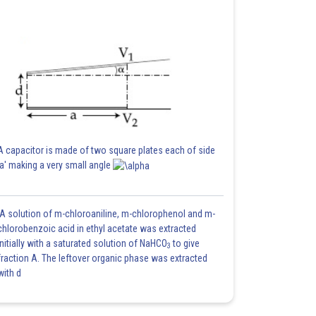
A capacitor is made of two square plates each of side
'a' making a very small angle
A solution of m-chloroaniline, m-chlorophenol and m-
chlorobenzoic acid in ethyl acetate was extracted
initially with a saturated solution of NaHCO
to give
3
fraction A. The leftover organic phase was extracted
with d