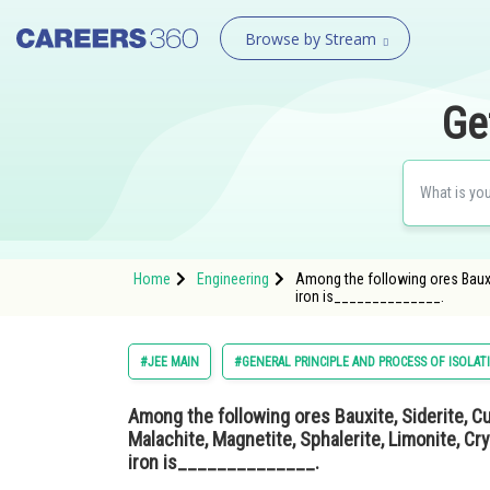
Browse by Stream
Ge
Home
Engineering
Among the following ores Bauxite
iron is______________.
#JEE MAIN
#GENERAL PRINCIPLE AND PROCESS OF ISOLAT
Among the following ores Bauxite, Siderite, Cu
Malachite, Magnetite, Sphalerite, Limonite, Cry
iron is______________.