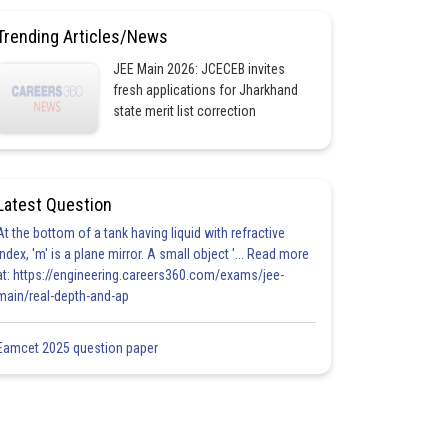
Trending Articles/News
JEE Main 2026: JCECEB invites
fresh applications for Jharkhand
state merit list correction
Latest Question
At the bottom of a tank having liquid with refractive
index, 'm' is a plane mirror. A small object '... Read more
at: https://engineering.careers360.com/exams/jee-
main/real-depth-and-ap
Eamcet 2025 question paper