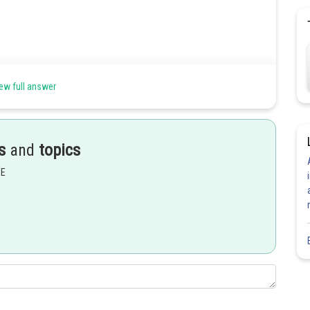
ew full answer
s
and
topics
EE
Share