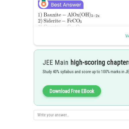
Vi
JEE Main
high-scoring chapter
Study 40% syllabus and score up to 100% marks in J
Among above total 4 ores has iron as principal ores.
Download Free EBook
Ans = 4.
Posted by
Suraj Bhandari