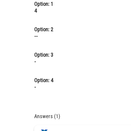
Option: 1
4
Option: 2
--
Option: 3
-
Option: 4
-
Answers (1)