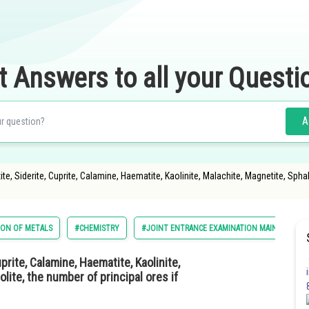
t Answers to all your Questi
A
, Siderite, Cuprite, Calamine, Haematite, Kaolinite, Malachite, Magnetite, Sphaler
ION OF METALS
#CHEMISTRY
#JOINT ENTRANCE EXAMINATION MAIN
#E
prite, Calamine, Haematite, Kaolinite,
olite, the number of principal ores if