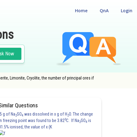
Home
QnA
Login
ons
sk Now
ite, Limonite, Cryolite, the number of principal ores if
NGINEERING
#CLASS 12
Similar Questions
5 g of Na
SO
was dissolved in x g of H
O. The change
2
4
2
0
in freezing point was found to be 3.82
C. If Na
SO
is
2
4
81.5% ionised, the value of x (K