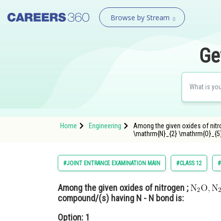
Browse by Stream
Ge
Home
Engineering
Among the given oxides of nitr
\mathrm{N}_{2} \mathrm{O}_{5} 
#JOINT ENTRANCE EXAMINATION MAIN
#CLASS 12
#
Among the given oxides of nitrogen ;
compound/(s) having N - N bond is:
Option: 1