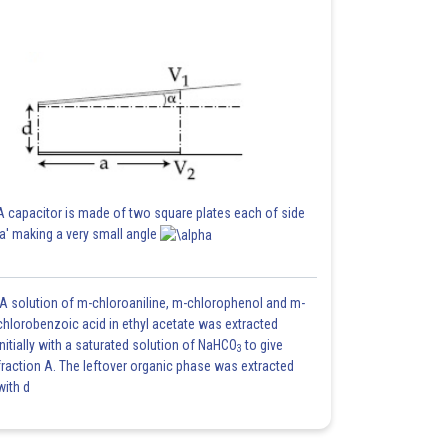
A capacitor is made of two square plates each of side
'a' making a very small angle
A solution of m-chloroaniline, m-chlorophenol and m-
chlorobenzoic acid in ethyl acetate was extracted
initially with a saturated solution of NaHCO
to give
3
fraction A. The leftover organic phase was extracted
with d