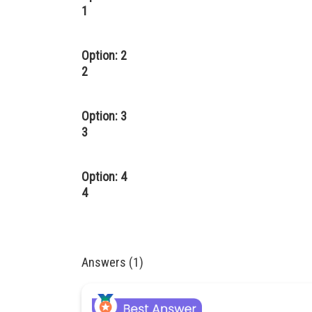
1
Option: 2
2
Option: 3
3
Option: 4
4
Answers (1)