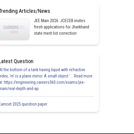
Trending Articles/News
JEE Main 2026: JCECEB invites
fresh applications for Jharkhand
state merit list correction
Latest Question
At the bottom of a tank having liquid with refractive
index, 'm' is a plane mirror. A small object '... Read more
at: https://engineering.careers360.com/exams/jee-
main/real-depth-and-ap
Eamcet 2025 question paper