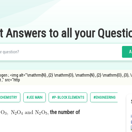
t Answers to all your Questi
A
ogen ; <img alt="\mathrm{N}_{2} \mathrm{O}, \mathrm{N}_{2} \mathrm{O}_{3}, \
," src="http
CHEMISTRY
#JEE MAIN
#P- BLOCK ELEMENTS
#ENGINEERING
the number of