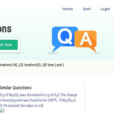
Home
QnA
Login
ons
sk Now
mathrm{~N}_{2} \mathrm{O}_{4} \text { and }
Similar Questions
5 g of Na
SO
was dissolved in x g of H
O. The change
2
4
2
0
in freezing point was found to be 3.82
C. If Na
SO
is
2
4
81.5% ionised, the value of x (K