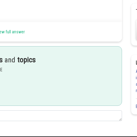
ew full answer
s
and
topics
EE