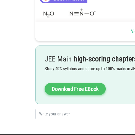
Vi
JEE Main
high-scoring chapter
Study 40% syllabus and score up to 100% marks in J
Download Free EBook
So 3 compounds are having N-N bonds.
Hence,
Option (3)
is correct