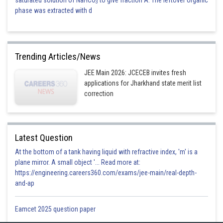
3
phase was extracted with d
Trending Articles/News
JEE Main 2026: JCECEB invites fresh
applications for Jharkhand state merit list
correction
Latest Question
At the bottom of a tank having liquid with refractive index, 'm' is a
plane mirror. A small object '... Read more at:
https://engineering.careers360.com/exams/jee-main/real-depth-
and-ap
Eamcet 2025 question paper