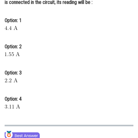
is connected in the circuit, its reading will be :
Online Courses and Certifications
Medicine and Allied Sciences
Option: 1
Law
Animation and Design
Option: 2
Media, Mass Communication and
Journalism
Option: 3
Finance & Accounts
Option: 4