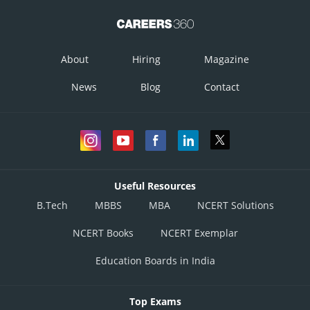
About
Hiring
Magazine
News
Blog
Contact
Useful Resources
B.Tech
MBBS
MBA
NCERT Solutions
NCERT Books
NCERT Exemplar
Education Boards in India
Top Exams