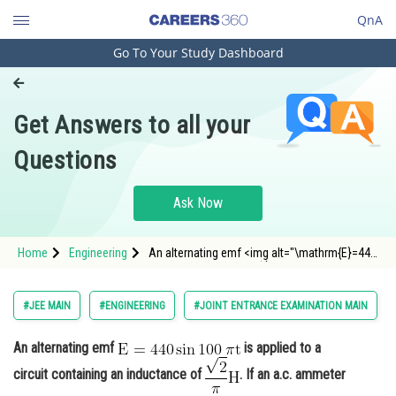
QnA
Go To Your Study Dashboard
Engineering and Architecture
Computer Application and IT
Get Answers to all your
Pharmacy
Questions
Hospitality and Tourism
Competition
Ask Now
School
Home
Engineering
An alternating emf <img alt="\mathrm{E}=440
Study Abroad
\sin 100\: \pi \mathrm{t}"
src="https://entrancecorner.oncodecogs.com/gif
%5Cmathrm%7BE%7D%3D440%20%5Csin%20100
Arts, Commerce & Sciences
#JEE MAIN
#ENGINEERING
#JOINT ENTRANCE EXAMINATION MAIN
/
Management and Business
An alternating emf
is applied to a
Administration
circuit containing an inductance of
. If an a.c. ammeter
Learn