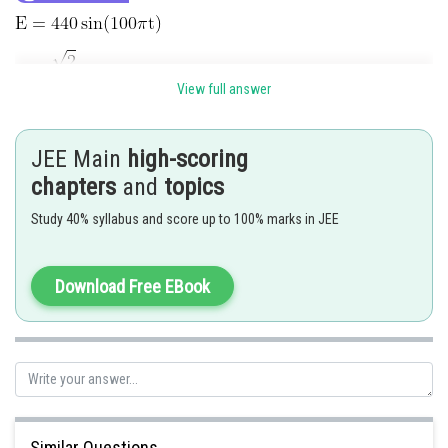
View full answer
JEE Main
high-scoring
chapters
and
topics
AC ammeter reading is
Study 40% syllabus and score up to 100% marks in JEE
Download Free EBook
Hence 3 is correct option
Posted by
Sh
Deependra Verma
Similar Questions