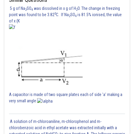
5 g of Na
SO
was dissolved in x g of H
O. The change in freezing
2
4
2
0
point was found to be 3.82
C. If Na
SO
is 81.5% ionised, the value
2
4
of x (K
A capacitor is made of two square plates each of side 'a' making a
very small angle
A solution of m-chloroaniline, m-chlorophenol and m-
chlorobenzoic acid in ethyl acetate was extracted initially with a
saturated solution of NaHCO
to give fraction A. The leftover organic