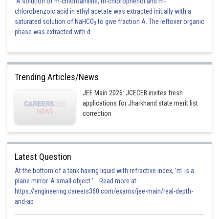
A solution of m-chloroaniline, m-chlorophenol and m-
chlorobenzoic acid in ethyl acetate was extracted initially with a
saturated solution of NaHCO
to give fraction A. The leftover organic
3
phase was extracted with d
Trending Articles/News
JEE Main 2026: JCECEB invites fresh
applications for Jharkhand state merit list
correction
Latest Question
At the bottom of a tank having liquid with refractive index, 'm' is a
plane mirror. A small object '... Read more at:
https://engineering.careers360.com/exams/jee-main/real-depth-
and-ap