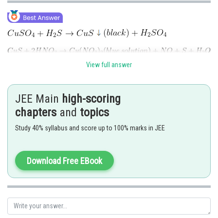
View full answer
(colour of solution is yellow/brown)
JEE Main
high-scoring
chapters
and
topics
Posted by
Study 40% syllabus and score up to 100% marks in JEE
Sh
Shailly goel
Download Free EBook