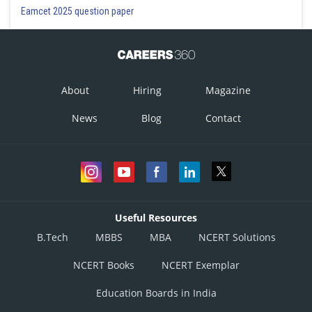
Eamcet 2025 question paper
About
Hiring
Magazine
News
Blog
Contact
Useful Resources
B.Tech
MBBS
MBA
NCERT Solutions
NCERT Books
NCERT Exemplar
Education Boards in India