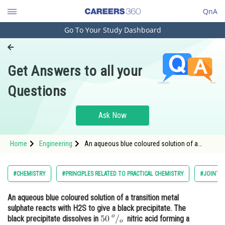
QnA
Go To Your Study Dashboard
Engineering and Architecture
Computer Application and IT
Get Answers to all your
Pharmacy
Questions
Hospitality and Tourism
Competition
Ask Now
School
Home
Engineering
An aqueous blue coloured solution of a
Study Abroad
transition metal sulphate reacts with H2S to
give a black precipitate. The black precipitate
dissolves in <img alt="50\:^{o}/_{o}"
Arts, Commerce & Sciences
#CHEMISTRY
#PRINCIPLES RELATED TO PRACTICAL CHEMISTRY
#JOINT E
src="https://entrancecorner
Management and Business
An aqueous blue coloured solution of a transition metal
Administration
sulphate reacts with H2S to give a black precipitate. The
Learn
black precipitate dissolves in
nitric acid forming a