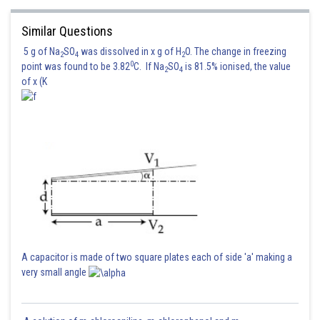
Similar Questions
5 g of Na
SO
was dissolved in x g of H
O. The change in freezing
2
4
2
0
point was found to be 3.82
C. If Na
SO
is 81.5% ionised, the value
2
4
of x (K
A capacitor is made of two square plates each of side 'a' making a
very small angle