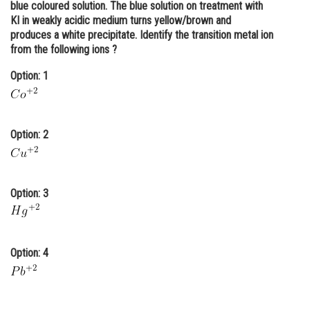
blue coloured solution. The blue solution on treatment with
Online Courses and Certifications
KI in weakly acidic medium turns yellow/brown and
produces a white precipitate. Identify the transition metal ion
Medicine and Allied Sciences
from the following ions ?
Law
Option: 1
Animation and Design
Media, Mass Communication and
Option: 2
Journalism
Finance & Accounts
Option: 3
Option: 4