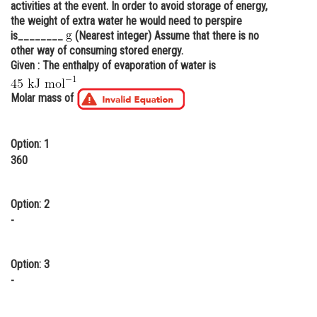
activities at the event. In order to avoid storage of energy,
Online Courses and Certifications
the weight of extra water he would need to perspire
is________
(Nearest integer) Assume that there is no
Medicine and Allied Sciences
other way of consuming stored energy.
Given : The enthalpy of evaporation of water is
Law
Molar mass of
Animation and Design
Media, Mass Communication and
Journalism
Option: 1
360
Finance & Accounts
Option: 2
-
Option: 3
-