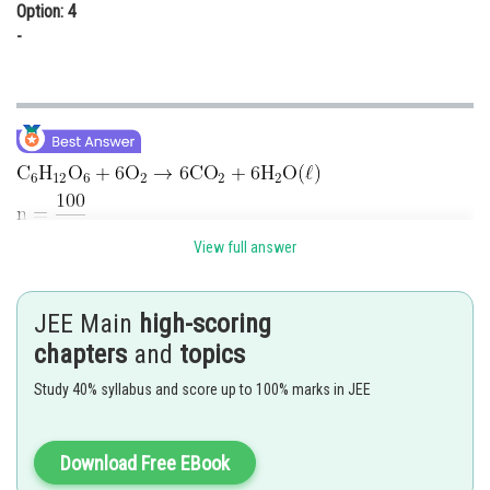
Option: 4
-
View full answer
Energy needed to perspire water
Moles of water evaporated
JEE Main
high-scoring
chapters
and
topics
Weight of water evaporated
Study 40% syllabus and score up to 100% marks in JEE
Download Free EBook