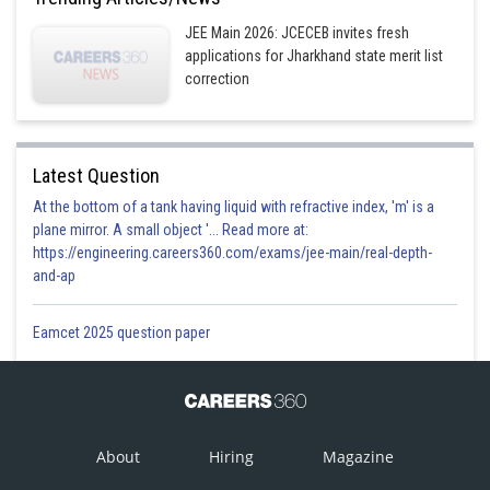
JEE Main 2026: JCECEB invites fresh
applications for Jharkhand state merit list
correction
Latest Question
At the bottom of a tank having liquid with refractive index, 'm' is a
plane mirror. A small object '... Read more at:
https://engineering.careers360.com/exams/jee-main/real-depth-
and-ap
Eamcet 2025 question paper
About
Hiring
Magazine