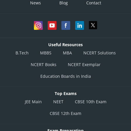
News
Blog
Contact
Useful Resources
B.Tech
MBBS
MBA
NCERT Solutions
NCERT Books
NCERT Exemplar
Education Boards in India
Top Exams
JEE Main
NEET
CBSE 10th Exam
CBSE 12th Exam
Exam Preparation