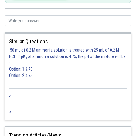
Posted by
Sh
himanshu.meshram
Similar Questions
50 mL of 0.2 M ammonia solution is treated with 25 mL of 0.2 M
HCl. If pK
of ammonia solution is 4.75, the pH of the mixture will be
b
:
Option: 1
3.75
Option: 2
4.75
<
<
Trending Articles/News