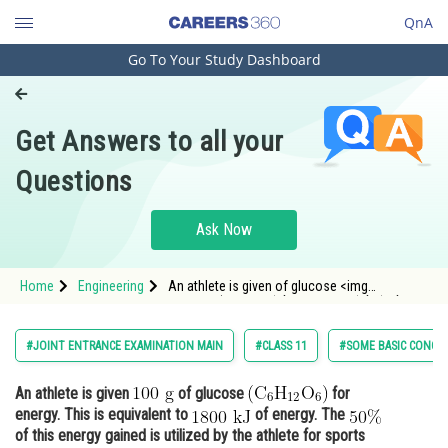
QnA
Go To Your Study Dashboard
Engineering and Architecture
Computer Application and IT
Get Answers to all your
Pharmacy
Questions
Hospitality and Tourism
Competition
Ask Now
School
Home
Engineering
An athlete is given of glucose <img
Study Abroad
alt="\left(\mathrm{C}_6 \mathrm{H}_{12}
\mathrm{O}_
Arts, Commerce & Sciences
#JOINT ENTRANCE EXAMINATION MAIN
#CLASS 11
#SOME BASIC CONCEP
Management and Business
An athlete is given
of glucose
for
Administration
energy. This is equivalent to
of energy. The
Learn
of this energy gained is utilized by the athlete for sports