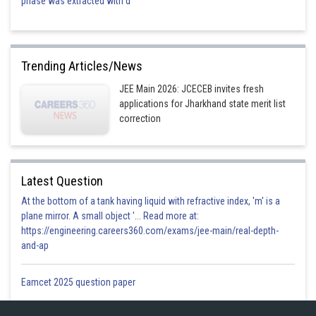
phase was extracted with d
Posted by
Sh
shivangi.shekhar
Trending Articles/News
JEE Main 2026: JCECEB invites fresh
applications for Jharkhand state merit list
correction
Latest Question
At the bottom of a tank having liquid with refractive index, 'm' is a
plane mirror. A small object '... Read more at:
https://engineering.careers360.com/exams/jee-main/real-depth-
and-ap
Eamcet 2025 question paper