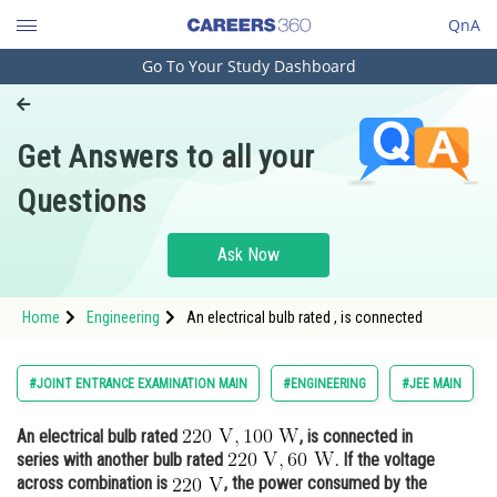
QnA
Go To Your Study Dashboard
Engineering and Architecture
Computer Application and IT
Get Answers to all your
Pharmacy
Questions
Hospitality and Tourism
Competition
Ask Now
School
Home
Engineering
An electrical bulb rated , is connected
Study Abroad
Arts, Commerce & Sciences
#JOINT ENTRANCE EXAMINATION MAIN
#ENGINEERING
#JEE MAIN
Management and Business
An electrical bulb rated
, is connected in
Administration
series with another bulb rated
. If the voltage
Learn
across combination is
, the power consumed by the