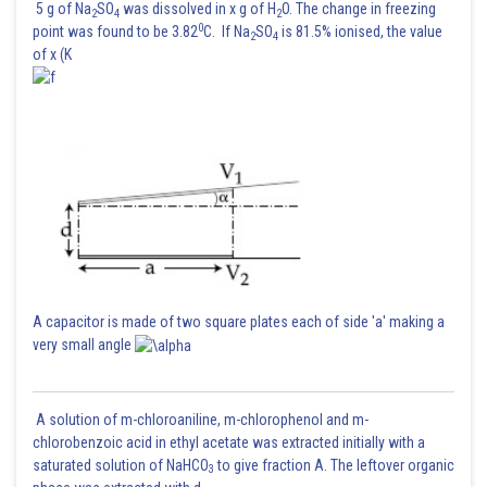
5 g of Na
SO
was dissolved in x g of H
O. The change in freezing
2
4
2
0
point was found to be 3.82
C. If Na
SO
is 81.5% ionised, the value
2
4
of x (K
Power consumed by bulb 1
A capacitor is made of two square plates each of side 'a' making a
very small angle
A solution of m-chloroaniline, m-chlorophenol and m-
chlorobenzoic acid in ethyl acetate was extracted initially with a
saturated solution of NaHCO
to give fraction A. The leftover organic
3