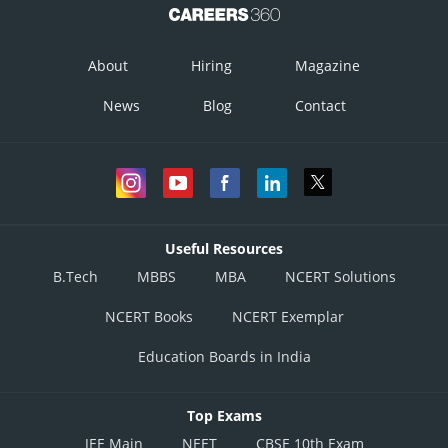
About
Hiring
Magazine
News
Blog
Contact
Useful Resources
B.Tech
MBBS
MBA
NCERT Solutions
NCERT Books
NCERT Exemplar
Education Boards in India
Top Exams
JEE Main
NEET
CBSE 10th Exam