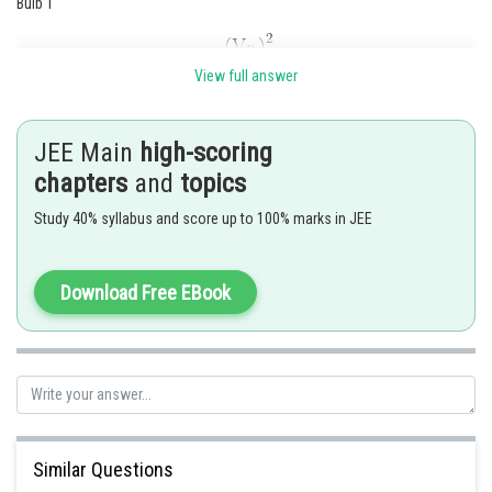
Bulb 1
View full answer
JEE Main
high-scoring
are voltage rating and power rating for the bulb1
chapters
and
topics
respectively
Bulb 2
Study 40% syllabus and score up to 100% marks in JEE
Download Free EBook
Similar Questions