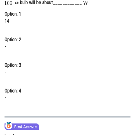
bulb will be about____________
Online Courses and Certifications
Option: 1
Medicine and Allied Sciences
14
Law
Option: 2
Animation and Design
-
Media, Mass Communication and
Journalism
Option: 3
-
Finance & Accounts
Option: 4
-