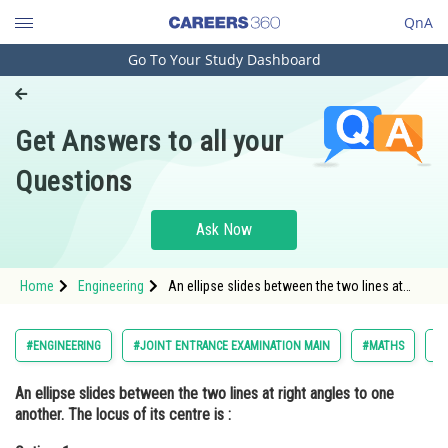
QnA
Go To Your Study Dashboard
Engineering and Architecture
Computer Application and IT
Get Answers to all your
Pharmacy
Questions
Hospitality and Tourism
Competition
Ask Now
School
Home
Engineering
An ellipse slides between the two lines at
Study Abroad
right angles to one another. The locus of its
centre is :Option: 1 Circle<div class='qna-opt
Arts, Commerce & Sciences
#ENGINEERING
#JOINT ENTRANCE EXAMINATION MAIN
#MATHS
#
Management and Business
An ellipse slides between the two lines at right angles to one
Administration
another. The locus of its centre is :
Learn