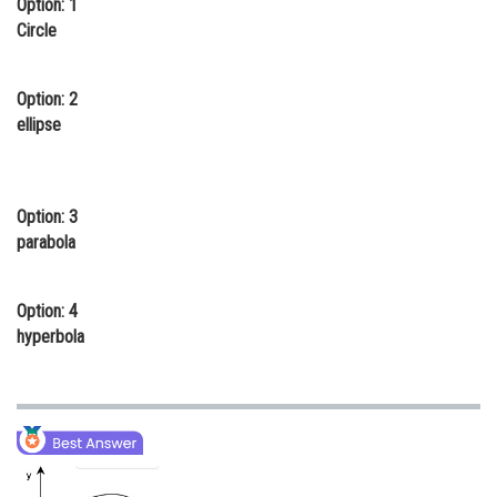
Option: 1
Online Courses and Certifications
Circle
Medicine and Allied Sciences
Option: 2
Law
ellipse
Animation and Design
Media, Mass Communication and
Option: 3
Journalism
parabola
Finance & Accounts
Option: 4
hyperbola