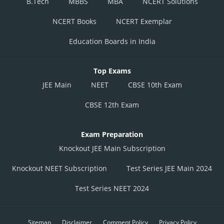
B.Tech
MBBS
MBA
NCERT Solutions
NCERT Books
NCERT Exemplar
Education Boards in India
Top Exams
JEE Main
NEET
CBSE 10th Exam
CBSE 12th Exam
Exam Preparation
Knockout JEE Main Subscription
Knockout NEET Subscription
Test Series JEE Main 2024
Test Series NEET 2024
Sitemap
Disclaimer
Comment Policy
Privacy Policy