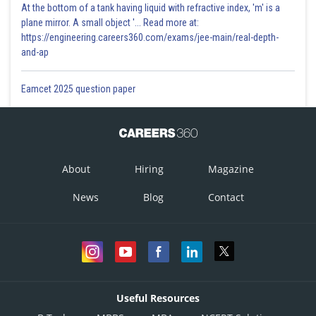
At the bottom of a tank having liquid with refractive index, 'm' is a
plane mirror. A small object '... Read more at:
https://engineering.careers360.com/exams/jee-main/real-depth-
and-ap
Eamcet 2025 question paper
About
Hiring
Magazine
News
Blog
Contact
Useful Resources