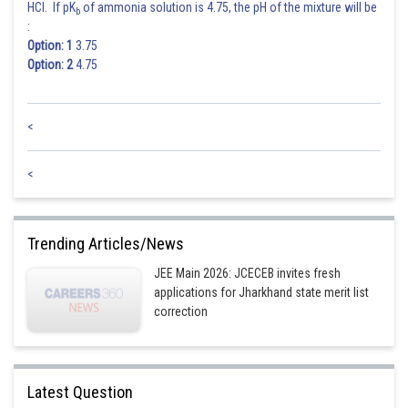
HCl. If pK
of ammonia solution is 4.75, the pH of the mixture will be
b
:
Option: 1
3.75
Option: 2
4.75
<
<
Trending Articles/News
JEE Main 2026: JCECEB invites fresh
applications for Jharkhand state merit list
correction
Latest Question