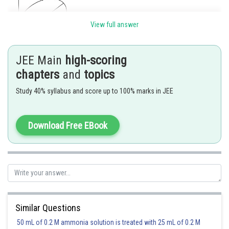
View full answer
JEE Main
high-scoring
Consider the perpendicular lines as X and Y axis .
chapters
and
topics
Let co- ordinates of centre C be
Study 40% syllabus and score up to 100% marks in JEE
Hence equation of its director circle will be
Download Free EBook
Considering the length of semimajor axis
and length of semi minor axis
Clearly (1) will pass through (0,0)
Hence required locus will be
Similar Questions
Posted by
50 mL of 0.2 M ammonia solution is treated with 25 mL of 0.2 M
Sh
Shailly goel