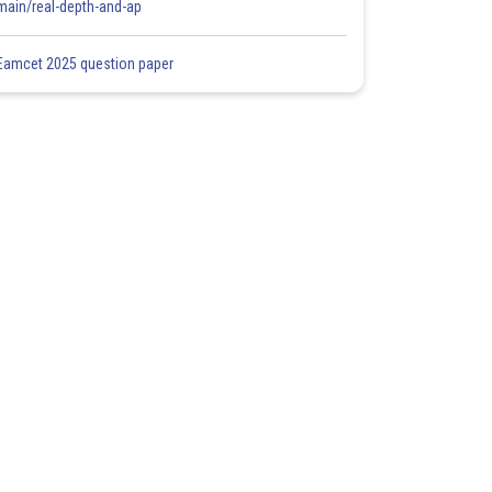
main/real-depth-and-ap
Eamcet 2025 question paper