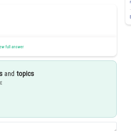
ew full answer
s
and
topics
EE