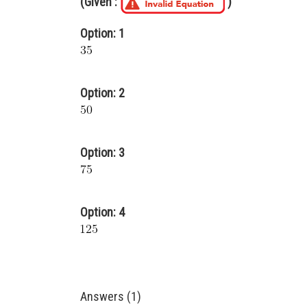
(Given :
)
Option: 1
Option: 2
Option: 3
Option: 4
Answers (1)