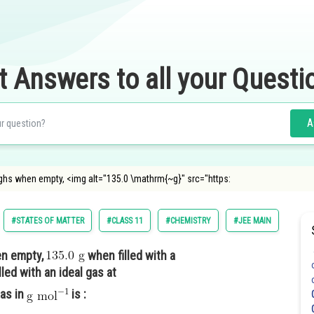
t Answers to all your Questi
A
ghs when empty, <img alt="135.0 \mathrm{~g}" src="https:
#STATES OF MATTER
#CLASS 11
#CHEMISTRY
#JEE MAIN
n empty,
when filled with a
led with an ideal gas at
as in
is :