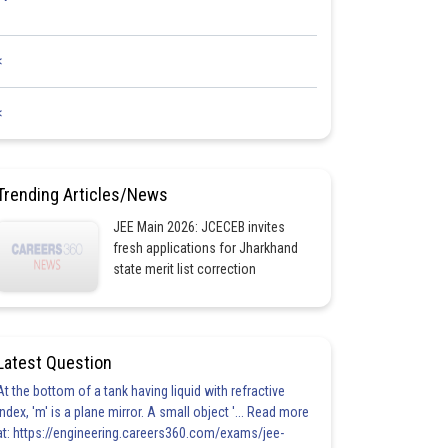
<
<
Trending Articles/News
JEE Main 2026: JCECEB invites
fresh applications for Jharkhand
state merit list correction
Latest Question
At the bottom of a tank having liquid with refractive
index, 'm' is a plane mirror. A small object '... Read more
at: https://engineering.careers360.com/exams/jee-