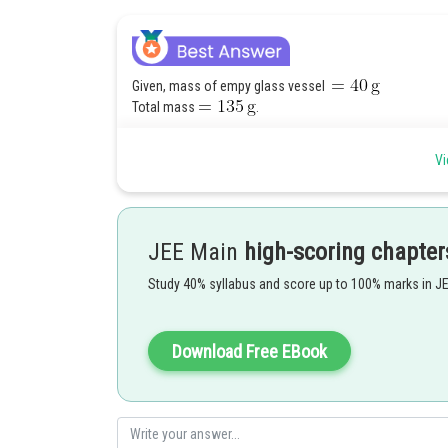
Given, mass of empy glass vessel
Total mass
.
Vi
JEE Main
high-scoring chapter
Study 40% syllabus and score up to 100% marks in J
Download Free EBook
Now, for ideal gas-
From ideal gas equation