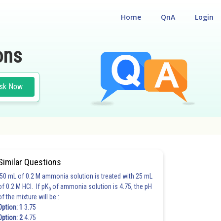
Home
QnA
Login
ons
sk Now
Similar Questions
50 mL of 0.2 M ammonia solution is treated with 25 mL
of 0.2 M HCl. If pK
of ammonia solution is 4.75, the pH
b
of the mixture will be :
Option: 1
3.75
Option: 2
4.75