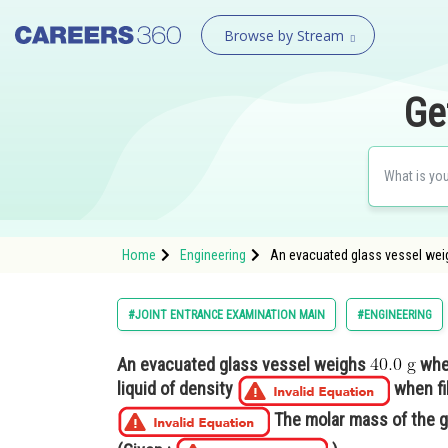
Browse by Stream
Ge
Home
Engineering
An evacuated glass vessel wei
#JOINT ENTRANCE EXAMINATION MAIN
#ENGINEERING
An evacuated glass vessel weighs
whe
liquid of density
when fil
The molar mass of the g