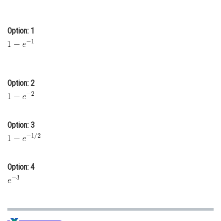
Online Courses and Certifications
Option: 1
Medicine and Allied Sciences
Law
Animation and Design
Option: 2
Media, Mass Communication and
Journalism
Finance & Accounts
Option: 3
Option: 4