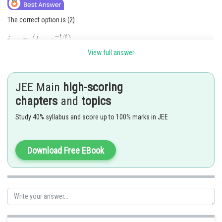
The correct option is (2)
View full answer
JEE Main
high-scoring
chapters
and
topics
Study 40% syllabus and score up to 100% marks in JEE
Posted by
Sh
admin
Download Free EBook