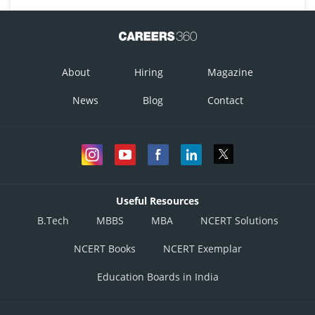
About
Hiring
Magazine
News
Blog
Contact
Useful Resources
B.Tech
MBBS
MBA
NCERT Solutions
NCERT Books
NCERT Exemplar
Education Boards in India