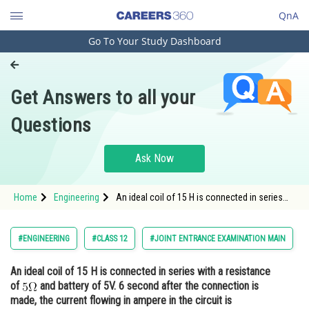
QnA
Go To Your Study Dashboard
Engineering and Architecture
Computer Application and IT
Get Answers to all your
Pharmacy
Questions
Hospitality and Tourism
Competition
Ask Now
School
Home
Engineering
An ideal coil of 15 H is connected in series
Study Abroad
with a resistance of and battery of 5V. 6
second after the connection is made, the
current flowing i
Arts, Commerce & Sciences
#ENGINEERING
#CLASS 12
#JOINT ENTRANCE EXAMINATION MAIN
Management and Business
An ideal coil of 15 H is connected in series with a resistance
Administration
of
and battery of 5V. 6 second after the connection is
Learn
made, the current flowing in ampere in the circuit is