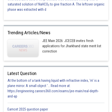
saturated solution of NaHCO
to give fraction A. The leftover organic
3
phase was extracted with d
Trending Articles/News
JEE Main 2026: JCECEB invites fresh
applications for Jharkhand state merit list
correction
Latest Question
At the bottom of a tank having liquid with refractive index, 'm' is a
plane mirror. A small object '... Read more at:
https://engineering.careers360.com/exams/jee-main/real-depth-
and-ap
Eamcet 2025 question paper