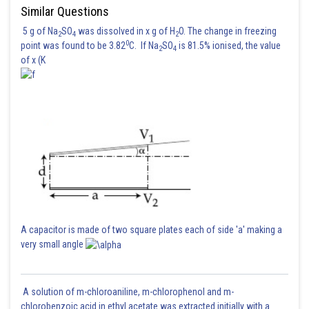
Similar Questions
5 g of Na
SO
was dissolved in x g of H
O. The change in freezing
2
4
2
0
point was found to be 3.82
C. If Na
SO
is 81.5% ionised, the value
2
4
of x (K
A capacitor is made of two square plates each of side 'a' making a
very small angle
A solution of m-chloroaniline, m-chlorophenol and m-
chlorobenzoic acid in ethyl acetate was extracted initially with a