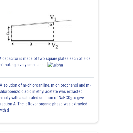
A capacitor is made of two square plates each of side
'a' making a very small angle
A solution of m-chloroaniline, m-chlorophenol and m-
chlorobenzoic acid in ethyl acetate was extracted
initially with a saturated solution of NaHCO
to give
3
fraction A. The leftover organic phase was extracted
with d