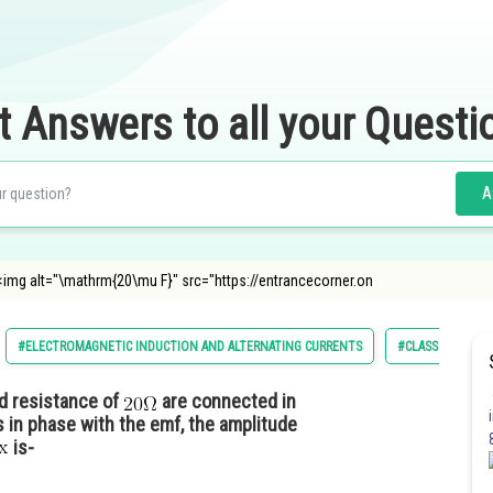
t Answers to all your Questi
A
f <img alt="\mathrm{20\mu F}" src="https://entrancecorner.on
#ELECTROMAGNETIC INDUCTION AND ALTERNATING CURRENTS
#CLASS 12
d resistance of
are connected in
s in phase with the emf, the amplitude
is-