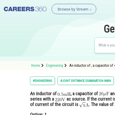
Browse by Stream
Ge
Home
Engineering
An inductor of , a capacitor o
#ENGINEERING
#JOINT ENTRANCE EXAMINATION MAIN
An inductor of
, a capacitor of
an
series with a
ac source. If the current i
of current of the circuit is
. The value of
Option: 1