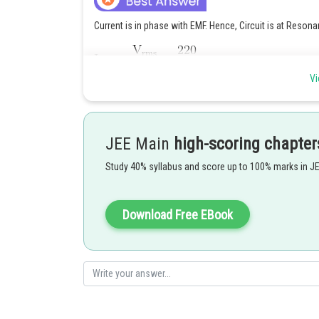
Current is in phase with EMF. Hence, Circuit is at Resona
Vi
JEE Main
high-scoring chapter
Posted by
Ritika Kankaria
Study 40% syllabus and score up to 100% marks in J
Download Free EBook