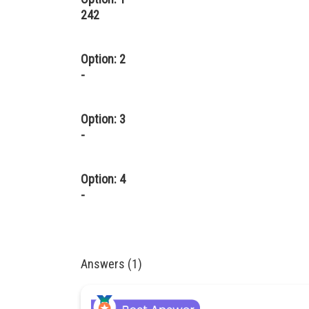
242
Option: 2
-
Option: 3
-
Option: 4
-
Answers (1)