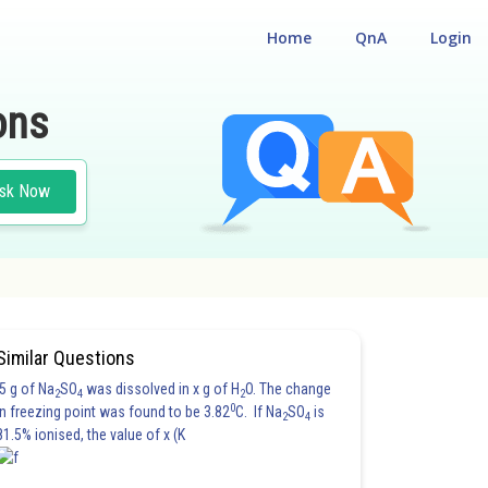
Home
QnA
Login
ons
sk Now
#PHYSICS
Similar Questions
5 g of Na
SO
was dissolved in x g of H
O. The change
2
4
2
0
in freezing point was found to be 3.82
C. If Na
SO
is
2
4
81.5% ionised, the value of x (K