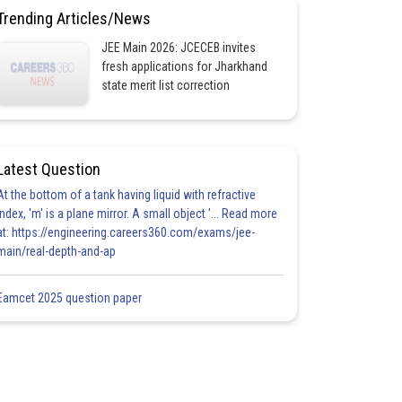
Trending Articles/News
JEE Main 2026: JCECEB invites
fresh applications for Jharkhand
state merit list correction
Latest Question
At the bottom of a tank having liquid with refractive
index, 'm' is a plane mirror. A small object '... Read more
at: https://engineering.careers360.com/exams/jee-
main/real-depth-and-ap
Eamcet 2025 question paper