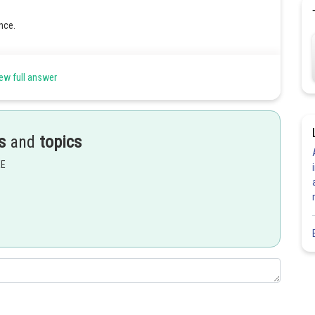
nce.
ew full answer
s
and
topics
Share
EE