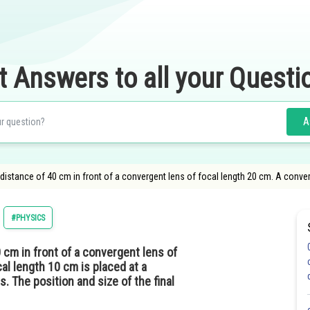
t Answers to all your Questi
A
a distance of 40 cm in front of a convergent lens of focal length 20 cm. A conver
#PHYSICS
0 cm in front of a convergent lens of
al length 10 cm is placed at a
. The position and size of the final