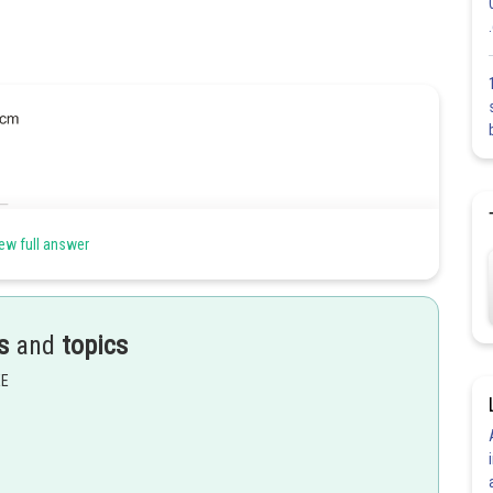
ew full answer
s
and
topics
EE