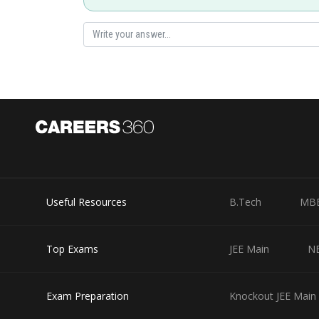
and
(2) Reflection from mirror
and
(3) Refraction from lens
Useful Resources
B.Tech
MB
and
Top Exams
JEE Main
N
Final image is at
from convergent lens and it h
Exam Preparation
Knockout JEE Main 
Posted by
lovekush