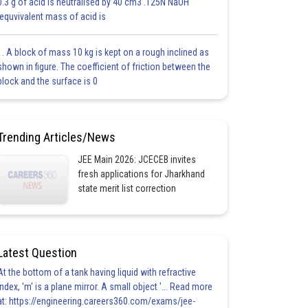
0.3 g of acid is neutralised by 40 cm3 .125N NaOH
.equvivalent mass of acid is
1. A block of mass 10 kg is kept on a rough inclined as
shown in figure. The coefficient of friction between the
block and the surface is 0
Trending Articles/News
JEE Main 2026: JCECEB invites
fresh applications for Jharkhand
state merit list correction
Latest Question
At the bottom of a tank having liquid with refractive
index, 'm' is a plane mirror. A small object '... Read more
at: https://engineering.careers360.com/exams/jee-