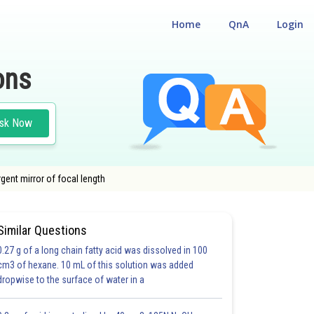
Home
QnA
Login
ons
sk Now
gent mirror of focal length
Similar Questions
0.27 g of a long chain fatty acid was dissolved in 100
cm3 of hexane. 10 mL of this solution was added
dropwise to the surface of water in a