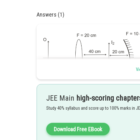
Answers (1)
Vi
JEE Main
high-scoring chapter
(1) Refraction from lense
Study 40% syllabus and score up to 100% marks in J
Download Free EBook