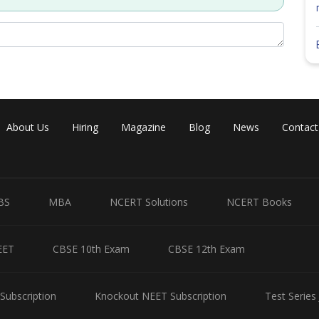
About Us
Hiring
Magazine
Blog
News
Contact
BS
MBA
NCERT Solutions
NCERT Books
EET
CBSE 10th Exam
CBSE 12th Exam
as same size as object.
Subscription
Knockout NEET Subscription
Test Series
Share