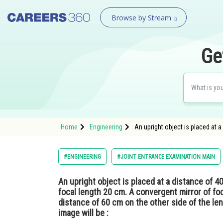
Browse by Stream
Ge
Home
Engineering
An upright object is placed at 
#ENGINEERING
#JOINT ENTRANCE EXAMINATION MAIN
An upright object is placed at a distance of 4
focal length 20 cm. A convergent mirror of foc
distance of 60 cm on the other side of the lens
image will be :