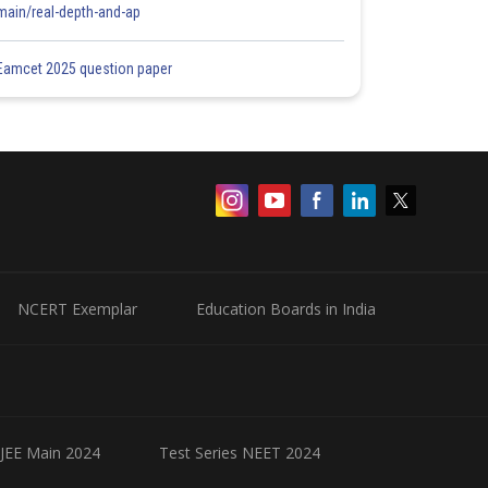
main/real-depth-and-ap
Eamcet 2025 question paper
NCERT Exemplar
Education Boards in India
 JEE Main 2024
Test Series NEET 2024