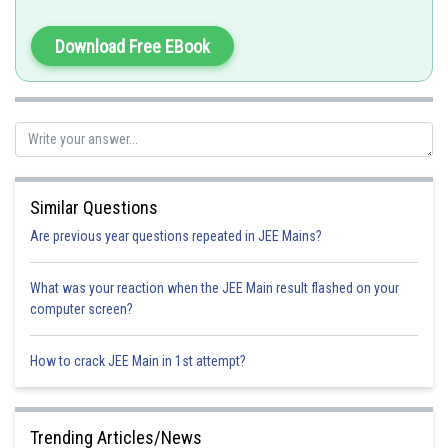
From the concept
Download Free EBook
Similar Questions
Are previous year questions repeated in JEE Mains?
Option 1)
What was your reaction when the JEE Main result flashed on your
computer screen?
3
Option 2)
How to crack JEE Main in 1st attempt?
2
Trending Articles/News
Option 3)