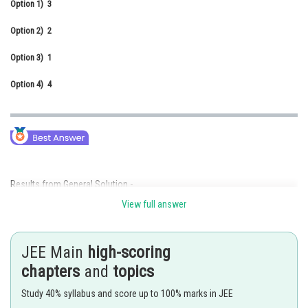
Option 1)
3
Online Courses and Certifications
Option 2)
2
Medicine and Allied Sciences
Option 3)
1
Law
Option 4)
4
Animation and Design
Media, Mass Communication and
Journalism
Finance & Accounts
Results from General Solution -
View full answer
-
JEE Main
high-scoring
chapters
and
topics
Given that
Study 40% syllabus and score up to 100% marks in JEE