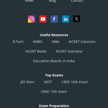
News
Blog
Contact
Useful Resources
B.Tech
MBBS
MBA
NCERT Solutions
NCERT Books
NCERT Exemplar
Education Boards in India
Top Exams
JEE Main
NEET
CBSE 10th Exam
CBSE 12th Exam
Exam Preparation