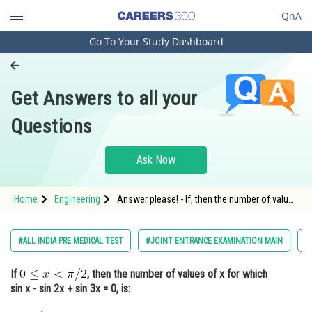
QnA
Go To Your Study Dashboard
Engineering and Architecture
Computer Application and IT
Get Answers to all your
Pharmacy
Questions
Hospitality and Tourism
Competition
Ask Now
School
Home
Engineering
Answer please! - If, then the number of values
Study Abroad
of x for which sin x - sin 2x + sin 3x = 0, is: -
Trigonometry - JEE Main
Arts, Commerce & Sciences
#ALL INDIA PRE MEDICAL TEST
#JOINT ENTRANCE EXAMINATION MAIN
#
Management and Business
If
, then the number of values of x for which
Administration
sin x - sin 2x + sin 3x = 0, is:
Learn