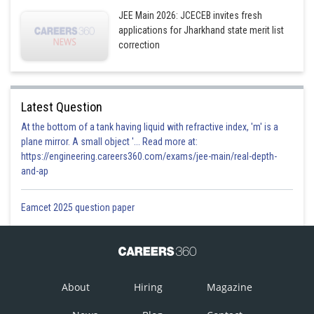
JEE Main 2026: JCECEB invites fresh
applications for Jharkhand state merit list
1
correction
Option 4)
4
Latest Question
Posted by
At the bottom of a tank having liquid with refractive index, 'm' is a
Sh
admin
plane mirror. A small object '... Read more at:
https://engineering.careers360.com/exams/jee-main/real-depth-
and-ap
Eamcet 2025 question paper
About
Hiring
Magazine